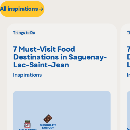
All inspirations
Things to Do
T
7 Must-Visit Food
Destinations in Saguenay-
Lac-Saint-Jean
Inspirations
I