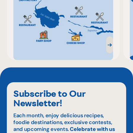
Subscribe to Our
Newsletter!
Each month, enjoy delicious recipes,
foodie destinations, exclusive contests,
and upcoming events.
Celebrate with us