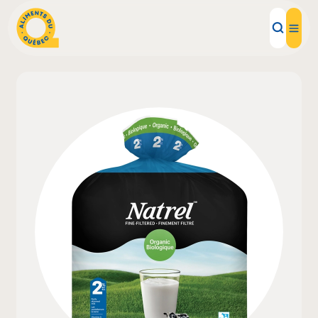
Local Products
Recipes
Inspirations
Restaurants
Institutions
About us