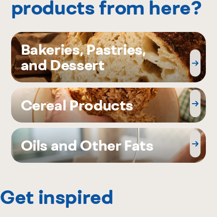
products from here?
Bakeries, Pastries,
and Dessert
Cereal Products
Oils and Other Fats
Get inspired