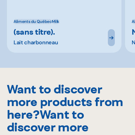
Aliments du Québec
Milk
A
(sans titre).
Lait charbonneau
N
Want to discover
more products from
here?Want to
discover more