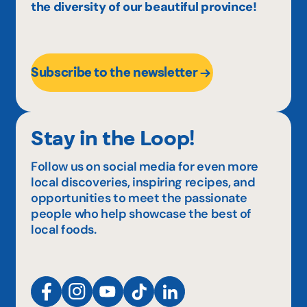
the diversity of our beautiful province!
Subscribe to the newsletter
Stay in the Loop!
Follow us on social media for even more
local discoveries, inspiring recipes, and
opportunities to meet the passionate
people who help showcase the best of
local foods.