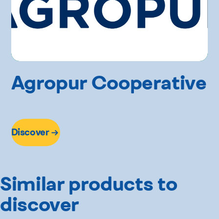
Agropur Cooperative
Discover
Similar products to
discover