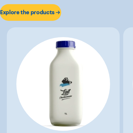
Explore the products