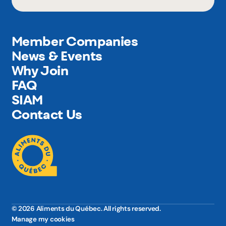
Member Companies
News & Events
Why Join
FAQ
SIAM
Contact Us
© 2026 Aliments du Québec. All rights reserved.
Manage my cookies