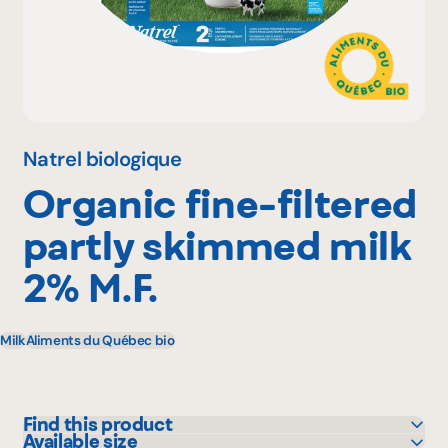
Why become a member
Portal Login
Natrel biologique
Organic fine-filtered
FR
partly skimmed milk
2% M.F.
Milk
Aliments du Québec bio
Find this product
Available size
IGA