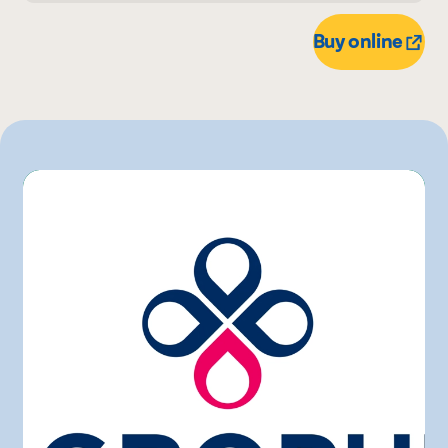
4 L
L'intermarché
Buy online
Marchés Tradition
Maxi
Metro
Rachelle-Béry
Walmart