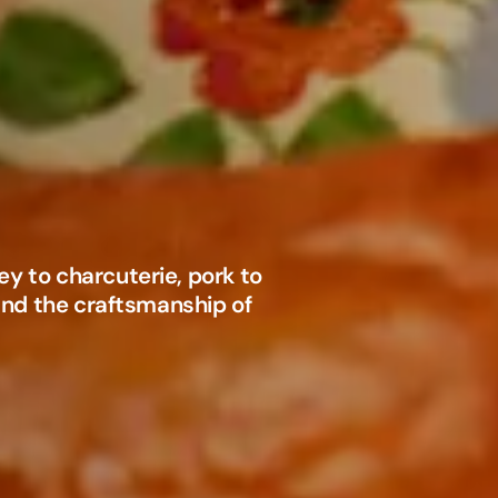
y to charcuterie, pork to
 and the craftsmanship of