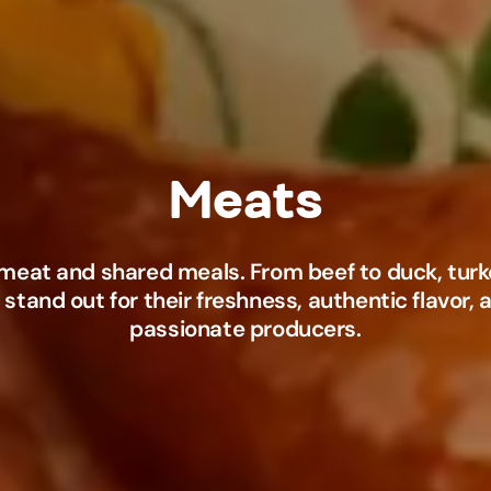
meat and shared meals. From beef to duck, turke
 stand out for their freshness, authentic flavor,
passionate producers.