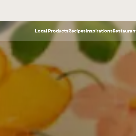
Meats