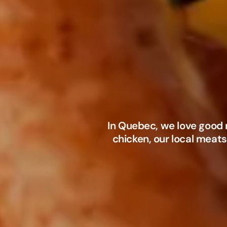
In Quebec, we love good 
chicken, our local meats