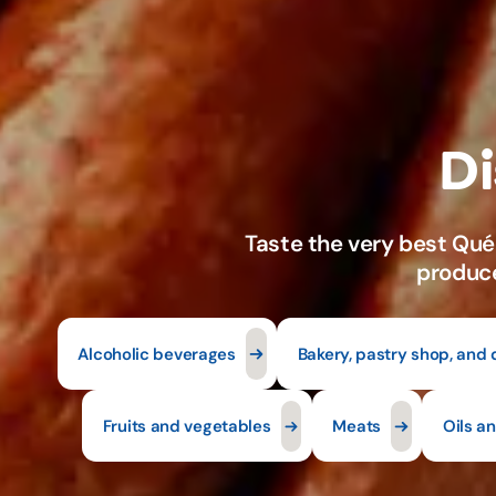
Alcoholic beverages
Bakery, pastry shop, and 
Fruits and vegetables
Meats
Oils a