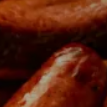
Di
Taste the very best Qué
produce