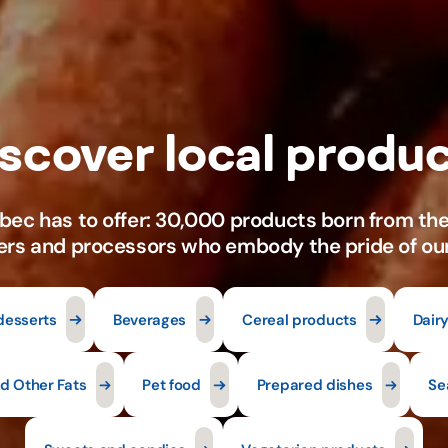
desserts
Beverages
Cereal products
Dair
nd Other Fats
Pet food
Prepared dishes
Se
Sweets and candies
Vegetarian products