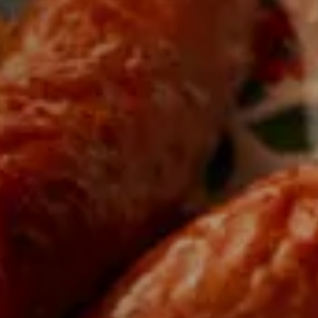
cts
 expertise of passionate
 region.