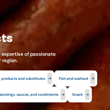
y products and substitutes
Fish and seafood
asonings, sauces, and condiments
Snack