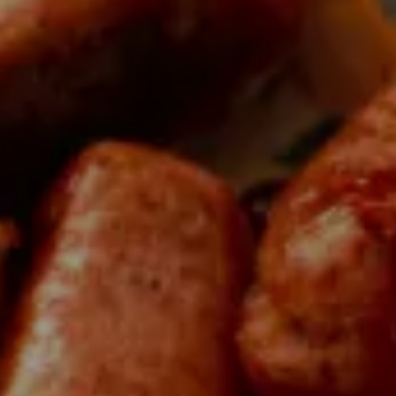
scover local produ
bec has to offer: 30,000 products born from the
rs and processors who embody the pride of our