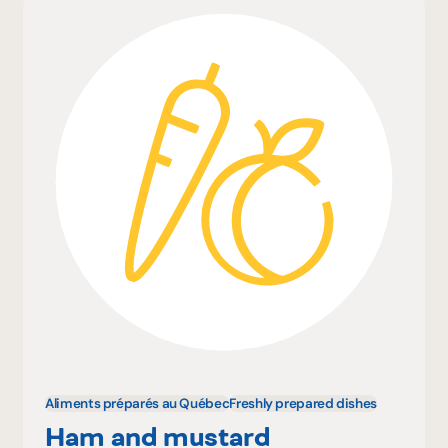
Aliments préparés au Québec
Freshly prepared dishes
Ham and mustard