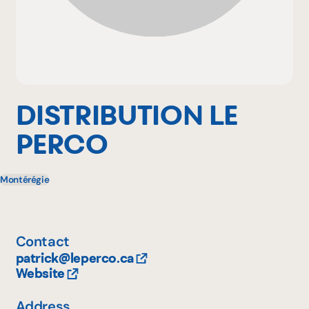
Why become a member
Portal Login
DISTRIBUTION LE
PERCO
FR
Montérégie
Contact
patrick@leperco.ca
Website
Address