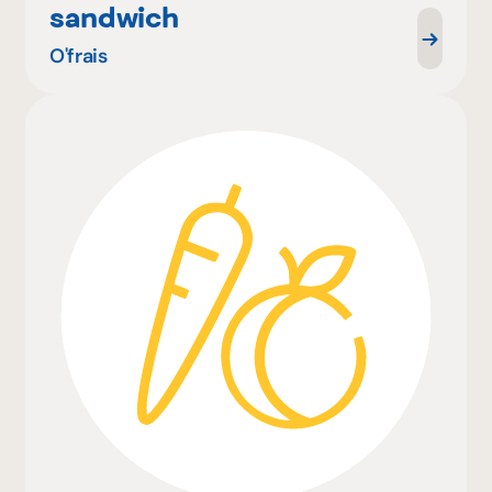
sandwich
O'frais