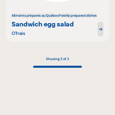
Aliments préparés au Québec
Freshly prepared dishes
Sandwich egg salad
O'frais
Showing 3 of 3