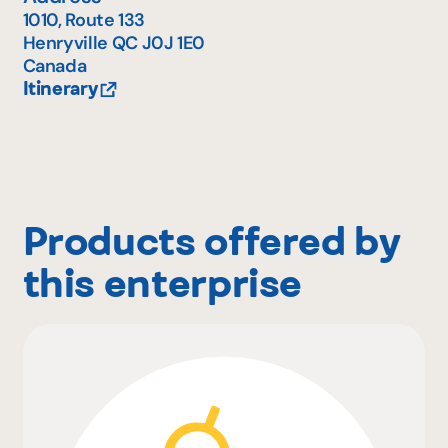
1010, Route 133
Henryville
QC
J0J 1E0
Canada
Itinerary
Products offered by
this enterprise