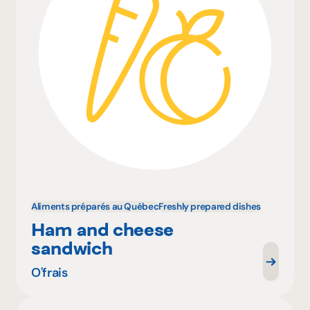
Aliments préparés au Québec
Freshly prepared dishes
Ham and cheese
sandwich
O'frais