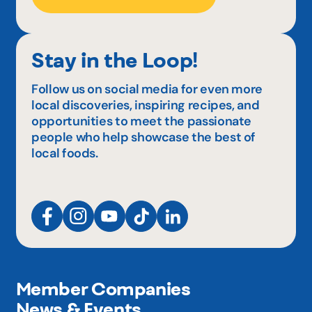
Stay in the Loop!
Follow us on social media for even more
local discoveries, inspiring recipes, and
opportunities to meet the passionate
people who help showcase the best of
local foods.
Member Companies
News & Events