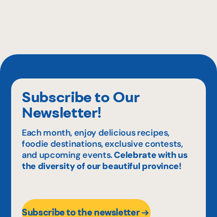
Subscribe to Our
Newsletter!
Each month, enjoy delicious recipes,
foodie destinations, exclusive contests,
and upcoming events.
Celebrate with us
the diversity of our beautiful province!
Subscribe to the newsletter