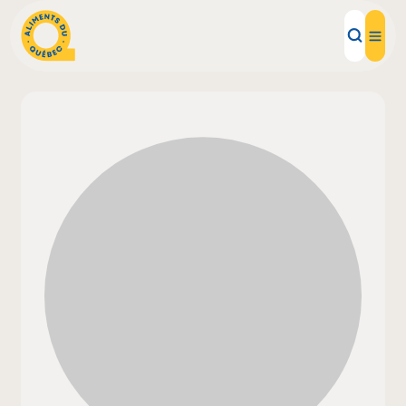
Local Products
Recipes
Inspirations
Restaurants
Institutions
About us