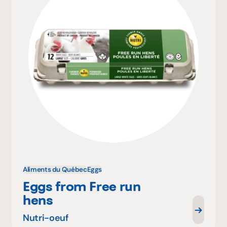
Aliments du Québec
Eggs
Eggs from Free run
hens
Nutri-oeuf