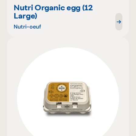
Nutri Organic egg (12
Large)
Nutri-oeuf