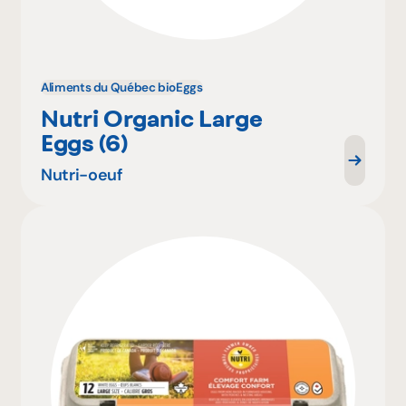
Aliments du Québec bio
Eggs
Nutri Organic Large
Eggs (6)
Nutri-oeuf