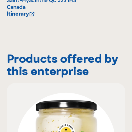
Saint-Hyacinthe
QC
J2S 1H3
Canada
Itinerary
Products offered by
this enterprise