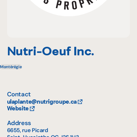
Why become a member
Portal Login
Nutri-Oeuf Inc.
Montérégie
FR
Contact
ulaplante@nutrigroupe.ca
Website
Address
6655, rue Picard