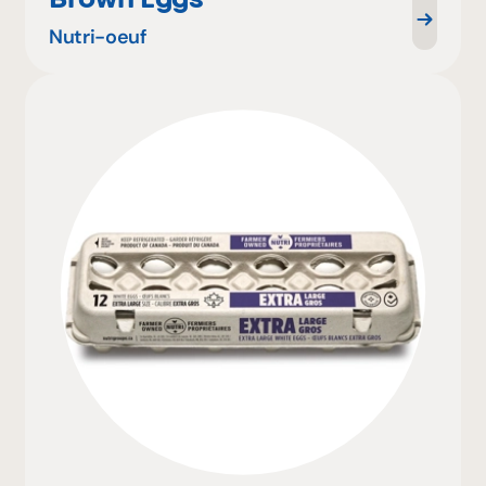
Nutri-oeuf