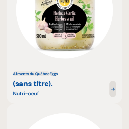
Aliments du Québec
Eggs
(sans titre).
Nutri-oeuf