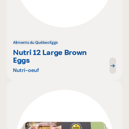
Aliments du Québec
Eggs
Nutri 12 Large Brown
Eggs
Nutri-oeuf