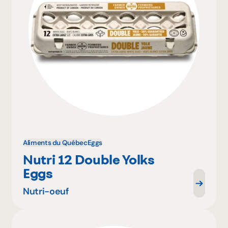
Aliments du Québec
Eggs
Nutri 12 Double Yolks
Eggs
Nutri-oeuf