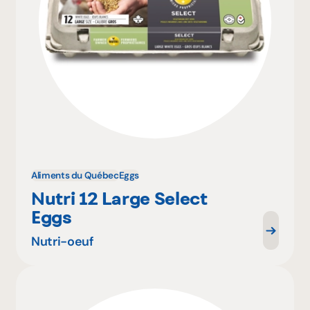
Aliments du Québec
Eggs
Nutri 12 Large Select
Eggs
Nutri-oeuf