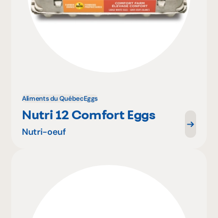
Aliments du Québec
Eggs
Nutri 12 Comfort Eggs
Nutri-oeuf