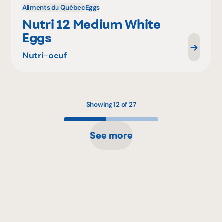
Aliments du Québec
Eggs
Nutri 12 Medium White
Eggs
Nutri-oeuf
Showing 12 of 27
See more