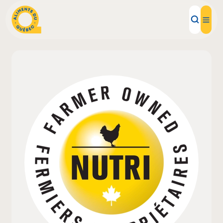
Local Products
Recipes
Inspirations
Restaurants
Institutions
About us