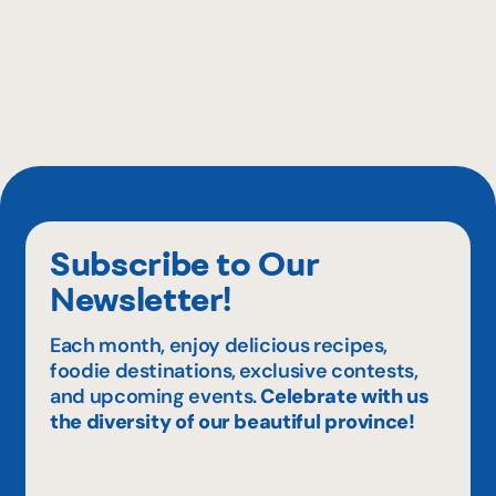
Subscribe to Our
Newsletter!
Each month, enjoy delicious recipes,
foodie destinations, exclusive contests,
and upcoming events.
Celebrate with us
the diversity of our beautiful province!