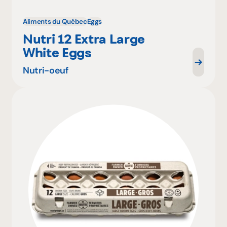
Aliments du Québec
Eggs
Nutri 12 Extra Large
White Eggs
Nutri-oeuf