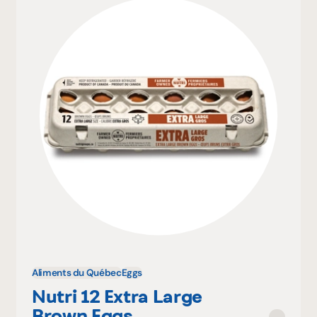
Aliments du Québec
Eggs
Nutri 12 Extra Large
Brown Eggs