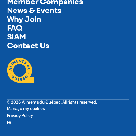
Member Companies
News & Events
Why Join
FAQ
SIAM
Contact Us
© 2026 Aliments du Québec. All rights reserved.
Manage my cookies
Privacy Policy
FR