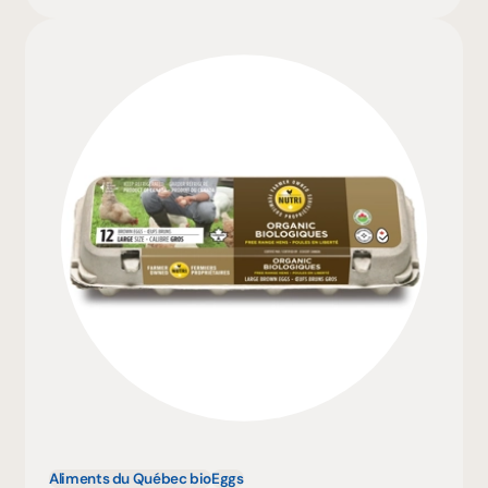
Aliments du Québec bio
Eggs