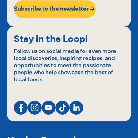
Subscribe to the newsletter
Stay in the Loop!
Follow us on social media for even more
local discoveries, inspiring recipes, and
opportunities to meet the passionate
people who help showcase the best of
local foods.