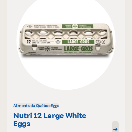
Aliments du Québec
Eggs
Nutri 12 Large White
Eggs