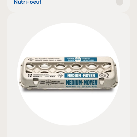
Nutri-oeuf