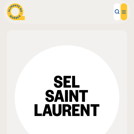
Local Products
Recipes
Inspirations
Restaurants
Institutions
About us