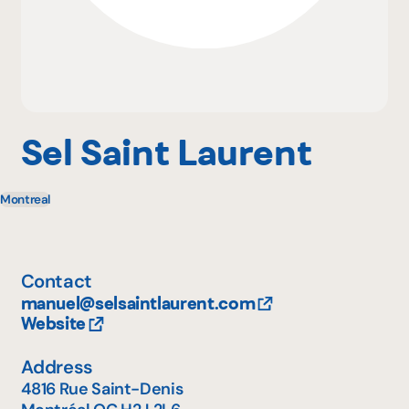
Why become a member
Portal Login
Sel Saint Laurent
Montreal
FR
Contact
manuel@selsaintlaurent.com
Website
Address
4816 Rue Saint-Denis