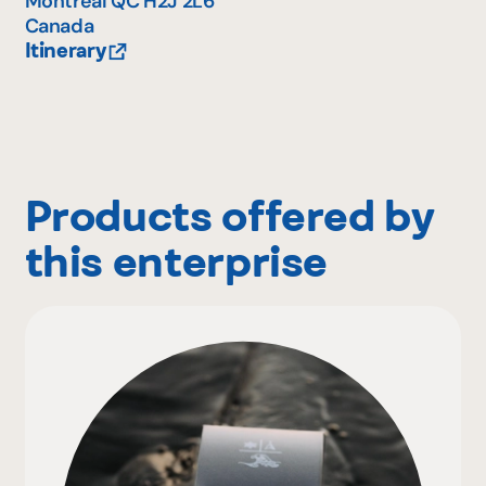
Montréal
QC
H2J 2L6
Canada
Itinerary
Products offered by
this enterprise