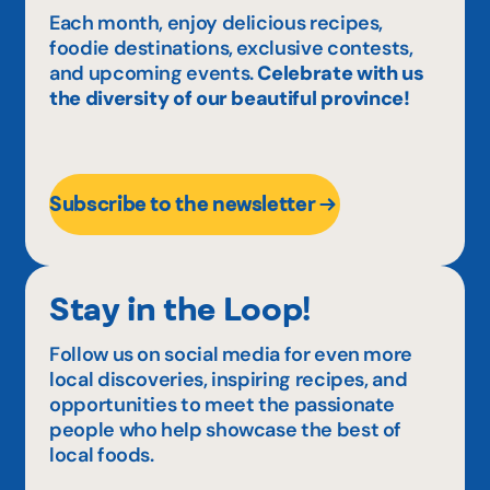
Each month, enjoy delicious recipes,
foodie destinations, exclusive contests,
and upcoming events.
Celebrate with us
the diversity of our beautiful province!
Subscribe to the newsletter
Stay in the Loop!
Follow us on social media for even more
local discoveries, inspiring recipes, and
opportunities to meet the passionate
people who help showcase the best of
local foods.