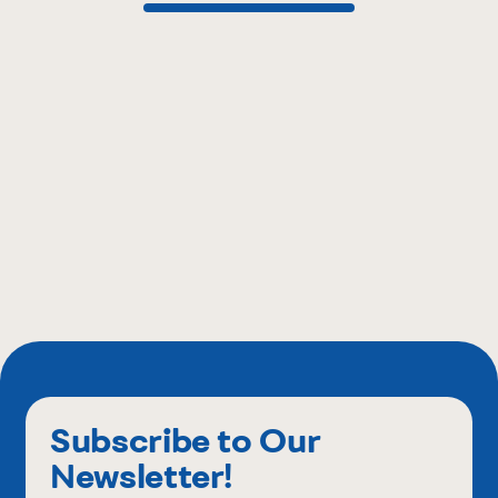
Subscribe to Our
Newsletter!