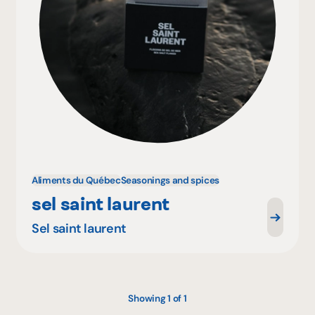
Aliments du Québec
Seasonings and spices
sel saint laurent
Sel saint laurent
Showing 1 of 1