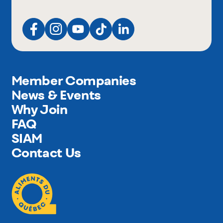
Member Companies
News & Events
Why Join
FAQ
SIAM
Contact Us