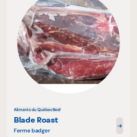
Aliments du Québec
Beef
Blade Roast
Ferme badger