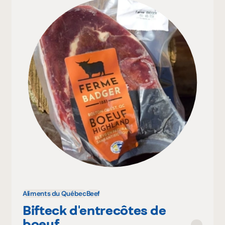
Aliments du Québec
Beef
Bifteck d'entrecôtes de
boeuf