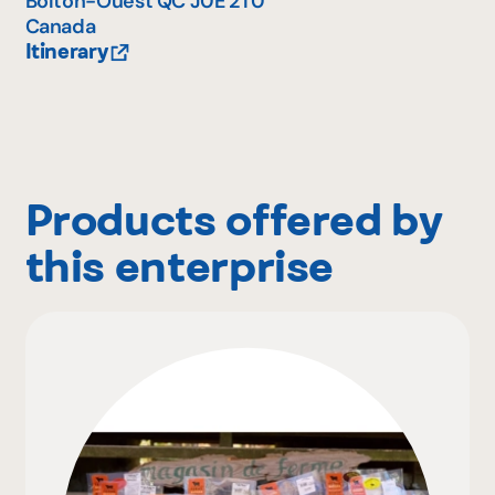
Bolton-Ouest
QC
J0E 2T0
Canada
Itinerary
Products offered by
this enterprise