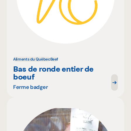
Aliments du Québec
Beef
Bas de ronde entier de
boeuf
Ferme badger