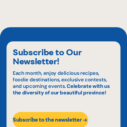
Subscribe to Our
Newsletter!
Each month, enjoy delicious recipes,
foodie destinations, exclusive contests,
and upcoming events.
Celebrate with us
the diversity of our beautiful province!
Subscribe to the newsletter