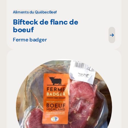
Aliments du Québec
Beef
Bifteck de flanc de
boeuf
Ferme badger