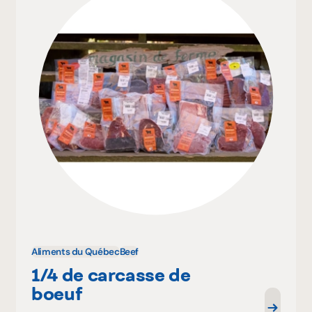
Aliments du Québec
Beef
1/4 de carcasse de
boeuf