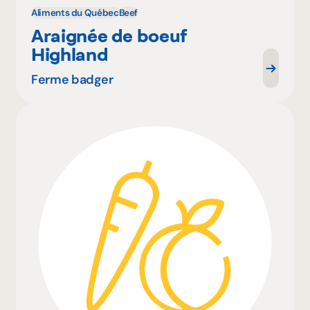
Aliments du Québec
Beef
Araignée de boeuf
Highland
Ferme badger