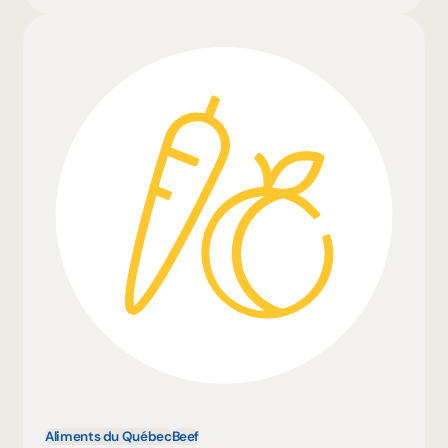
Aliments du Québec
Beef