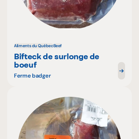
Aliments du Québec
Beef
Bifteck de surlonge de
boeuf
Ferme badger