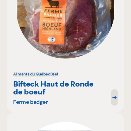
Aliments du Québec
Beef
Bifteck Haut de Ronde
de boeuf
Ferme badger