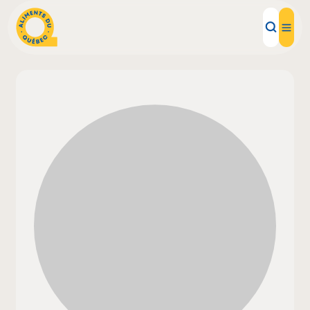
Local Products
Recipes
Inspirations
Restaurants
Institutions
About us