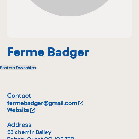
Why become a member
Portal Login
Ferme Badger
Eastern Townships
FR
Contact
fermebadger@gmail.com
Website
Address
58 chemin Bailey