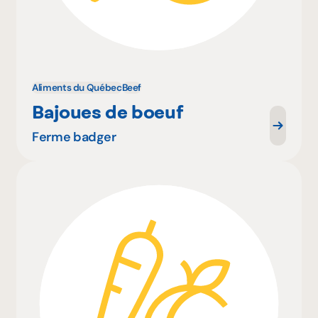
Aliments du Québec
Beef
Bajoues de boeuf
Ferme badger