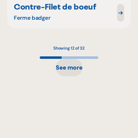
Contre-Filet de boeuf
Ferme badger
Showing 12 of 32
See more