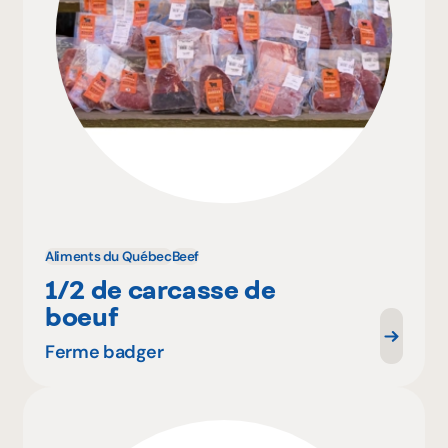
Aliments du Québec
Beef
1/2 de carcasse de
boeuf
Ferme badger