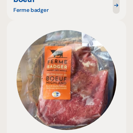
Ferme badger