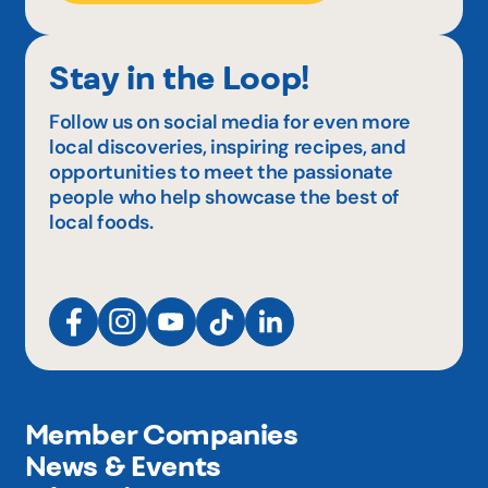
Stay in the Loop!
Follow us on social media for even more
local discoveries, inspiring recipes, and
opportunities to meet the passionate
people who help showcase the best of
local foods.
Member Companies
News & Events