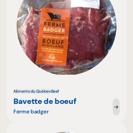
Aliments du Québec
Beef
Bavette de boeuf
Ferme badger