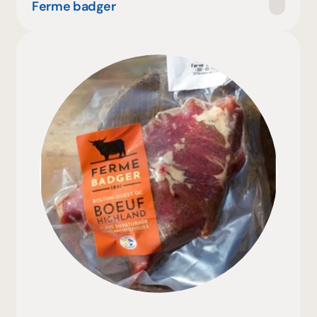
Ferme badger