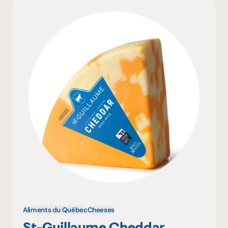
Aliments du Québec
Cheeses
St-Guillaume Cheddar,