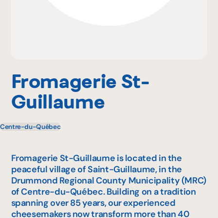
Why become a member
Portal Login
Fromagerie St-
Guillaume
FR
Centre-du-Québec
Fromagerie St-Guillaume is located in the
peaceful village of Saint-Guillaume, in the
Drummond Regional County Municipality (MRC)
of Centre-du-Québec. Building on a tradition
spanning over 85 years, our experienced
cheesemakers now transform more than 40