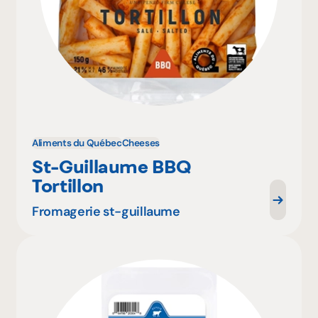
Aliments du Québec
Cheeses
St-Guillaume BBQ
Tortillon
Fromagerie st-guillaume