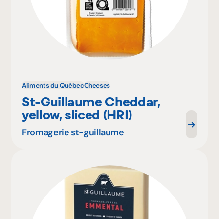
Aliments du Québec
Cheeses
St-Guillaume Cheddar,
yellow, sliced (HRI)
Fromagerie st-guillaume