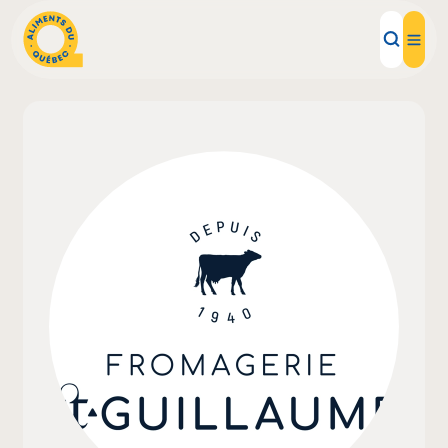
Local Products
Recipes
Inspirations
Restaurants
Institutions
About us