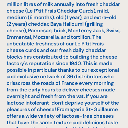
million litres of milk annually into fresh cheddar
cheese (Le P’tit Frais Cheddar Curds), mild,
medium (6 months), old (1 year), and extra-old
(2 years) cheddar, Baya Halloumi (grilling
cheese), Parmesan, brick, Monterey Jack, Swiss,
Emmental, Mozzarella, and tortillon. The
unbeatable freshness of our Le P’tit Frais
cheese curds and our fresh daily cheddar
blocks has contributed to building the cheese
factory's reputation since 1940. This is made
possible in particular thanks to our exceptional
and exclusive network of 36 distributors who
crisscross the roads of France every morning
from the early hours to deliver cheeses made
overnight and fresh from the vat. If you are
lactose intolerant, don't deprive yourself of the
pleasures of cheese! Fromagerie St-Guillaume
offers a wide variety of lactose-free cheeses
that have the same texture and delicious taste