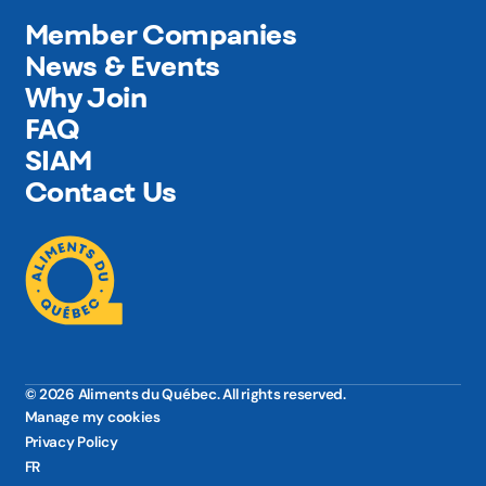
Member Companies
News & Events
Why Join
FAQ
SIAM
Contact Us
© 2026 Aliments du Québec. All rights reserved.
Manage my cookies
Privacy Policy
FR