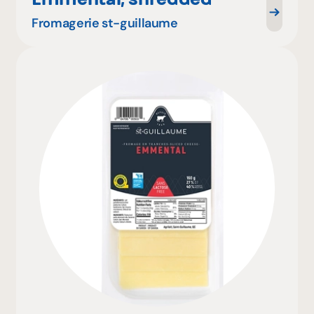
Fromagerie st-guillaume