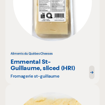
Aliments du Québec
Cheeses
Emmental St-
Guillaume, sliced (HRI)
Fromagerie st-guillaume