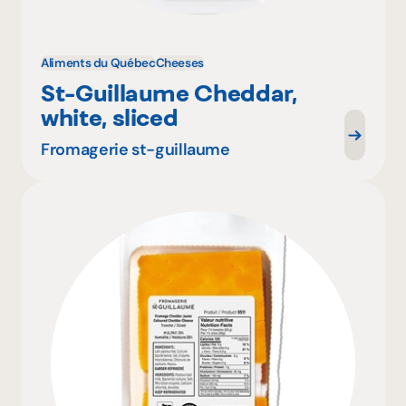
Aliments du Québec
Cheeses
St-Guillaume Cheddar,
white, sliced
Fromagerie st-guillaume