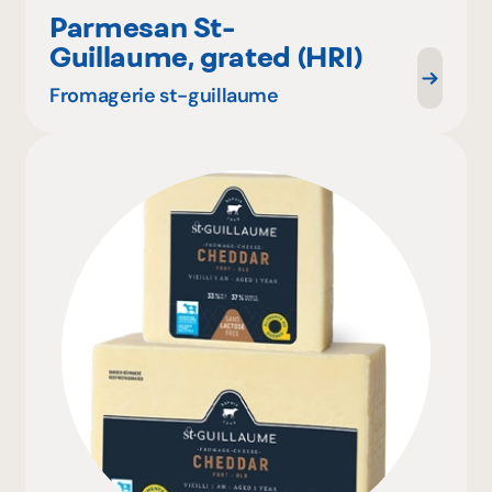
Parmesan St-
Guillaume, grated (HRI)
Fromagerie st-guillaume