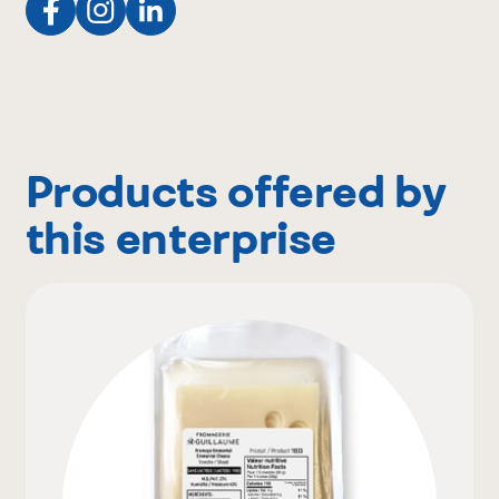
Products offered by
this enterprise