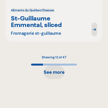
Aliments du Québec
Cheeses
St-Guillaume
Emmental, sliced
Fromagerie st-guillaume
Showing 12 of 47
See more