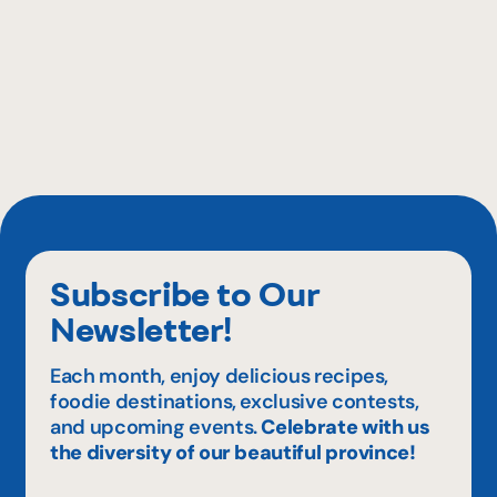
Subscribe to Our
Newsletter!
Each month, enjoy delicious recipes,
foodie destinations, exclusive contests,
and upcoming events.
Celebrate with us
the diversity of our beautiful province!