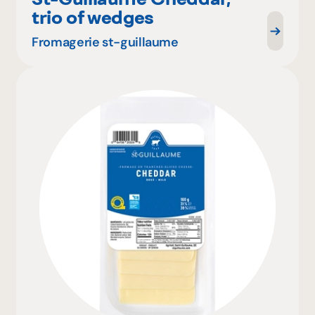
trio of wedges
Fromagerie st-guillaume