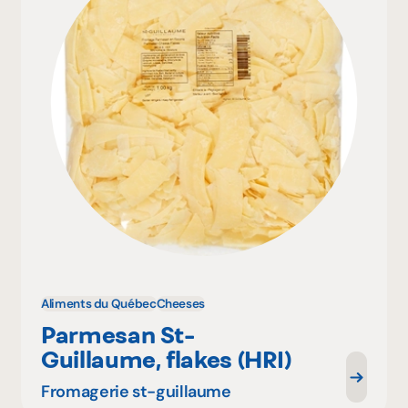
Aliments du Québec
Cheeses
Parmesan St-
Guillaume, flakes (HRI)
Fromagerie st-guillaume