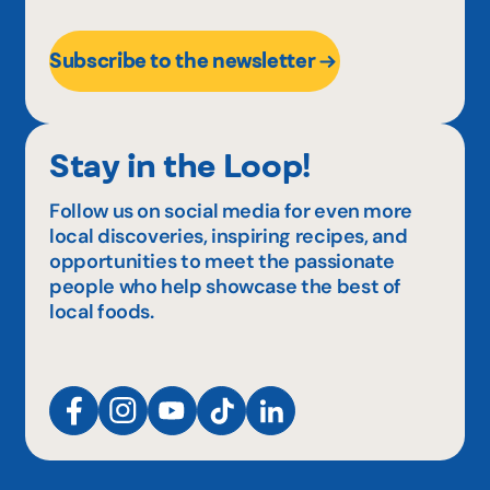
Subscribe to the newsletter
Stay in the Loop!
Follow us on social media for even more
local discoveries, inspiring recipes, and
opportunities to meet the passionate
people who help showcase the best of
local foods.