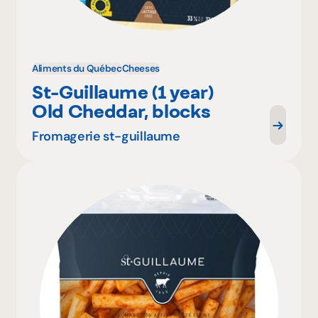
Aliments du Québec
Cheeses
St-Guillaume (1 year)
Old Cheddar, blocks
Fromagerie st-guillaume