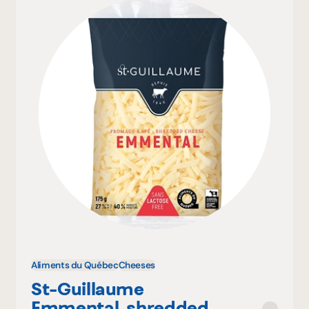
Aliments du Québec
Cheeses
St-Guillaume
Emmental, shredded