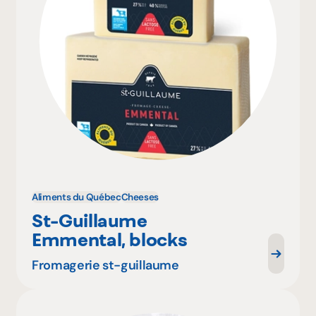
Aliments du Québec
Cheeses
St-Guillaume
Emmental, blocks
Fromagerie st-guillaume