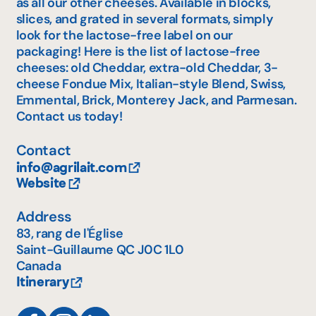
as all our other cheeses. Available in blocks,
slices, and grated in several formats, simply
look for the lactose-free label on our
packaging! Here is the list of lactose-free
cheeses: old Cheddar, extra-old Cheddar, 3-
cheese Fondue Mix, Italian-style Blend, Swiss,
Emmental, Brick, Monterey Jack, and Parmesan.
Contact us today!
Contact
info@agrilait.com
Website
Address
83, rang de l'Église
Saint-Guillaume
QC
J0C 1L0
Canada
Itinerary