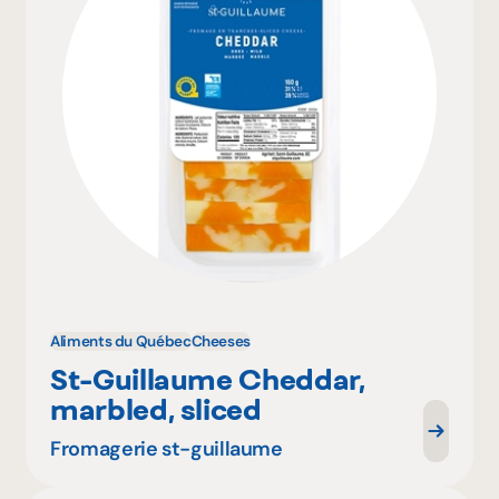
Aliments du Québec
Cheeses
St-Guillaume Cheddar,
marbled, sliced
Fromagerie st-guillaume