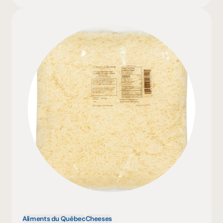
Aliments du Québec
Cheeses