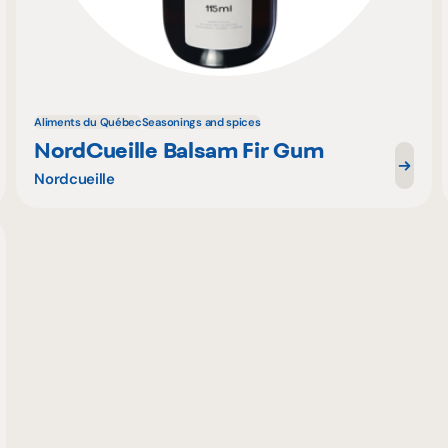
Aliments du Québec
Seasonings and spices
NordCueille Balsam Fir Gum
Nordcueille