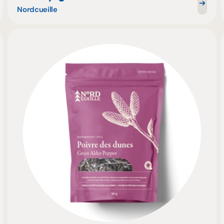
Nordcueille