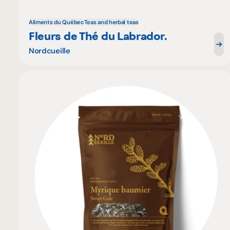
Aliments du Québec
Teas and herbal teas
Fleurs de Thé du Labrador.
Nordcueille