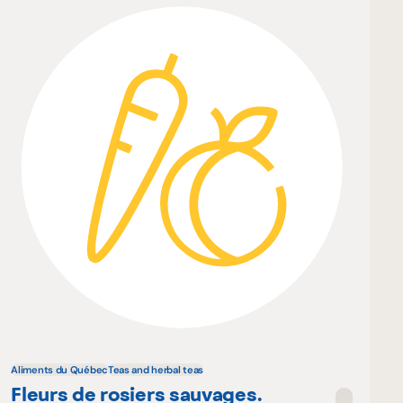
Aliments du Québec
Teas and herbal teas
Fleurs de rosiers sauvages.