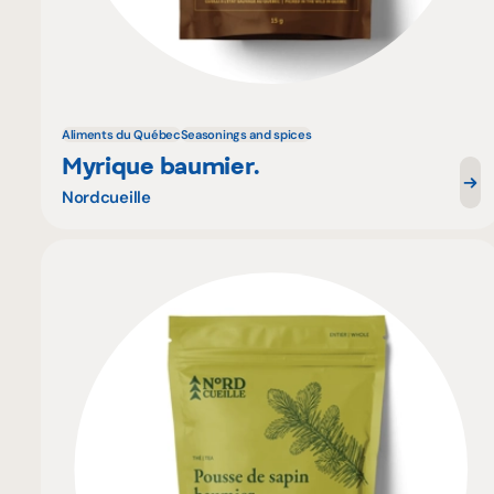
Aliments du Québec
Seasonings and spices
Myrique baumier.
Nordcueille