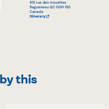
813 rue des mouettes
Ragueneau
QC
G0H 1S0
Canada
Itinerary
by this