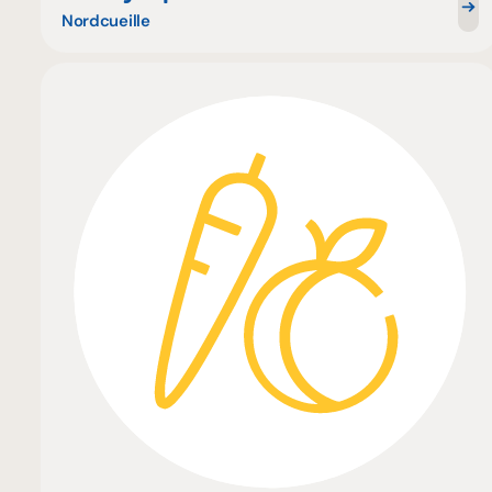
Nordcueille