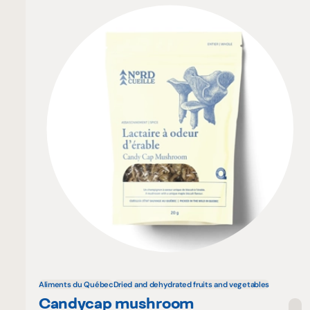
Aliments du Québec
Dried and dehydrated fruits and vegetables
Candycap mushroom