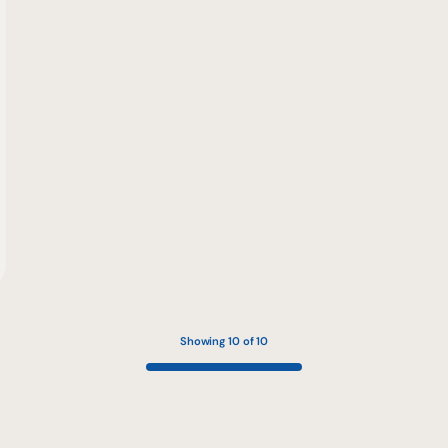
Showing 10 of 10