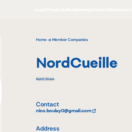
Local Products
Recipes
Inspirations
Restauran
Home
Member Companies
NordCueille
North Shore
Contact
nico.boulay0@gmail.com
Address