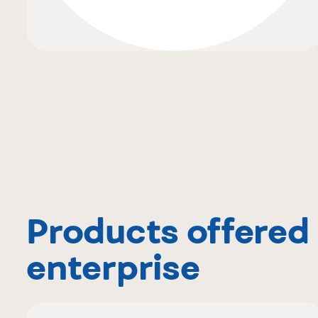
Products offered 
enterprise