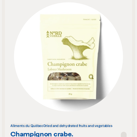
Aliments du Québec
Dried and dehydrated fruits and vegetables
Champignon crabe.