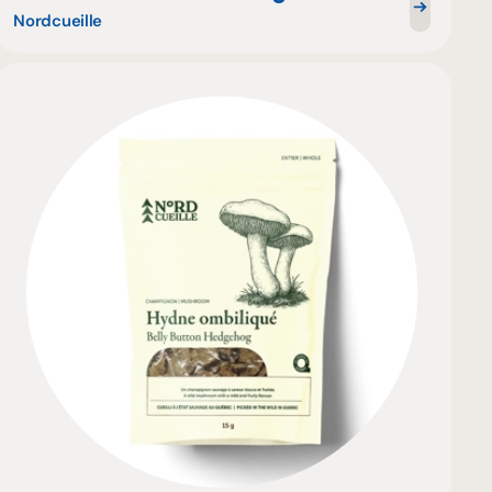
Nordcueille