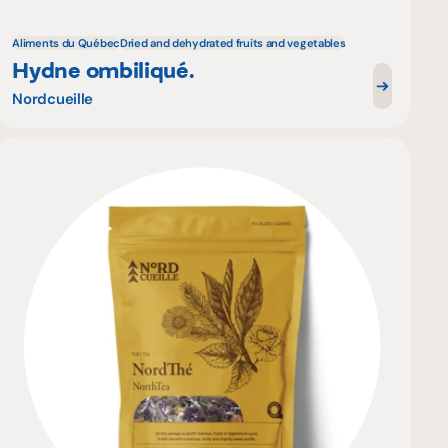
Aliments du Québec
Dried and dehydrated fruits and vegetables
Hydne ombiliqué.
Nordcueille