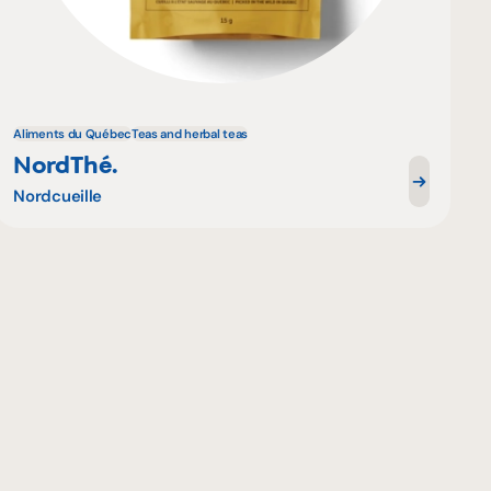
Aliments du Québec
Teas and herbal teas
NordThé.
Nordcueille