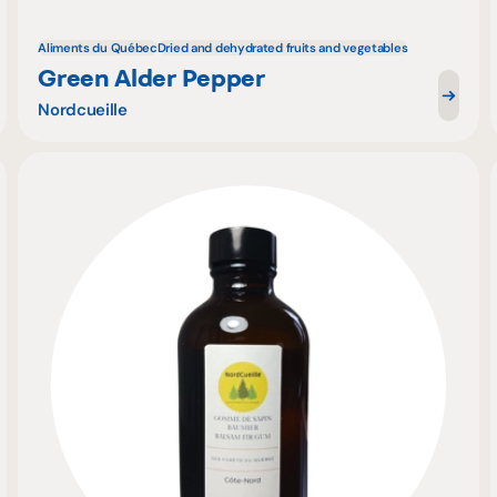
Aliments du Québec
Dried and dehydrated fruits and vegetables
Green Alder Pepper
Nordcueille