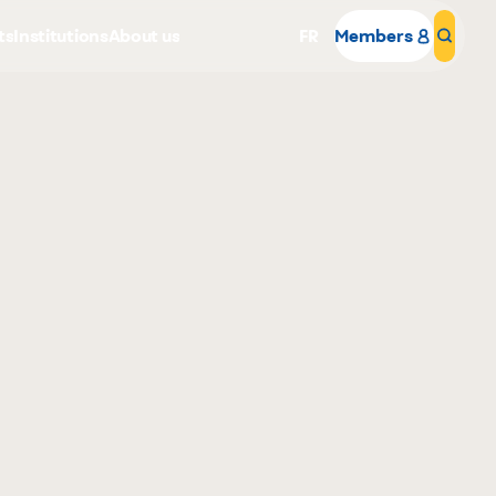
ts
Institutions
About us
FR
Members
Sear
Why become a member
Portal Login