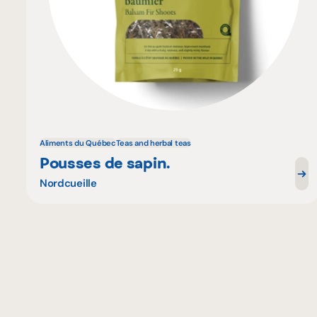
Aliments du Québec
Teas and herbal teas
Pousses de sapin.
Nordcueille