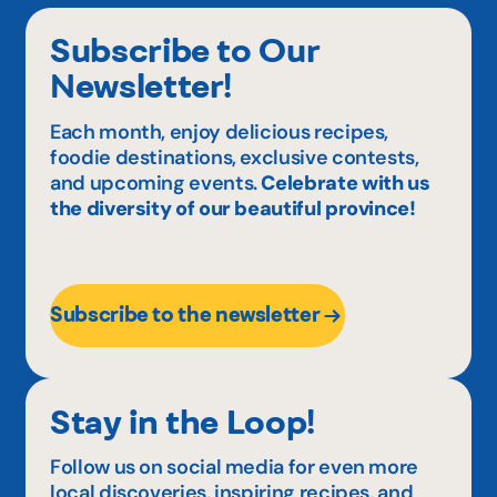
Subscribe to Our
Newsletter!
Each month, enjoy delicious recipes,
foodie destinations, exclusive contests,
and upcoming events.
Celebrate with us
the diversity of our beautiful province!
Subscribe to the newsletter
Stay in the Loop!
Follow us on social media for even more
local discoveries, inspiring recipes, and