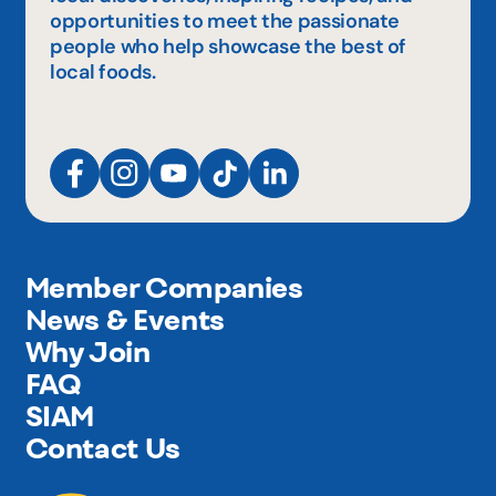
opportunities to meet the passionate
people who help showcase the best of
local foods.
Member Companies
News & Events
Why Join
FAQ
SIAM
Contact Us