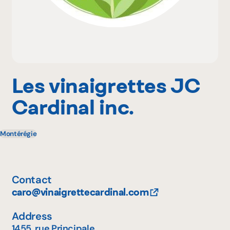
Why become a member
Portal Login
Les vinaigrettes JC
Cardinal inc.
FR
Montérégie
Contact
caro@vinaigrettecardinal.com
Address
1455, rue Principale