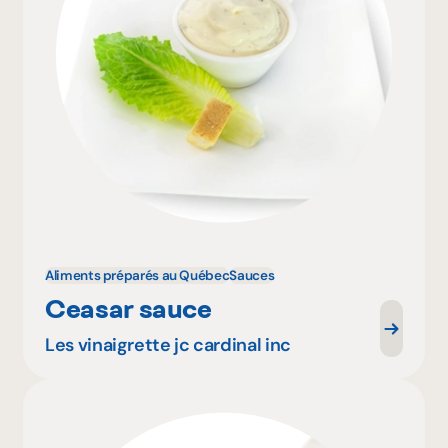
Aliments préparés au Québec
Sauces
Ceasar sauce
Les vinaigrette jc cardinal inc