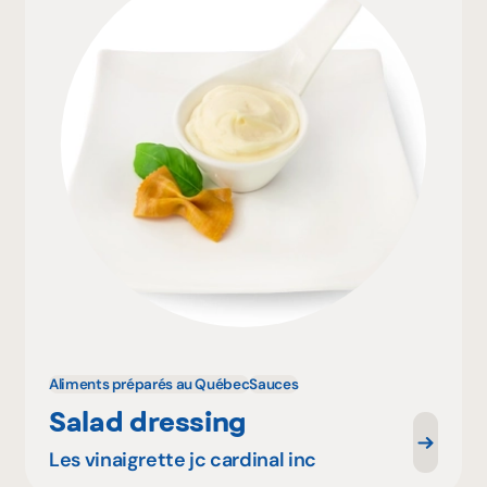
Aliments préparés au Québec
Sauces
Salad dressing
Les vinaigrette jc cardinal inc