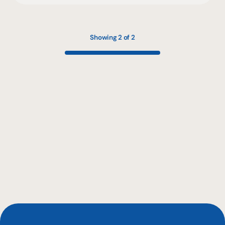
Showing 2 of 2