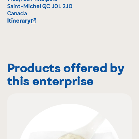
Saint-Michel
QC
J0L 2J0
Canada
Itinerary
Products offered by
this enterprise