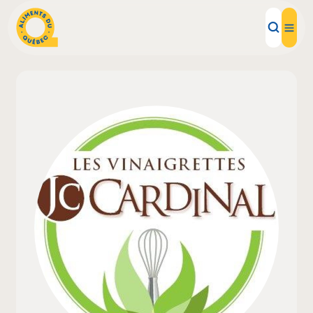
Local Products
Recipes
Inspirations
Restaurants
Institutions
About us