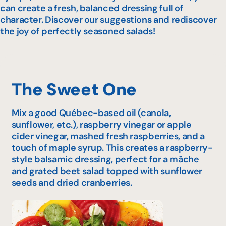
can create a fresh, balanced dressing full of
character. Discover our suggestions and rediscover
the joy of perfectly seasoned salads!
The Sweet One
Mix a good Québec-based oil (canola,
sunflower, etc.), raspberry vinegar or apple
cider vinegar, mashed fresh raspberries, and a
touch of maple syrup. This creates a raspberry-
style balsamic dressing, perfect for a mâche
and grated beet salad topped with sunflower
seeds and dried cranberries.