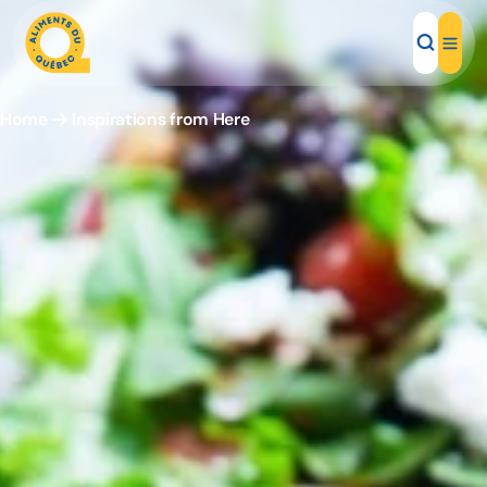
Home
Inspirations from Here
Local Products
Recipes
Inspirations
Restaurants
Institutions
About us