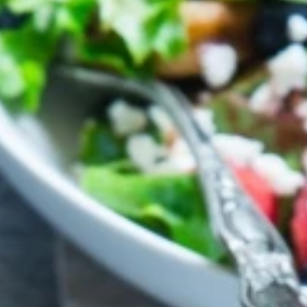
Why become a member
Portal Login
FR