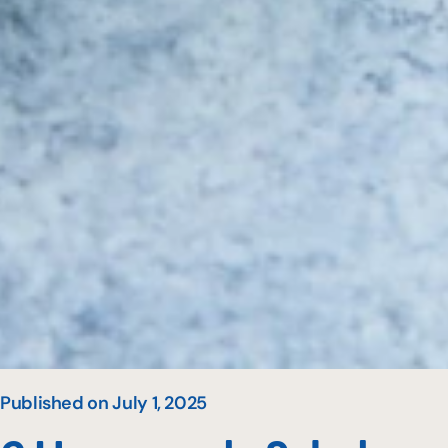
Published on July 1, 2025