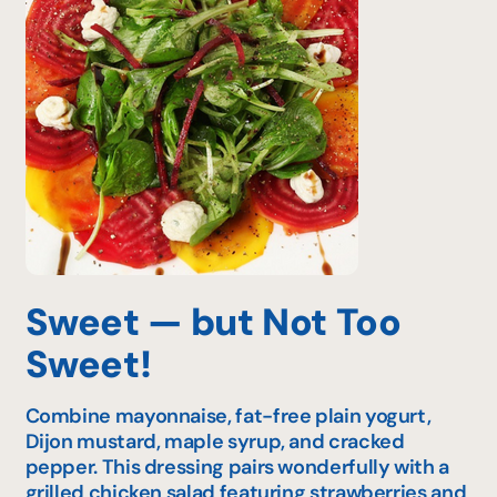
Sweet — but Not Too
Sweet!
Combine mayonnaise, fat-free plain yogurt,
Dijon mustard, maple syrup, and cracked
pepper. This dressing pairs wonderfully with a
grilled chicken salad featuring strawberries and