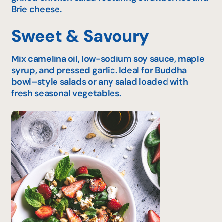
Brie cheese.
Sweet & Savoury
Mix camelina oil, low-sodium soy sauce, maple
syrup, and pressed garlic. Ideal for Buddha
bowl–style salads or any salad loaded with
fresh seasonal vegetables.