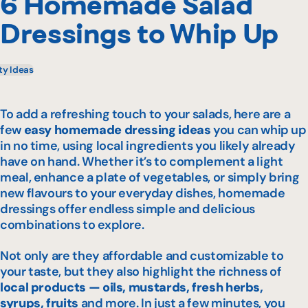
6 Homemade Salad
Dressings to Whip Up
ty Ideas
To add a refreshing touch to your salads, here are a
few
easy homemade dressing ideas
you can whip up
in no time, using local ingredients you likely already
have on hand. Whether it’s to complement a light
meal, enhance a plate of vegetables, or simply bring
new flavours to your everyday dishes, homemade
dressings offer endless simple and delicious
combinations to explore.
Not only are they affordable and customizable to
your taste, but they also highlight the richness of
local products — oils, mustards, fresh herbs,
syrups, fruits
and more. In just a few minutes, you