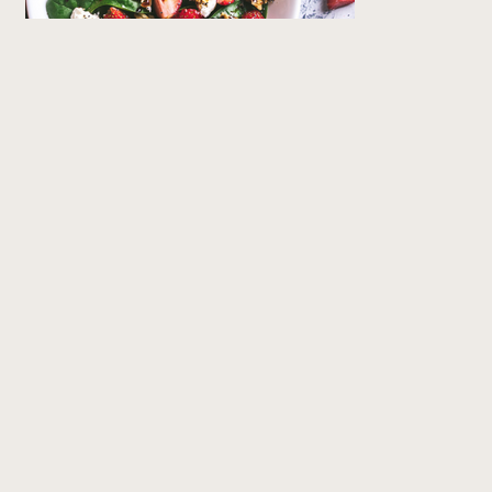
The Classic
Blend oil, red wine vinegar, Dijon mustard, a
drizzle of honey, and pressed garlic. A timeless
dressing that’s perfect for Boston lettuce
salads, tomato–bocconcini–prosciutto
skewers, or even drizzled over tender oven-
baked salmon.