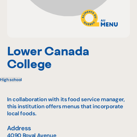
Why become a member
Portal Login
Lower Canada
College
FR
High school
In collaboration with its food service manager,
this institution offers menus that incorporate
local foods.
Address
4090 Royal Avenue