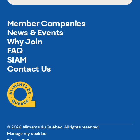
Member Companies
News & Events
Why Join
FAQ
SIAM
Contact Us
© 2026 Aliments du Québec. All rights reserved.
Manage my cookies