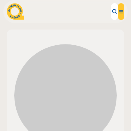
Local Products
Recipes
Inspirations
Restaurants
Institutions
About us