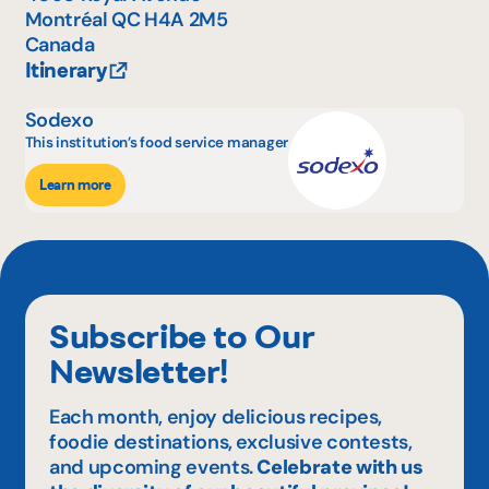
Montréal
QC
H4A 2M5
Canada
Itinerary
Sodexo
This institution’s food service manager
Learn more
Subscribe to Our
Newsletter!
Each month, enjoy delicious recipes,
foodie destinations, exclusive contests,
and upcoming events.
Celebrate with us