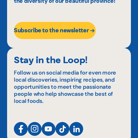
the diversity of our beautiful province!
Subscribe to the newsletter
Stay in the Loop!
Follow us on social media for even more
local discoveries, inspiring recipes, and
opportunities to meet the passionate
people who help showcase the best of
local foods.