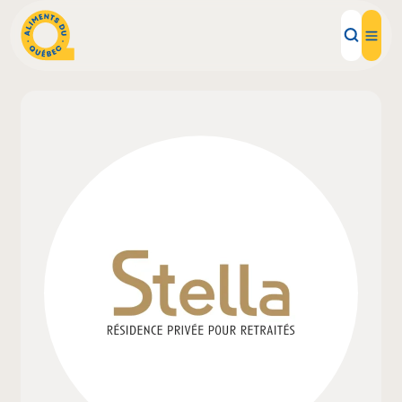
Local Products
Recipes
Inspirations
Restaurants
Institutions
About us