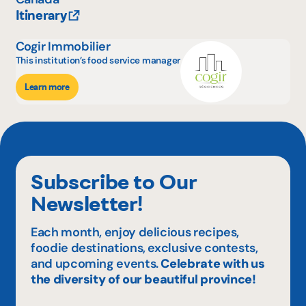
Itinerary
Cogir Immobilier
This institution’s food service manager
Learn more
Subscribe to Our
Newsletter!
Each month, enjoy delicious recipes,
foodie destinations, exclusive contests,
and upcoming events.
Celebrate with us
the diversity of our beautiful province!