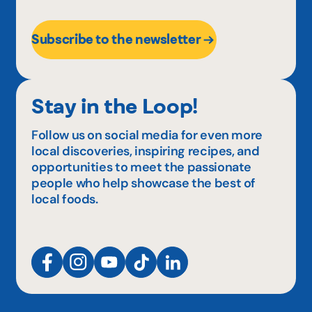
Subscribe to the newsletter
Stay in the Loop!
Follow us on social media for even more
local discoveries, inspiring recipes, and
opportunities to meet the passionate
people who help showcase the best of
local foods.