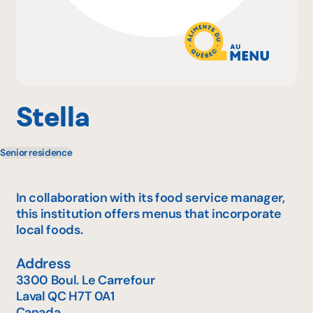
Why become a member
Portal Login
Stella
Senior residence
FR
In collaboration with its food service manager,
this institution offers menus that incorporate
local foods.
Address
3300 Boul. Le Carrefour
Laval
QC
H7T 0A1
Canada