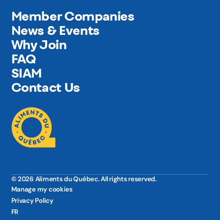
Member Companies
News & Events
Why Join
FAQ
SIAM
Contact Us
© 2026 Aliments du Québec. All rights reserved.
Manage my cookies
Privacy Policy
FR