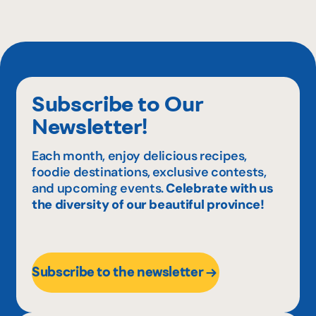
Subscribe to Our
Newsletter!
Each month, enjoy delicious recipes,
foodie destinations, exclusive contests,
and upcoming events.
Celebrate with us
the diversity of our beautiful province!
Subscribe to the newsletter