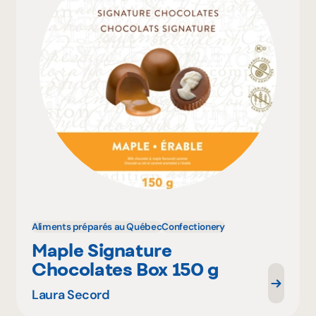
Aliments préparés au Québec
Confectionery
Maple Signature
Chocolates Box 150 g
Laura Secord