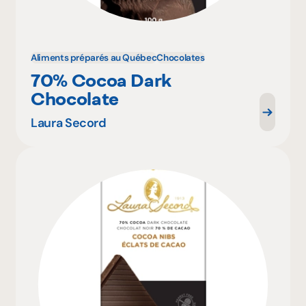
Aliments préparés au Québec
Chocolates
70% Cocoa Dark
Chocolate
Laura Secord