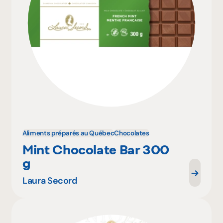
Aliments préparés au Québec
Chocolates
Mint Chocolate Bar 300
g
Laura Secord