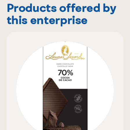
Products offered by
this enterprise