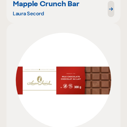
Mapple Crunch Bar
Laura Secord