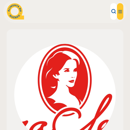
Local Products
Recipes
Inspirations
Restaurants
Institutions
About us