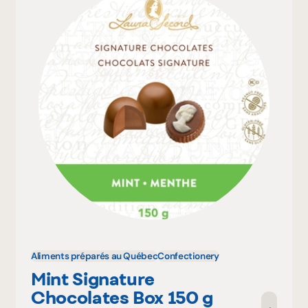
Aliments préparés au Québec
Confectionery
Mint Signature
Chocolates Box 150 g