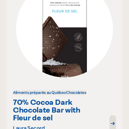
Aliments préparés au Québec
Chocolates
70% Cocoa Dark
Chocolate Bar with
Fleur de sel
Laura Secord