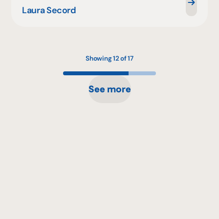
Laura Secord
Showing 12 of 17
See more