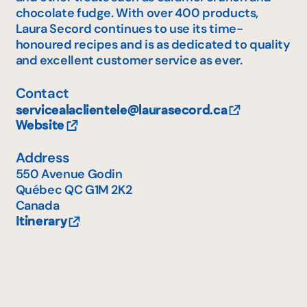
chocolate fudge. With over 400 products,
Laura Secord continues to use its time-
honoured recipes and is as dedicated to quality
and excellent customer service as ever.
Contact
servicealaclientele@laurasecord.ca
Website
Address
550 Avenue Godin
Québec
QC
G1M 2K2
Canada
Itinerary