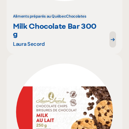
Aliments préparés au Québec
Chocolates
Milk Chocolate Bar 300
g
Laura Secord