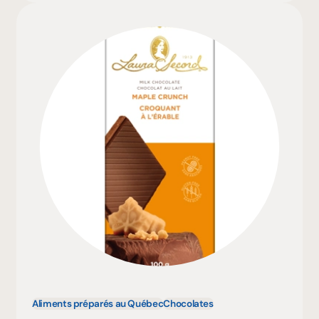
Aliments préparés au Québec
Chocolates