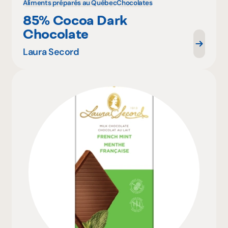
Aliments préparés au Québec
Chocolates
85% Cocoa Dark
Chocolate
Laura Secord