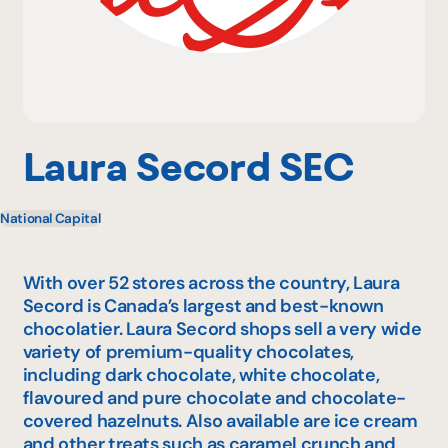
Why become a member
Portal Login
Laura Secord SEC
National Capital
FR
With over 52 stores across the country, Laura
Secord is Canada’s largest and best-known
chocolatier. Laura Secord shops sell a very wide
variety of premium-quality chocolates,
including dark chocolate, white chocolate,
flavoured and pure chocolate and chocolate-
covered hazelnuts. Also available are ice cream
and other treats such as caramel crunch and