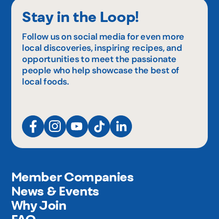
Stay in the Loop!
Follow us on social media for even more
local discoveries, inspiring recipes, and
opportunities to meet the passionate
people who help showcase the best of
local foods.
Member Companies
News & Events
Why Join