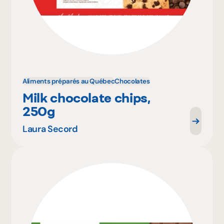
Aliments préparés au Québec
Chocolates
Milk chocolate chips,
250g
Laura Secord