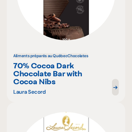
Aliments préparés au Québec
Chocolates
70% Cocoa Dark
Chocolate Bar with
Cocoa Nibs
Laura Secord