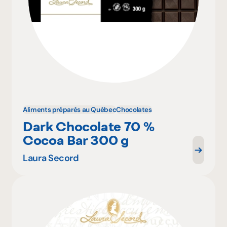
Aliments préparés au Québec
Chocolates
Dark Chocolate 70 %
Cocoa Bar 300 g
Laura Secord