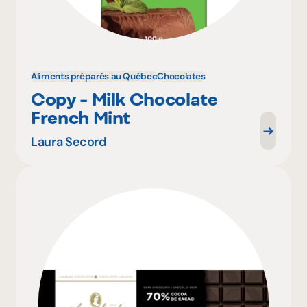
Aliments préparés au Québec
Chocolates
Copy - Milk Chocolate
French Mint
Laura Secord