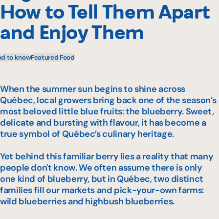
How to Tell Them Apart
and Enjoy Them
d to know
Featured Food
When the summer sun begins to shine across
Québec, local growers bring back one of the season’s
most beloved little blue fruits: the blueberry. Sweet,
delicate and bursting with flavour, it has become a
true symbol of Québec’s culinary heritage.
Yet behind this familiar berry lies a reality that many
people don't know. We often assume there is only
one kind of blueberry, but in Québec, two distinct
families fill our markets and pick-your-own farms:
wild blueberries and highbush blueberries.