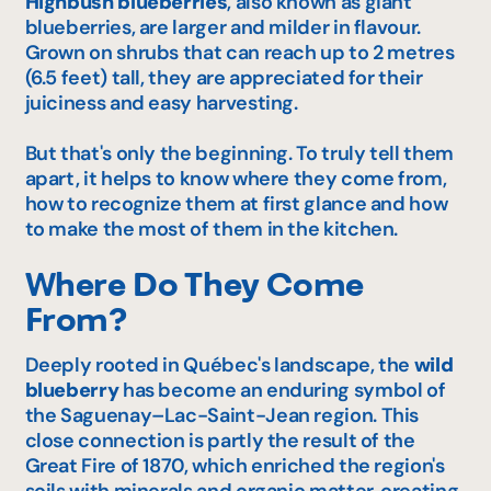
Highbush blueberries
,
also known as giant
blueberries, are larger and milder in flavour.
Grown on shrubs that can reach up to 2 metres
(6.5 feet) tall, they are appreciated for their
juiciness and easy harvesting.
But that's only the beginning. To truly tell them
apart, it helps to know where they come from,
how to recognize them at first glance and how
to make the most of them in the kitchen.
Where Do They Come
From?
Deeply rooted in Québec's landscape, the
wild
blueberry
has become an enduring symbol of
the Saguenay–Lac-Saint-Jean region. This
close connection is partly the result of the
Great Fire of 1870, which enriched the region's
soils with minerals and organic matter, creating