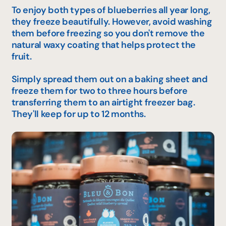
To enjoy both types of blueberries all year long,
they freeze beautifully. However, avoid washing
them before freezing so you don't remove the
natural waxy coating that helps protect the
fruit.
Simply spread them out on a baking sheet and
freeze them for two to three hours before
transferring them to an airtight freezer bag.
They'll keep for up to 12 months.