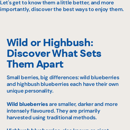
Let's get to know them a little better, and more
importantly, discover the best ways to enjoy them.
Wild or Highbush:
Discover What Sets
Them Apart
Small berries, big differences: wild blueberries
and highbush blueberries each have their own
unique personality.
Wild blueberries
are smaller, darker and more
intensely flavoured. They are primarily
harvested using traditional methods.