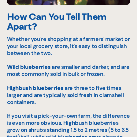
How Can You Tell Them
Apart?
Whether you're shopping at a farmers' market or
your local grocery store, it's easy to distinguish
between the two.
Wild blueberries
are smaller and darker, and are
most commonly sold in bulk or frozen.
Highbush blueberries
are three to five times
larger and are typically sold fresh in clamshell
containers.
If you visit a pick-your-own farm, the difference
is even more obvious. Highbush blueberries
grow on shrubs standing 1.5 to 2 metres (5 to 6.5