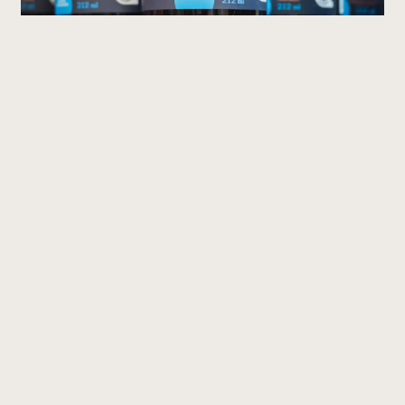
Are They Equally Nutritious?
Good news: both types of blueberries offer very
similar nutritional benefits.
They are excellent sources of antioxidants,
fibre and essential vitamins. The main
differences lie in their flavour intensity and
texture rather than their nutritional value.
Where Can You Find Them?
Both wild and highbush blueberries are widely
available throughout Québec during the
summer. Peak season generally runs from late