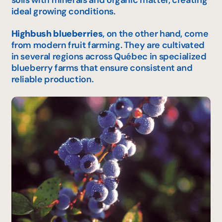
ideal growing conditions.
Highbush blueberries
, on the other hand, come
from modern fruit farming. They are cultivated
in several regions across Québec in specialized
blueberry farms that ensure consistent and
reliable production.