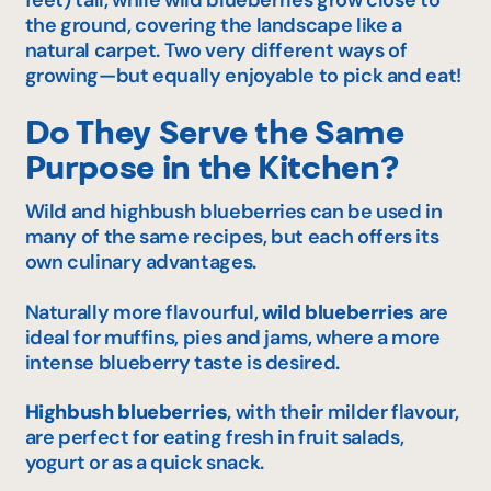
feet) tall, while wild blueberries grow close to
the ground, covering the landscape like a
natural carpet. Two very different ways of
growing—but equally enjoyable to pick and eat!
Do They Serve the Same
Purpose in the Kitchen?
Wild and highbush blueberries can be used in
many of the same recipes, but each offers its
own culinary advantages.
Naturally more flavourful,
wild blueberries
are
ideal for muffins, pies and jams, where a more
intense blueberry taste is desired.
Highbush blueberries
, with their milder flavour,
are perfect for eating fresh in fruit salads,
yogurt or as a quick snack.