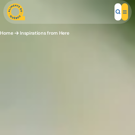
Home
Inspirations from Here
Local Products
Recipes
Inspirations
Restaurants
Institutions
About us