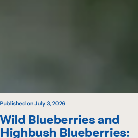
Published on July 3, 2026
Wild Blueberries and
Highbush Blueberries: