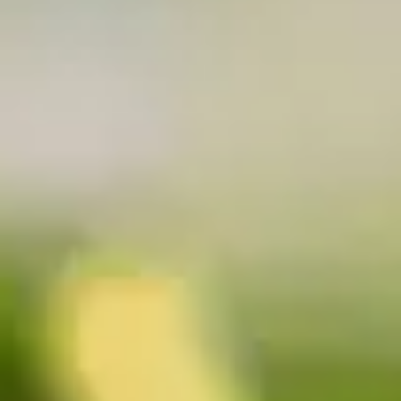
Why become a member
Portal Login
FR