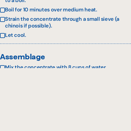
to a boil.
Boil for 10 minutes over medium heat.
Strain the concentrate through a small sieve (a
chinois if possible).
Let cool.
Assemblage
Mix the concentrate with 8 cups of water.
Serve over ice in a zombie-style glass.
Garnish with fresh basil leaves and fresh
blueberries.
This recipe is presented in collaboration with
Tastet
and
Bleuetière Marland
.
*May be replaced with the same amount of rhubarb