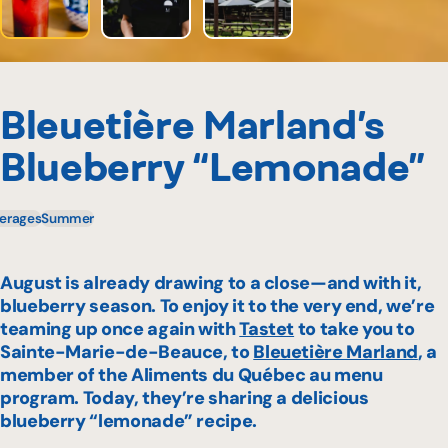
Bleuetière Marland’s
Blueberry “Lemonade”
erages
Summer
August is already drawing to a close—and with it,
blueberry season. To enjoy it to the very end, we’re
teaming up once again with
Tastet
to take you to
Sainte-Marie-de-Beauce, to
Bleuetière Marland
, a
member of the
Aliments du Québec au menu
program. Today, they’re sharing a delicious
blueberry “lemonade” recipe.