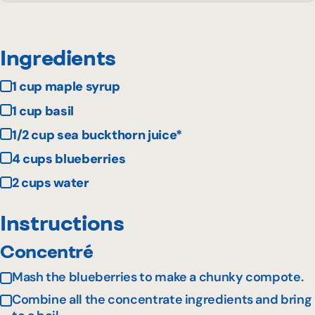
Ingredients
1 cup maple syrup
1 cup basil
1/2 cup sea buckthorn juice*
4 cups blueberries
2 cups water
Instructions
Concentré
Mash the blueberries to make a chunky compote.
Combine all the concentrate ingredients and bring