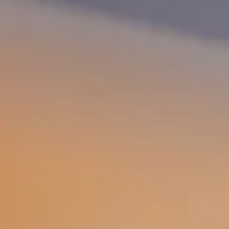
Why become a member
Portal Login
FR