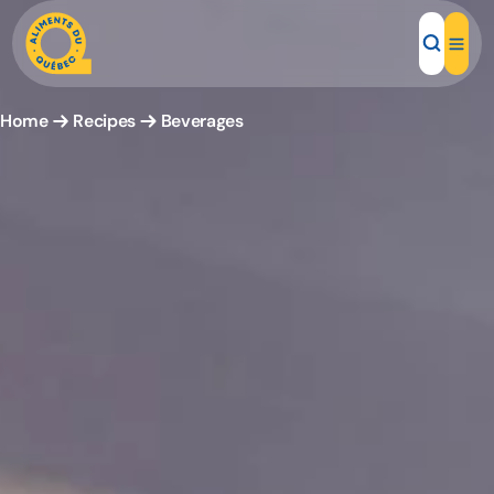
Home
Recipes
Beverages
Local Products
Recipes
Inspirations
Restaurants
Institutions
About us