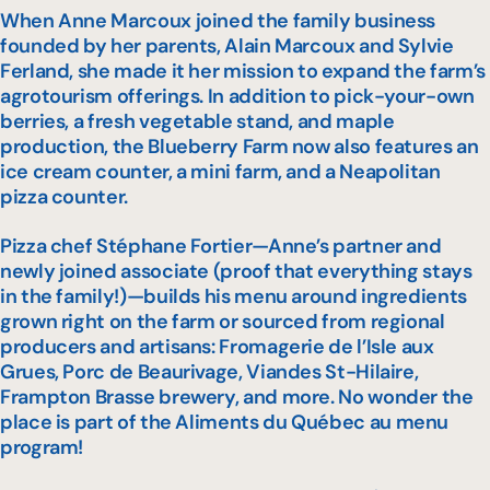
When Anne Marcoux joined the family business
founded by her parents, Alain Marcoux and Sylvie
Ferland, she made it her mission to expand the farm’s
agrotourism offerings. In addition to pick-your-own
berries, a fresh vegetable stand, and maple
production, the Blueberry Farm now also features an
ice cream counter, a mini farm, and a Neapolitan
pizza counter.
Pizza chef Stéphane Fortier—Anne’s partner and
newly joined associate (proof that everything stays
in the family!)—builds his menu around ingredients
grown right on the farm or sourced from regional
producers and artisans: Fromagerie de l’Isle aux
Grues, Porc de Beaurivage, Viandes St-Hilaire,
Frampton Brasse brewery, and more. No wonder the
place is part of the
Aliments du Québec au menu
program!