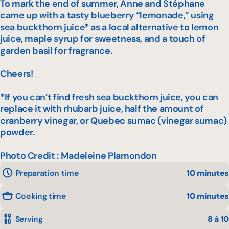
To mark the end of summer, Anne and Stéphane
came up with a tasty blueberry “lemonade,” using
sea buckthorn juice* as a local alternative to lemon
juice, maple syrup for sweetness, and a touch of
garden basil for fragrance.
Cheers!
*If you can’t find fresh sea buckthorn juice, you can
replace it with rhubarb juice, half the amount of
cranberry vinegar, or Quebec sumac (vinegar sumac)
powder.
Photo Credit : Madeleine Plamondon
Preparation time
10 minutes
Cooking time
10 minutes
Serving
8 à 10