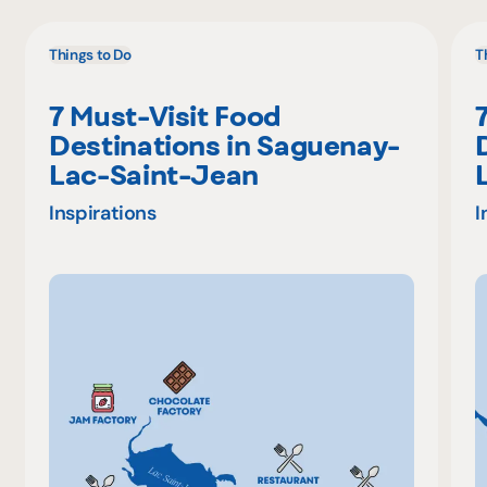
Things to Do
T
7 Must-Visit Food
Destinations in Saguenay-
Lac-Saint-Jean
Inspirations
I