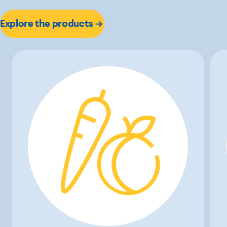
Explore the products