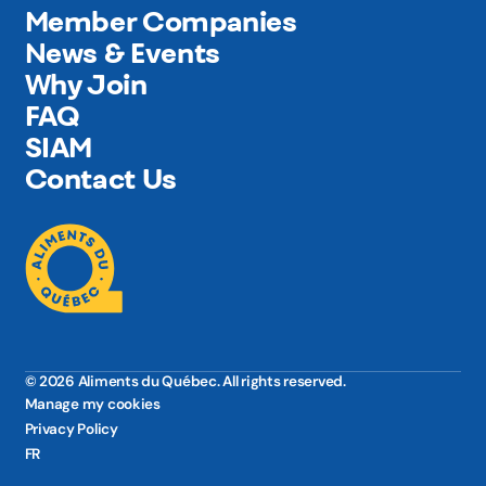
Member Companies
News & Events
Why Join
FAQ
SIAM
Contact Us
© 2026 Aliments du Québec. All rights reserved.
Manage my cookies
Privacy Policy
FR