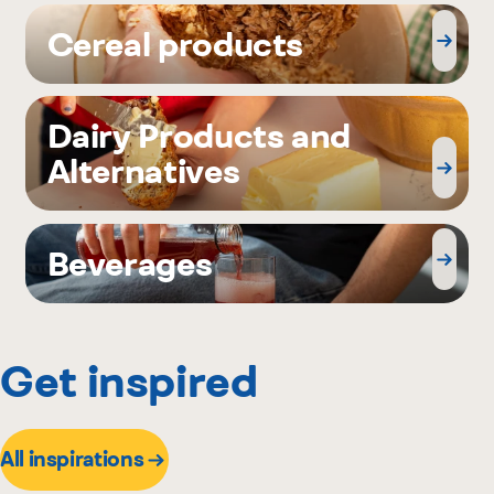
Cereal products
Dairy Products and
Alternatives
Beverages
Get inspired
All inspirations