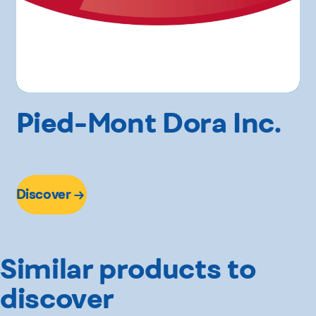
Pied-Mont Dora Inc.
Discover
Similar products to
discover