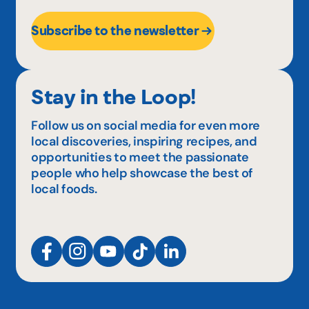
Subscribe to the newsletter
Stay in the Loop!
Follow us on social media for even more
local discoveries, inspiring recipes, and
opportunities to meet the passionate
people who help showcase the best of
local foods.