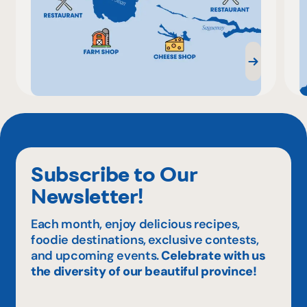
Subscribe to Our
Newsletter!
Each month, enjoy delicious recipes,
foodie destinations, exclusive contests,
and upcoming events.
Celebrate with us
the diversity of our beautiful province!