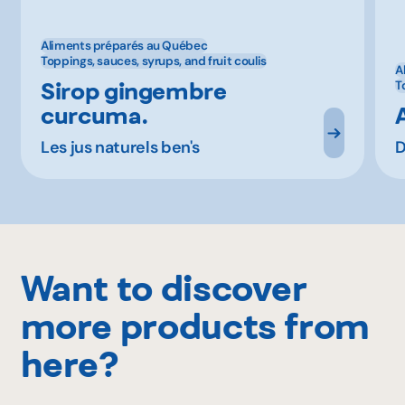
Aliments préparés au Québec
Toppings, sauces, syrups, and fruit coulis
A
Sirop gingembre
T
curcuma.
Les jus naturels ben's
D
Want to discover
more products from
here?