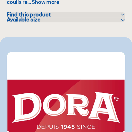
coulis re...
Show more
Find this product
Available size
Colabor
240 mL
GFS
2 L
IGA
Maxi
Mayrand Entrepôt d'Alimentation
Mayrand Plus Distributeur Alimentaire
Metro
Sysco
Walmart
Other