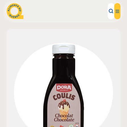
Local Products
Recipes
Inspirations
Restaurants
Institutions
About us