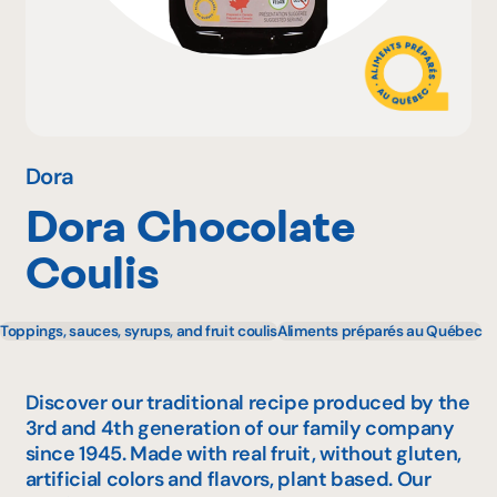
Why become a member
Portal Login
Dora
Dora Chocolate
FR
Coulis
Toppings, sauces, syrups, and fruit coulis
Aliments préparés au Québec
Discover our traditional recipe produced by the
3rd and 4th generation of our family company
since 1945. Made with real fruit, without gluten,
artificial colors and flavors, plant based. Our