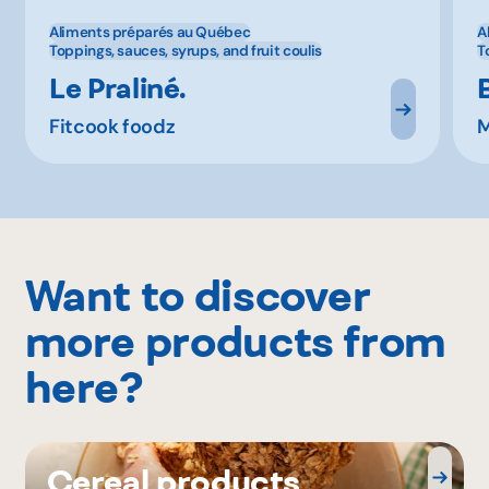
Aliments préparés au Québec
A
Toppings, sauces, syrups, and fruit coulis
T
Le Praliné.
Fitcook foodz
M
Want to discover
more products from
here?
Cereal products