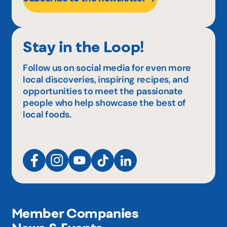
Stay in the Loop!
Follow us on social media for even more
local discoveries, inspiring recipes, and
opportunities to meet the passionate
people who help showcase the best of
local foods.
Member Companies