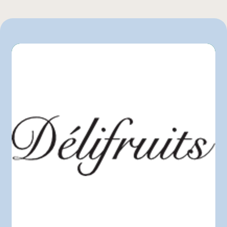
IGA
L'intermarché
Marchés Tradition
Metro
Pasquier
Provigo
Sysco