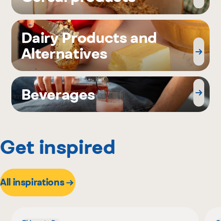
Dairy Products and
Alternatives
Beverages
Get inspired
All inspirations