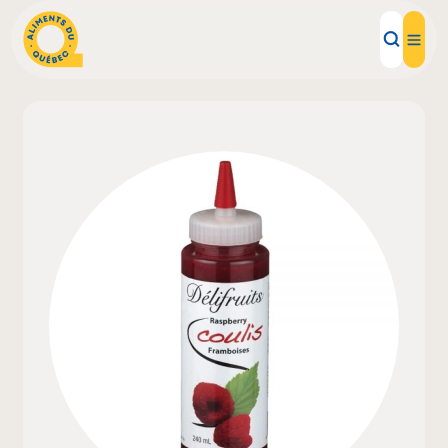
Local Products
Recipes
Inspirations
Restaurants
Institutions
About us