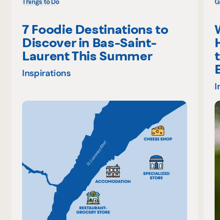
Things to Do
G
7 Foodie Destinations to
Discover in Bas-Saint-
Laurent This Summer
Inspirations
I