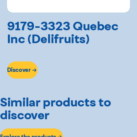
9179-3323 Quebec
Inc (Delifruits)
Discover
Similar products to
discover
Explore the products