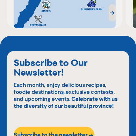
Subscribe to Our
Newsletter!
Each month, enjoy delicious recipes,
foodie destinations, exclusive contests,
and upcoming events.
Celebrate with us
the diversity of our beautiful province!
Subscribe to the newsletter