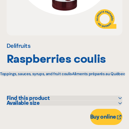
Why become a member
Portal Login
Delifruits
Raspberries coulis
FR
Toppings, sauces, syrups, and fruit coulis
Aliments préparés au Québec
Find this product
Available size
Adonis
240 mL
Bonichoix
Buy online
Colabor
GFS