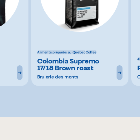
Aliments préparés au Québec
Coffee
Colombia Supremo
A
17/18 Brown roast
Brulerie des monts
C