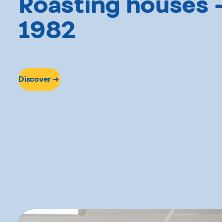
Roasting houses 
1982
Discover