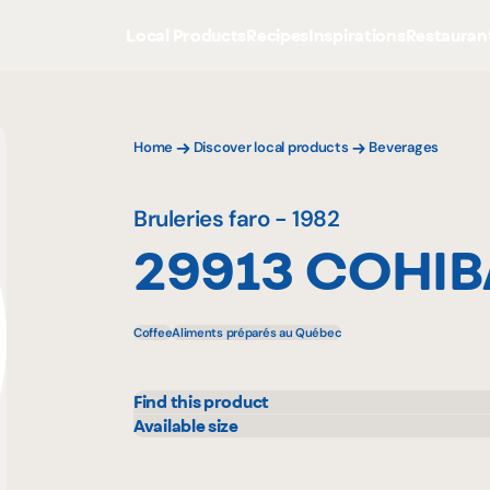
Local Products
Recipes
Inspirations
Restauran
Home
Discover local products
Beverages
Bruleries faro - 1982
29913 COHIB
Coffee
Aliments préparés au Québec
Find this product
IGA
Metr
Available size
800 g
908 
Maxi
Prov