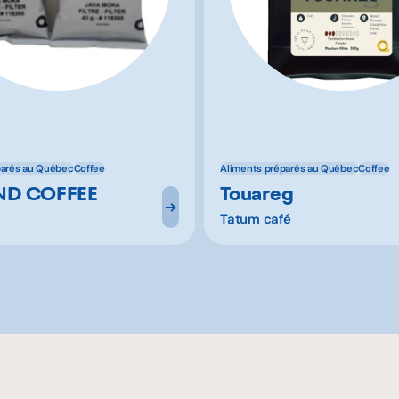
parés au Québec
Coffee
Aliments préparés au Québec
Coffee
D COFFEE
Touareg
Tatum café