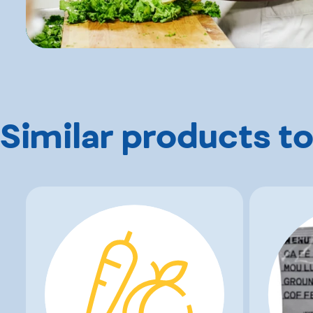
Similar products to