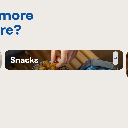
 more
re?
Snacks