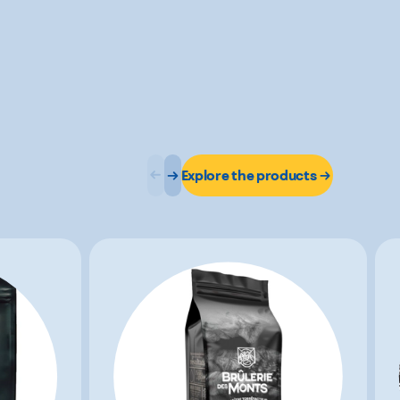
Explore the products