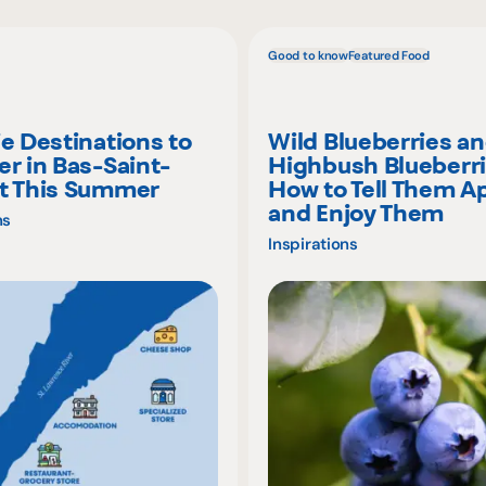
Good to know
Featured Food
ie Destinations to
Wild Blueberries a
er in Bas-Saint-
Highbush Blueberri
t This Summer
How to Tell Them A
and Enjoy Them
ns
Inspirations