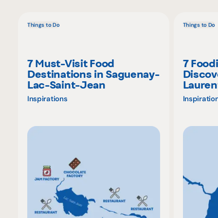
Things to Do
Things to Do
7 Must-Visit Food
7 Food
Destinations in Saguenay-
Discov
Lac-Saint-Jean
Lauren
Inspirations
Inspiratio