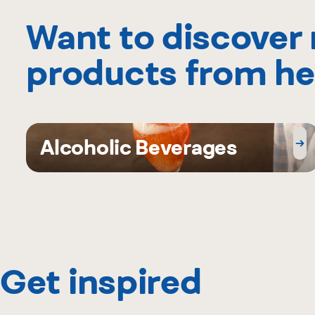
Want to discover
products from he
Alcoholic Beverages
Get inspired