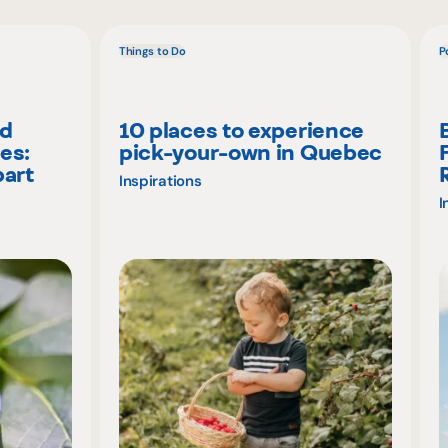
Things to Do
P
nd
10 places to experience
es:
pick-your-own in Quebec
part
Inspirations
I