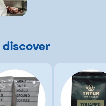
 discover