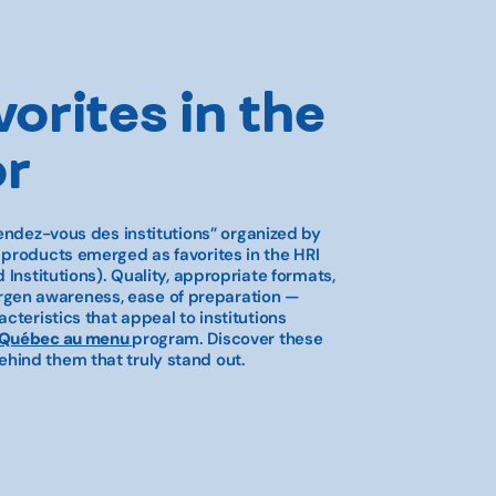
vorites in the
or
endez-vous des institutions”
organized by
l products emerged as favorites in the HRI
 Institutions). Quality, appropriate formats,
allergen awareness, ease of preparation —
cteristics that appeal to institutions
 Québec au menu
program. Discover these
hind them that truly stand out.