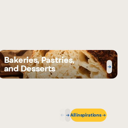
Bakeries, Pastries,
and Desserts
All inspirations