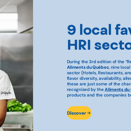
9 local fa
HRI sect
During the 3rd edition of the
“R
Aliments du Québec
, nine loca
sector (Hotels, Restaurants, and
flavor diversity, availability, 
these are just some of the chara
recognized by the
Aliments du
products and the companies be
Discover