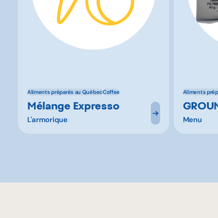
Aliments préparés au Québec
Coffee
Aliments pré
Mélange Expresso
GROUN
L'armorique
Menu