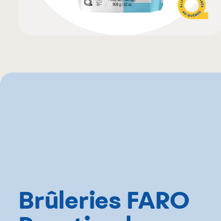
Brûleries FARO