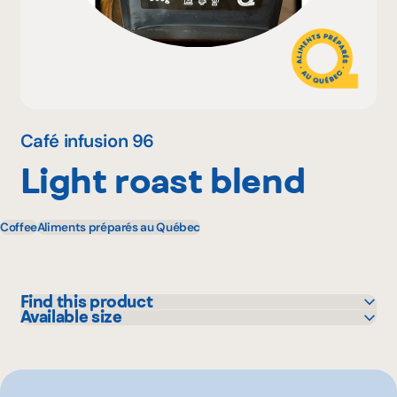
Why become a member
Portal Login
Café infusion 96
Light roast blend
FR
Coffee
Aliments préparés au Québec
Find this product
Available size
Bonichoix
300 g
IGA
Metro