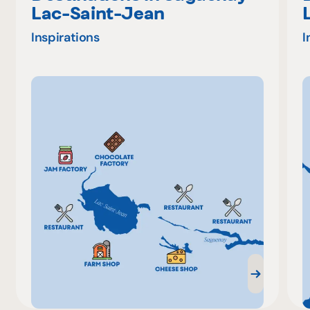
Lac-Saint-Jean
Inspirations
I