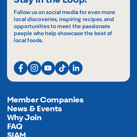
Follow us on social media for even more
local discoveries, inspiring recipes, and
opportunities to meet the passionate
people who help showcase the best of
local foods.
Member Companies
News & Events
Why Join
FAQ
SIAM