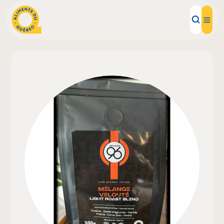
Local Products
Recipes
Inspirations
Restaurants
Institutions
About us