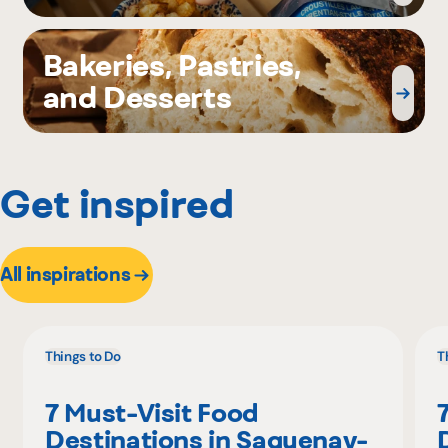
Bakeries, Pastries,
and Desserts
Get inspired
All inspirations
Things to Do
T
7 Must-Visit Food
Destinations in Saguenay-