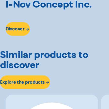
I-Nov Concept Inc.
Discover
Similar products to
discover
Explore the products