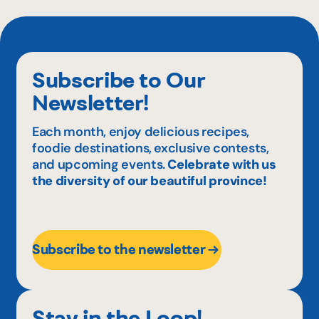
Subscribe to Our
Newsletter!
Each month, enjoy delicious recipes,
foodie destinations, exclusive contests,
and upcoming events.
Celebrate with us
the diversity of our beautiful province!
Subscribe to the newsletter
Stay in the Loop!