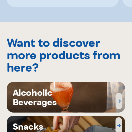
Want to discover
more products from
here?
Alcoholic
Beverages
Snacks