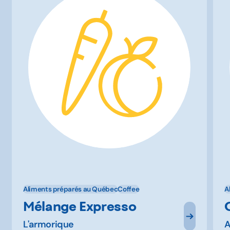
Aliments préparés au Québec
Coffee
A
Mélange Expresso
L'armorique
A