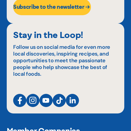
Subscribe to the newsletter
Stay in the Loop!
Follow us on social media for even more
local discoveries, inspiring recipes, and
opportunities to meet the passionate
people who help showcase the best of
local foods.
Member Companies