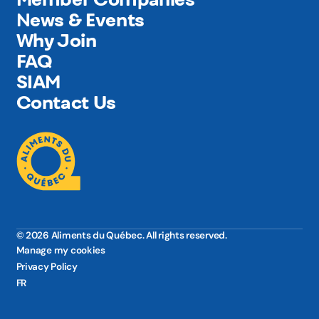
News & Events
Why Join
FAQ
SIAM
Contact Us
© 2026 Aliments du Québec. All rights reserved.
Manage my cookies
Privacy Policy
FR