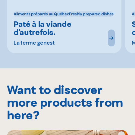
Aliments préparés au Québec
Freshly prepared dishes
A
Paté à la viande
d'autrefois.
La ferme genest
M
Want to discover
more products from
here?