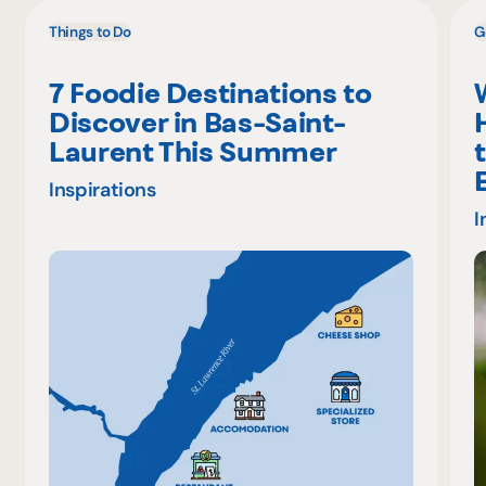
Things to Do
G
7 Foodie Destinations to
Discover in Bas-Saint-
Laurent This Summer
Inspirations
I