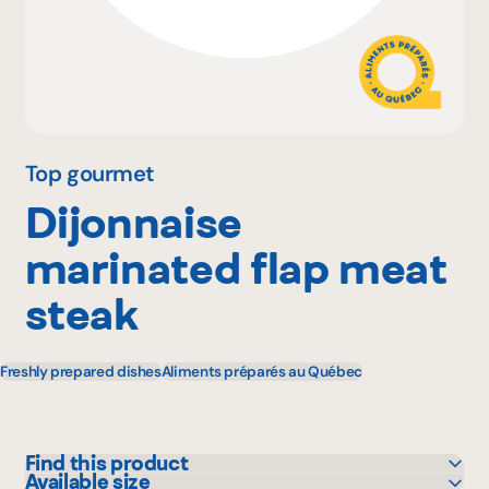
Why become a member
Portal Login
Top gourmet
Dijonnaise
FR
marinated flap meat
steak
Freshly prepared dishes
Aliments préparés au Québec
Find this product
Available size
Bonichoix