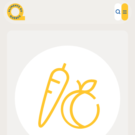
Local Products
Recipes
Inspirations
Restaurants
Institutions
About us