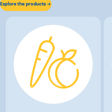
Explore the products