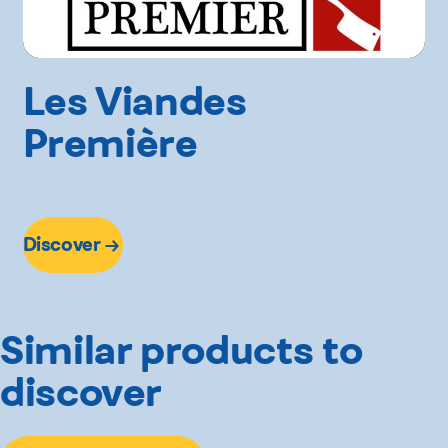
Les Viandes
Première
Discover
Similar products to
discover