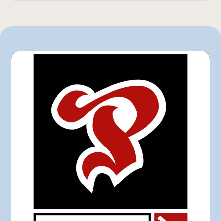
170 g
IGA
Marchés Tradition