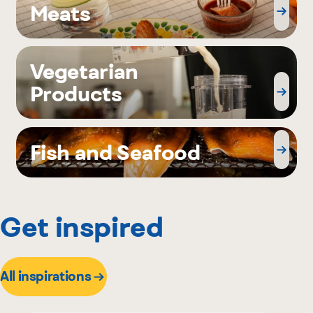
Meats
Vegetarian
Products
Fish and Seafood
Get inspired
All inspirations