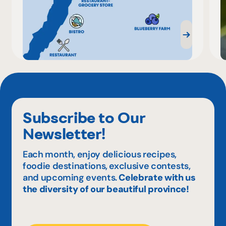
Subscribe to Our
Newsletter!
Each month, enjoy delicious recipes,
foodie destinations, exclusive contests,
and upcoming events.
Celebrate with us
the diversity of our beautiful province!