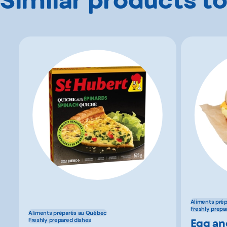
Aliments pré
Freshly prepa
Aliments préparés au Québec
Egg an
Freshly prepared dishes