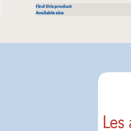
Find this product
Metro
Available size
900 g