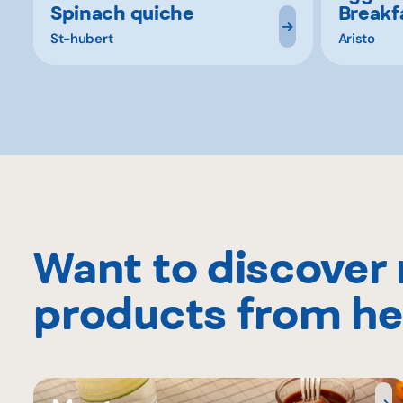
Spinach quiche
Breakf
St-hubert
Aristo
Want to discover
products from he