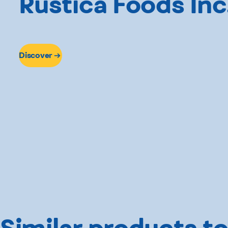
Rustica Foods Inc
Discover
Similar products to