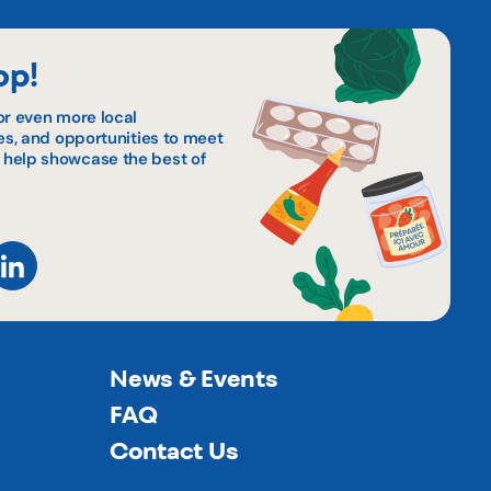
op!
or even more local
pes, and opportunities to meet
 help showcase the best of
News & Events
FAQ
Contact Us