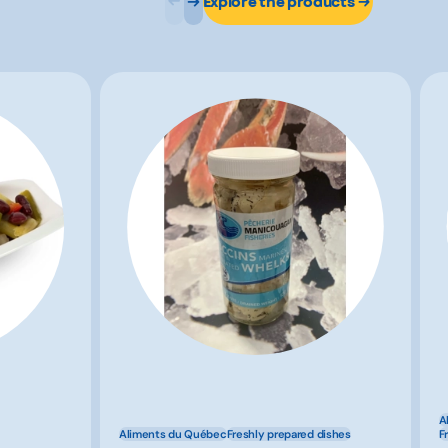
Explore the products
A
Aliments du Québec
Freshly prepared dishes
F