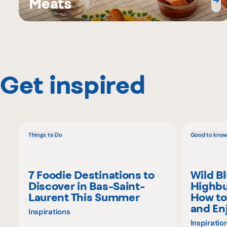
Meats
Get inspired
Things to Do
Good to kno
7 Foodie Destinations to
Wild B
Discover in Bas-Saint-
Highbu
Laurent This Summer
How to
and En
Inspirations
Inspiratio