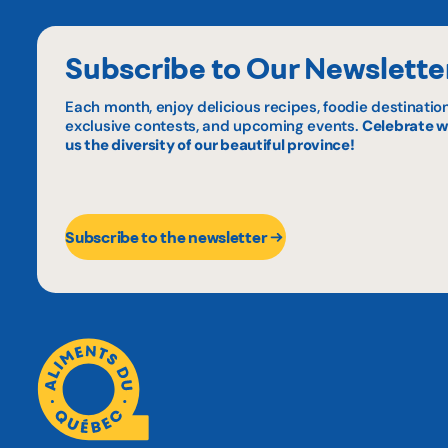
Subscribe to Our Newslette
Each month, enjoy delicious recipes, foodie destination
exclusive contests, and upcoming events.
Celebrate w
us the diversity of our beautiful province!
Subscribe to the newsletter