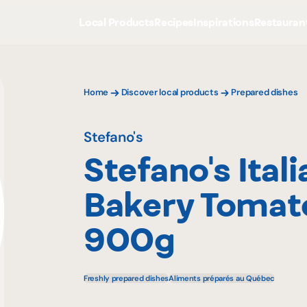
Local Products
Recipes
Inspirations
Restauran
Home
Discover local products
Prepared dishes
Stefano's
Stefano's Itali
Bakery Tomat
900g
Freshly prepared dishes
Aliments préparés au Québec