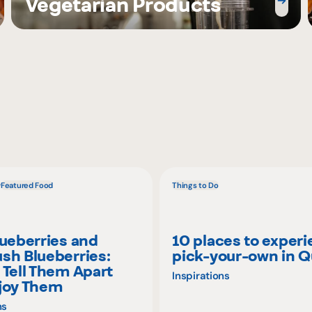
Vegetarian Products
w
Featured Food
Things to Do
lueberries and
10 places to exper
sh Blueberries:
pick-your-own in 
 Tell Them Apart
Inspirations
joy Them
ns