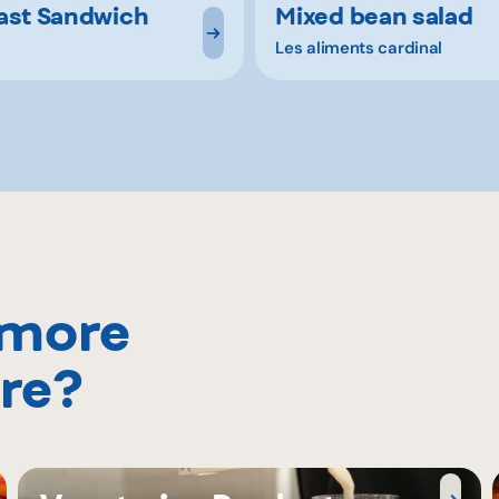
ast Sandwich
Mixed bean salad
Les aliments cardinal
 more
re?