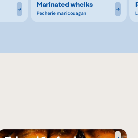
Marinated whelks
Pecherie manicouagan
L