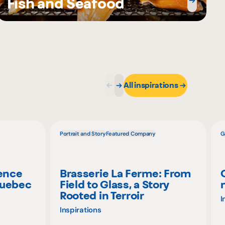
Fish and Seafood
All inspirations
Portrait and Story
Featured Company
G
ience
Brasserie La Ferme: From
Quebec
Field to Glass, a Story
Rooted in Terroir
I
Inspirations