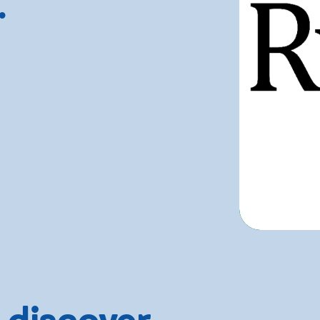
.
 discover