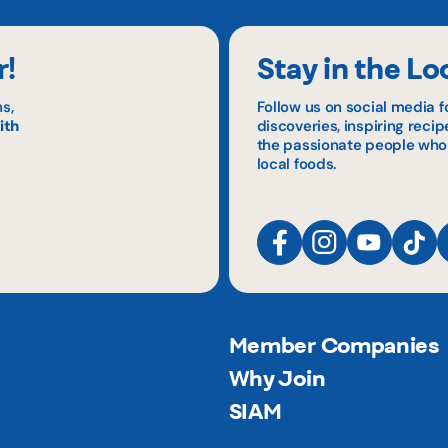
r!
Stay in the Lo
s,
Follow us on social media f
ith
discoveries, inspiring reci
the passionate people who
local foods.
Member Companies
Why Join
SIAM