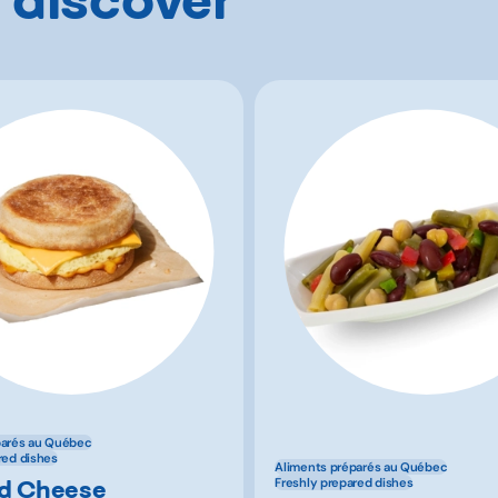
parés au Québec
red dishes
Aliments préparés au Québec
d Cheese
Freshly prepared dishes