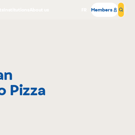
ts
Institutions
About us
FR
Members
Sear
an
Why become a member
o Pizza
Portal Login