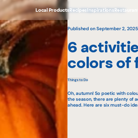
Local Products
Recipes
Inspirations
Restauran
Home
Inspirations from Here
Published on September 2, 2025
6 activiti
colors of f
Things to Do
Oh, autumn! So poetic with colour
the season, there are plenty of a
ahead. Here are six must-do idea