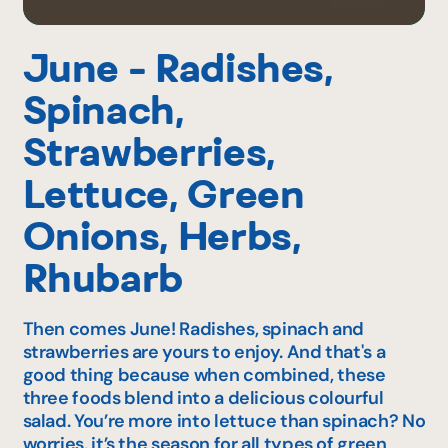
June - Radishes,
Spinach,
Strawberries,
Lettuce, Green
Onions, Herbs,
Rhubarb
Then comes June! Radishes, spinach and
strawberries are yours to enjoy. And that's a
good thing because when combined, these
three foods blend into a delicious colourful
salad. You’re more into lettuce than spinach? No
worries, it’s the season for all types of green