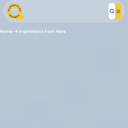
Home
Inspirations from Here
Local Products
Recipes
Inspirations
Restaurants
Institutions
About us