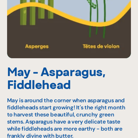
May - Asparagus,
Fiddlehead
May is around the corner when asparagus and
fiddleheads start growing! It's the right month
to harvest these beautiful, crunchy green
stems. Asparagus have a very delicate taste
while fiddleheads are more earthy - both are
frankly divine with butter.