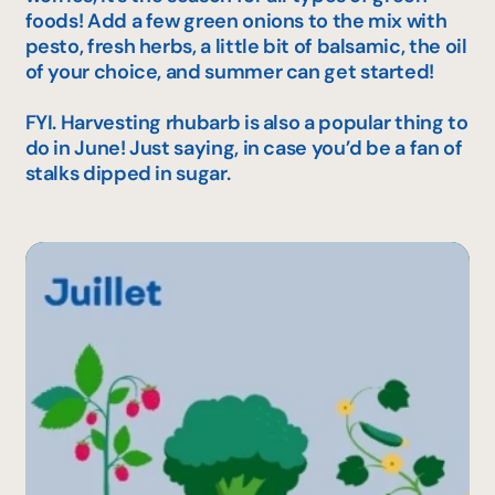
foods! Add a few green onions to the mix with
pesto, fresh herbs, a little bit of balsamic, the oil
of your choice, and summer can get started!
FYI. Harvesting rhubarb is also a popular thing to
do in June! Just saying, in case you’d be a fan of
stalks dipped in sugar.