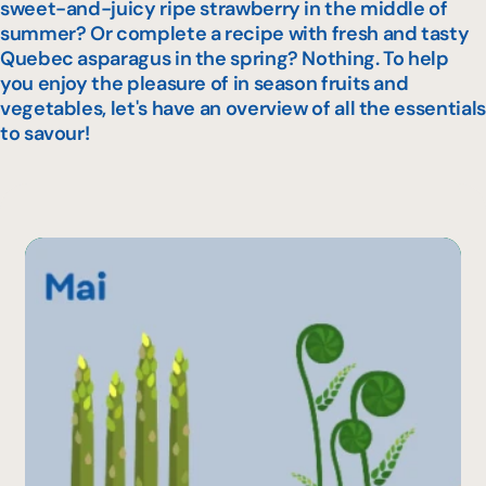
sweet-and-juicy ripe strawberry in the middle of
summer? Or complete a recipe with fresh and tasty
Quebec asparagus in the spring? Nothing. To help
you enjoy the pleasure of in season fruits and
vegetables, let's have an overview of all the essentials
to savour!