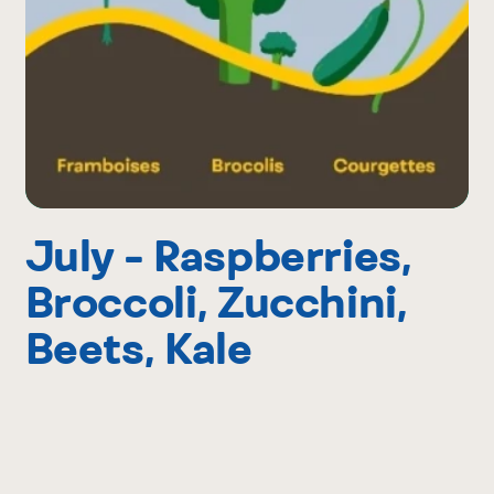
July - Raspberries,
Broccoli, Zucchini,
Beets, Kale
After the strawberries come the raspberries.
And broccoli. And zucchinis. Then beets. July’s
sunshine is truly magical and wild berries make
it even better. It’s also BBQ time and putting