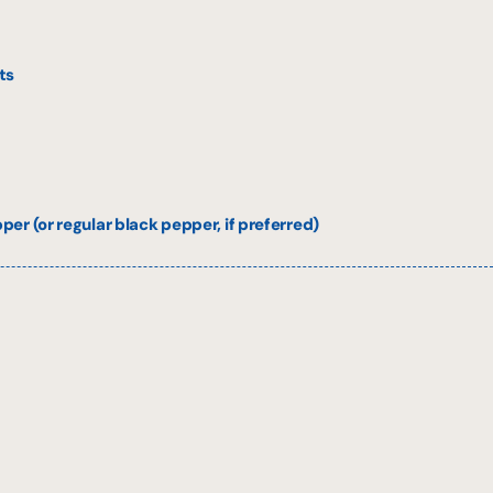
ts
er (or regular black pepper, if preferred)