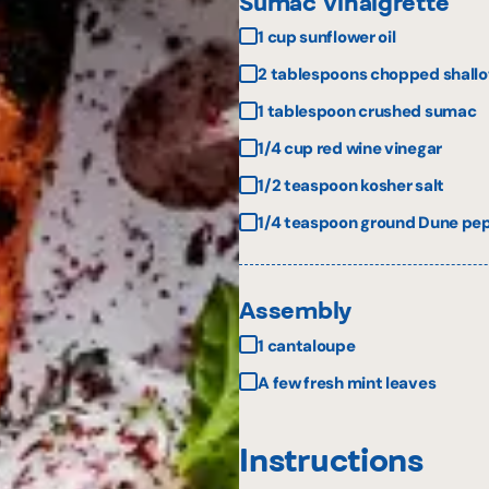
Sumac Vinaigrette
1 cup sunflower oil
2 tablespoons chopped shallo
1 tablespoon crushed sumac
1/4 cup red wine vinegar
1/2 teaspoon kosher salt
1/4 teaspoon ground Dune pepp
Assembly
1 cantaloupe
A few fresh mint leaves
Instructions