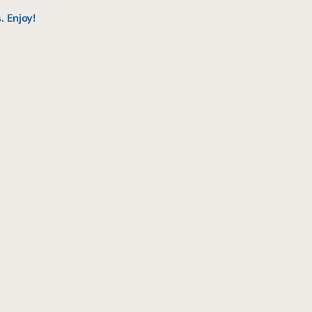
. Enjoy!