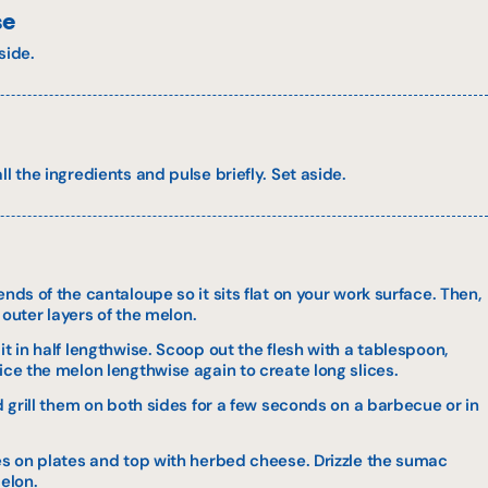
se
side.
l the ingredients and pulse briefly. Set aside.
nds of the cantaloupe so it sits flat on your work surface. Then,
e outer layers of the melon.
it in half lengthwise. Scoop out the flesh with a tablespoon,
ice the melon lengthwise again to create long slices.
nd grill them on both sides for a few seconds on a barbecue or in
ces on plates and top with herbed cheese. Drizzle the sumac
melon.