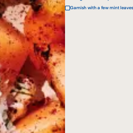
Garnish with a few mint leaves