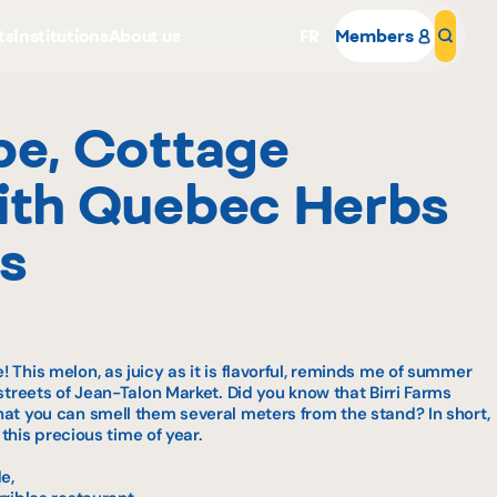
ts
Institutions
About us
FR
Members
Sear
pe, Cottage
ith Quebec Herbs
s
Why become a member
Portal Login
 This melon, as juicy as it is flavorful, reminds me of summer
streets of Jean-Talon Market. Did you know that Birri Farms
at you can smell them several meters from the stand? In short,
 this precious time of year.
e,