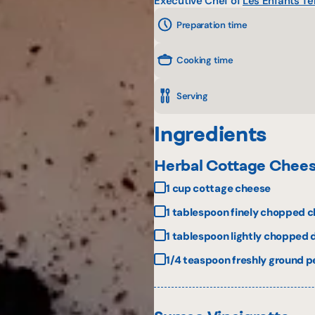
Executive Chef of
Les Enfants Te
Preparation time
Cooking time
Serving
Ingredients
Herbal Cottage Chee
1 cup cottage cheese
1 tablespoon finely chopped c
1 tablespoon lightly chopped d
1/4 teaspoon freshly ground 