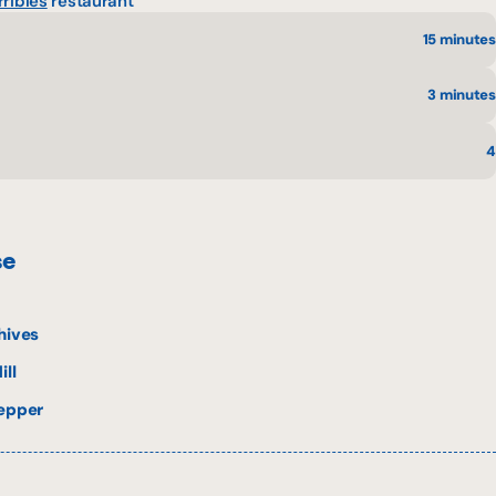
rribles
restaurant
15 minutes
3 minutes
4
se
hives
ill
pepper