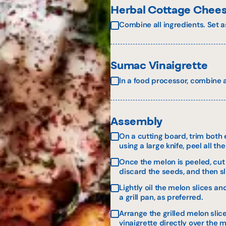
Herbal Cottage Chee
Combine all ingredients. Set a
Sumac Vinaigrette
In a food processor, combine al
Assembly
On a cutting board, trim both e
using a large knife, peel all th
Once the melon is peeled, cut 
discard the seeds, and then sl
Lightly oil the melon slices a
a grill pan, as preferred.
Arrange the grilled melon sli
vinaigrette directly over the 