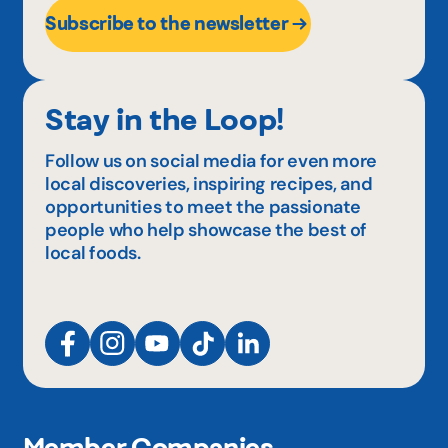
Subscribe to the newsletter
Stay in the Loop!
Follow us on social media for even more
local discoveries, inspiring recipes, and
opportunities to meet the passionate
people who help showcase the best of
local foods.
Member Companies