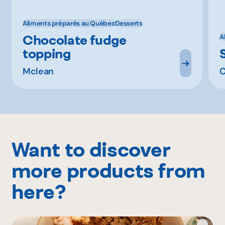
Aliments préparés au Québec
Desserts
Chocolate fudge
A
topping
Mclean
C
Want to discover
more products from
here?