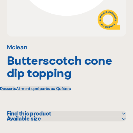
Why become a member
Portal Login
Mclean
Butterscotch cone
FR
dip topping
Desserts
Aliments préparés au Québec
Find this product
Available size
Sysco
1 L