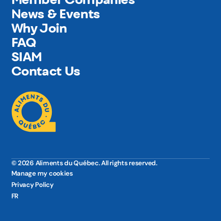
News & Events
Why Join
FAQ
SIAM
Contact Us
© 2026 Aliments du Québec. All rights reserved.
Manage my cookies
Privacy Policy
FR