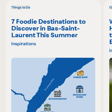
Things to Do
G
7 Foodie Destinations to
Discover in Bas-Saint-
Laurent This Summer
Inspirations
I