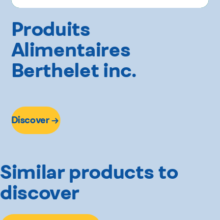
Produits
Alimentaires
Berthelet inc.
Discover
Similar products to
discover