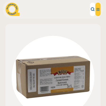
Local Products
Recipes
Inspirations
Restaurants
Institutions
About us