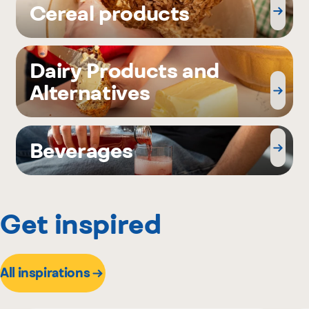
Cereal products
Dairy Products and
Alternatives
Beverages
Get inspired
All inspirations