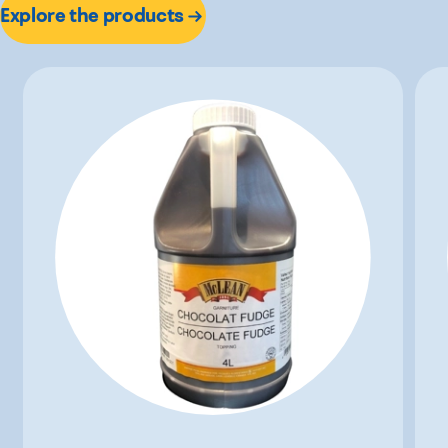
Explore the products