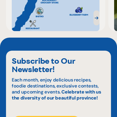
Subscribe to Our
Newsletter!
Each month, enjoy delicious recipes,
foodie destinations, exclusive contests,
and upcoming events.
Celebrate with us
the diversity of our beautiful province!