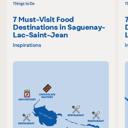
Things to Do
T
7 Must-Visit Food
Destinations in Saguenay-
Lac-Saint-Jean
Inspirations
I