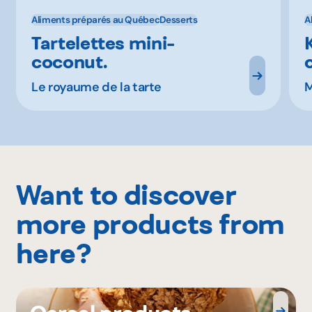
Aliments préparés au Québec
Desserts
A
Tartelettes mini-
coconut.
Le royaume de la tarte
M
Want to discover
more products from
here?