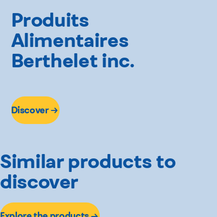
Produits
Alimentaires
Berthelet inc.
Discover
Similar products to
discover
Explore the products