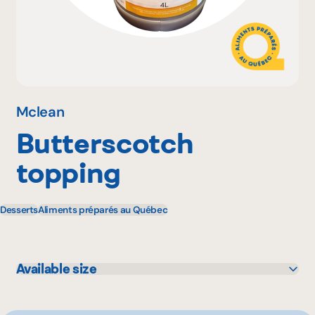
Why become a member
Portal Login
Mclean
Butterscotch
FR
topping
Desserts
Aliments préparés au Québec
Available size
4 L