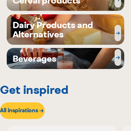
Cereal products
Dairy Products and
Alternatives
Beverages
Get inspired
All inspirations