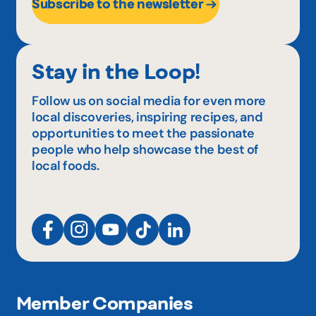
Subscribe to the newsletter
Stay in the Loop!
Follow us on social media for even more
local discoveries, inspiring recipes, and
opportunities to meet the passionate
people who help showcase the best of
local foods.
Member Companies