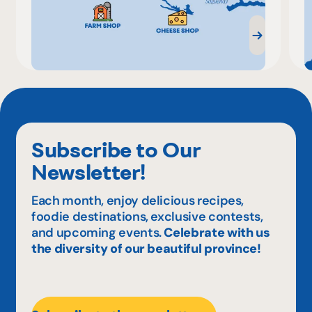
Subscribe to Our
Newsletter!
Each month, enjoy delicious recipes,
foodie destinations, exclusive contests,
and upcoming events.
Celebrate with us
the diversity of our beautiful province!