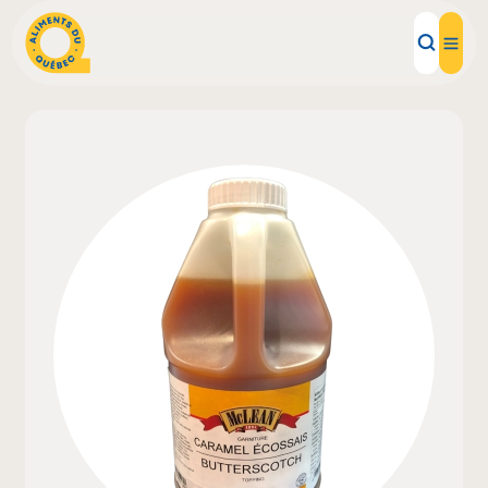
Local Products
Recipes
Inspirations
Restaurants
Institutions
About us