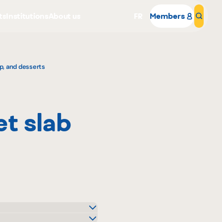
ts
Institutions
About us
FR
Members
Sear
p, and desserts
t slab
Why become a member
Portal Login
o