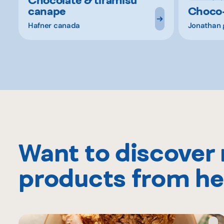
canape
Choco
Hafner canada
Jonathan 
Want to discover
products from he