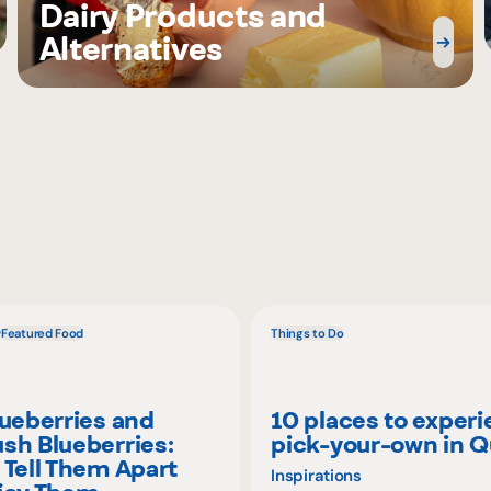
Dairy Products and
Alternatives
w
Featured Food
Things to Do
lueberries and
10 places to exper
sh Blueberries:
pick-your-own in 
 Tell Them Apart
Inspirations