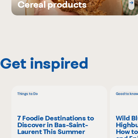
Cereal products
Get inspired
Things to Do
Good to kno
7 Foodie Destinations to
Wild B
Discover in Bas-Saint-
Highbu
Laurent This Summer
How to