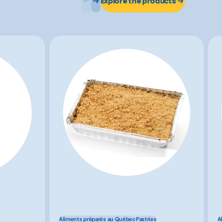
Explore the products
Aliments préparés au Québec
Pastries
A