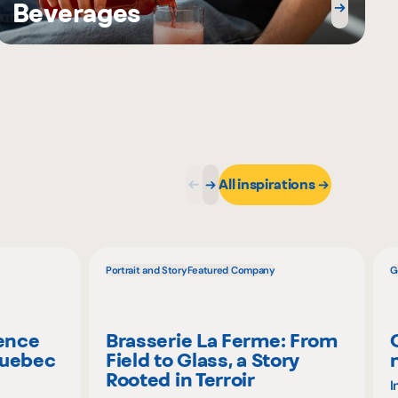
Beverages
All inspirations
Portrait and Story
Featured Company
G
ience
Brasserie La Ferme: From
Quebec
Field to Glass, a Story
Rooted in Terroir
I