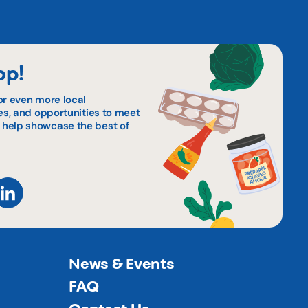
op!
or even more local
pes, and opportunities to meet
 help showcase the best of
News & Events
FAQ