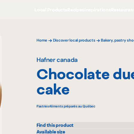
Local Products
Recipes
Inspirations
Restauran
Home
Discover local products
Bakery, pastry sho
Hafner canada
Chocolate due
cake
Pastries
Aliments préparés au Québec
Find this product
Colabor
Sysc
Available size