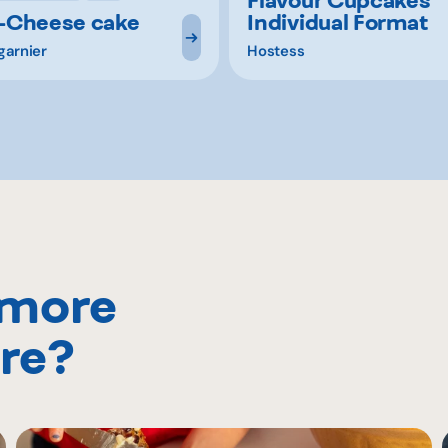
-Cheese cake
Individual Format
garnier
Hostess
 more
re?