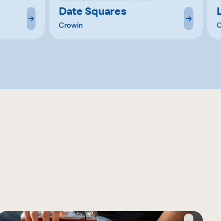
Date Squares
Crowin
C