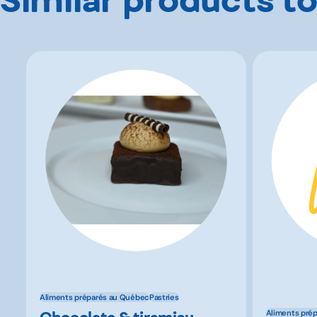
Aliments préparés au Québec
Pastries
Chocolate & tiramisu
Aliments pré