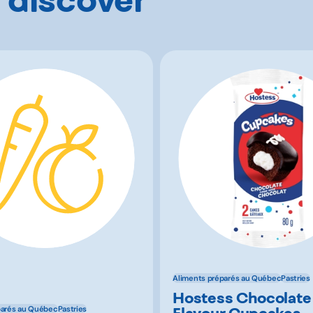
Aliments préparés au Québec
Pastries
Hostess Chocolate
Flavour Cupcakes
parés au Québec
Pastries