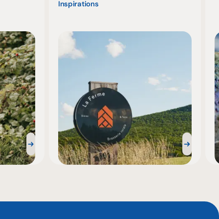
Inspirations