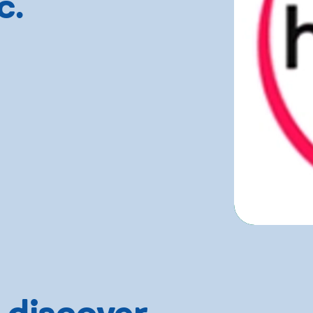
c.
 discover