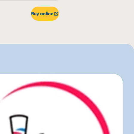
r
Buy online