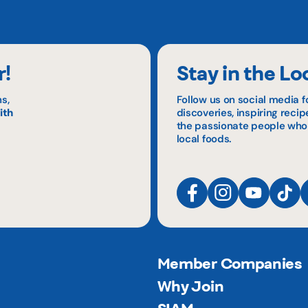
r!
Stay in the Lo
s,
Follow us on social media f
ith
discoveries, inspiring reci
the passionate people who
local foods.
Member Companies
Why Join