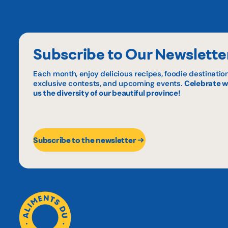
Subscribe to Our Newslette
Each month, enjoy delicious recipes, foodie destination
exclusive contests, and upcoming events.
Celebrate w
us the diversity of our beautiful province!
Subscribe to the newsletter