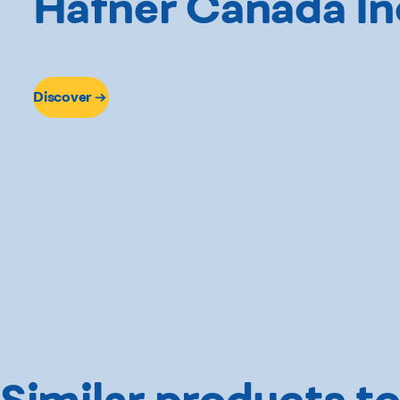
Hafner Canada In
Discover
Similar products to