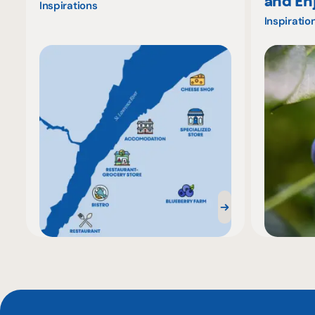
and En
Inspirations
Inspiratio