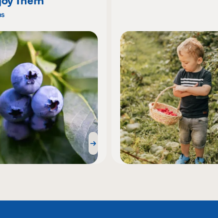
joy Them
ns