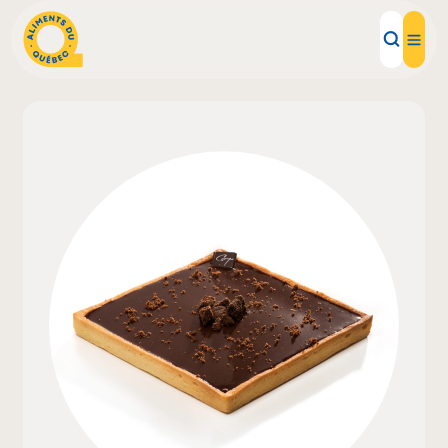
Local Products
Recipes
Inspirations
Restaurants
Institutions
About us