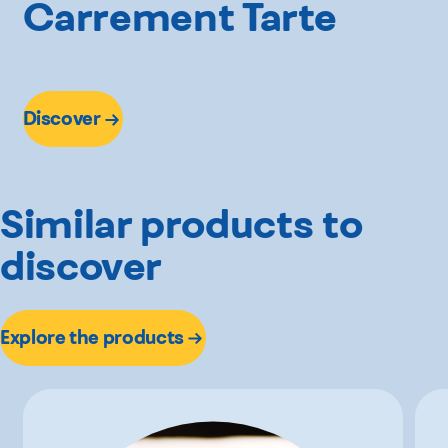
Carrement Tarte
Discover
Similar products to
discover
Explore the products