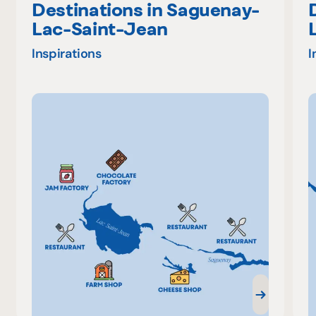
Destinations in Saguenay-
Lac-Saint-Jean
Inspirations
I