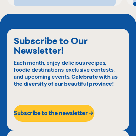
Subscribe to Our
Newsletter!
Each month, enjoy delicious recipes,
foodie destinations, exclusive contests,
and upcoming events.
Celebrate with us
the diversity of our beautiful province!
Subscribe to the newsletter