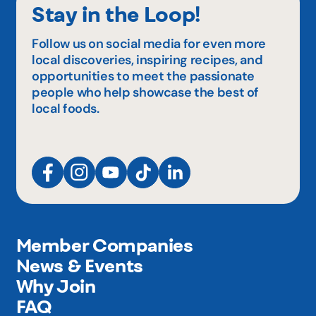
Stay in the Loop!
Follow us on social media for even more
local discoveries, inspiring recipes, and
opportunities to meet the passionate
people who help showcase the best of
local foods.
Member Companies
News & Events
Why Join
FAQ