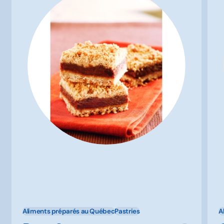
Aliments préparés au Québec
Pastries
A