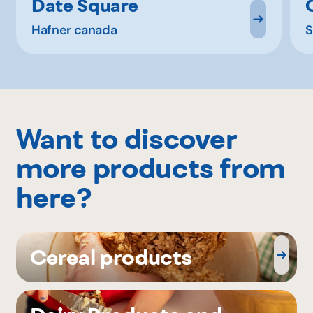
Date Square
Hafner canada
S
Want to discover
more products from
here?
Cereal products