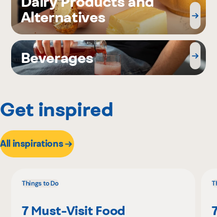
Dairy Products and
Alternatives
Beverages
Get inspired
All inspirations
Things to Do
T
7 Must-Visit Food