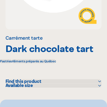
Why become a member
Portal Login
Carrément tarte
Dark chocolate tart
FR
Pastries
Aliments préparés au Québec
Find this product
Available size
IGA
100 g
Metro
500 g
Rachelle-Béry
Other