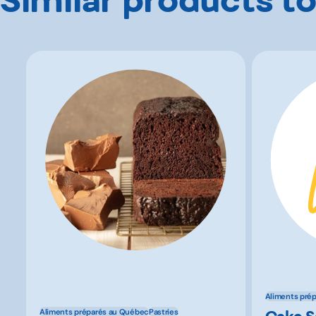
Aliments pré
Cake 
Aliments préparés au Québec
Pastries