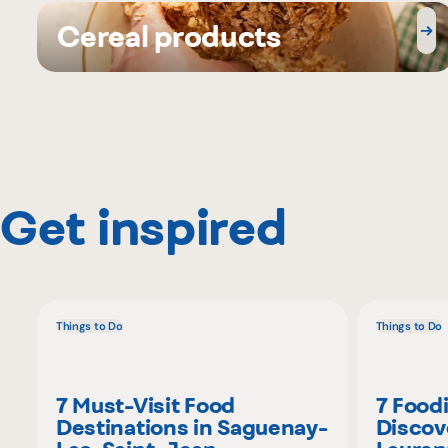
Cereal products
Get inspired
Things to Do
Things to Do
7 Must-Visit Food
7 Food
Destinations in Saguenay-
Discov