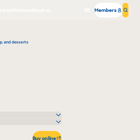
ts
Institutions
About us
FR
Members
Sear
p, and desserts
Why become a member
Portal Login
elle-Béry
art
Buy online