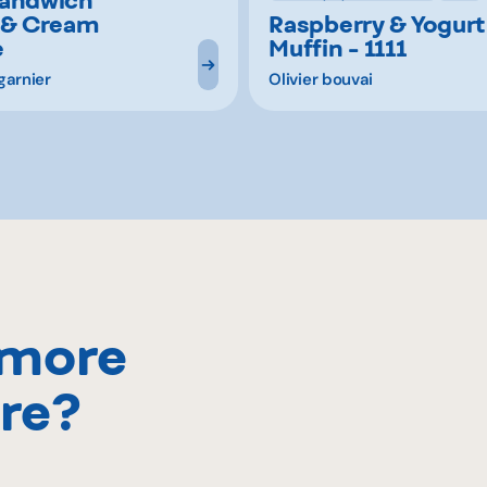
 & Cream
Raspberry & Yogurt
e
Muffin - 1111
garnier
Olivier bouvai
 more
re?