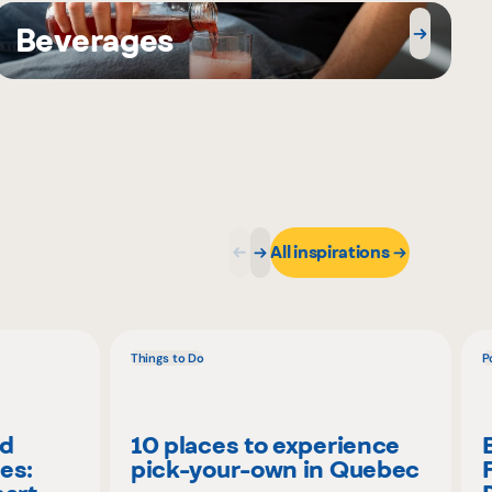
Beverages
All inspirations
Things to Do
P
nd
10 places to experience
es:
pick-your-own in Quebec