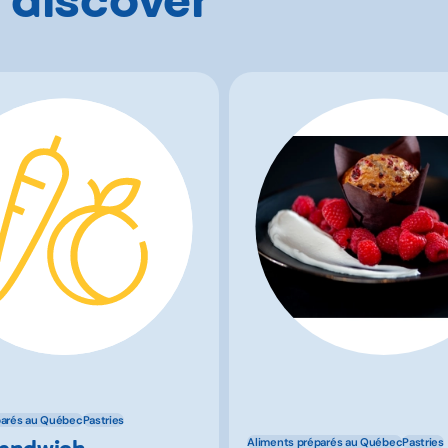
parés au Québec
Pastries
Sandwich
Aliments préparés au Québec
Pastries