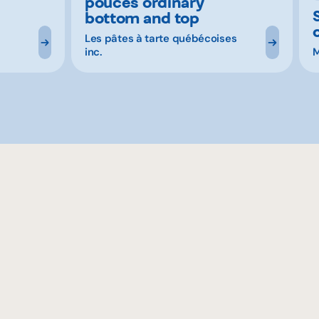
pouces ordinary
bottom and top
Les pâtes à tarte québécoises
inc.
M