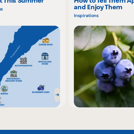
t This Summer
How to Tell Them A
and Enjoy Them
ns
Inspirations