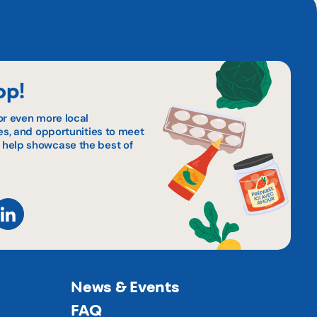
op!
or even more local
pes, and opportunities to meet
 help showcase the best of
News & Events
FAQ