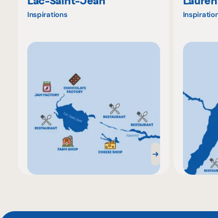
Lac-Saint-Jean
Lauren
Inspirations
Inspiratio