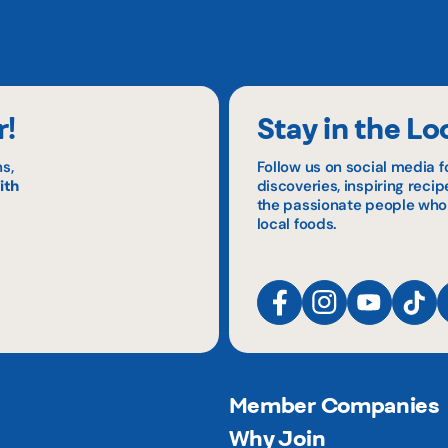
r!
Stay in the Lo
s,
Follow us on social media f
ith
discoveries, inspiring reci
the passionate people who
local foods.
Member Companies
Why Join