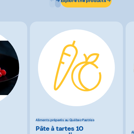
Explore the products
Aliments préparés au Québec
Pastries
Pâte à tartes 10
A