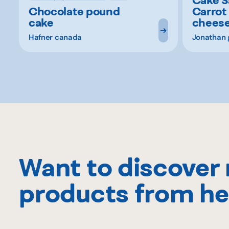
Chocolate pound
Carrot
cake
chees
Hafner canada
Jonathan 
Want to discover
products from he