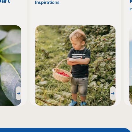
part
Inspirations
I