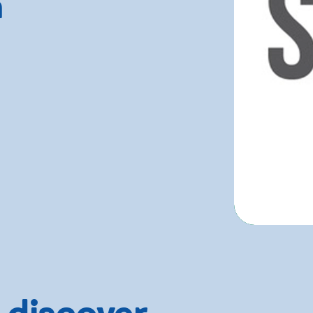
n
 discover