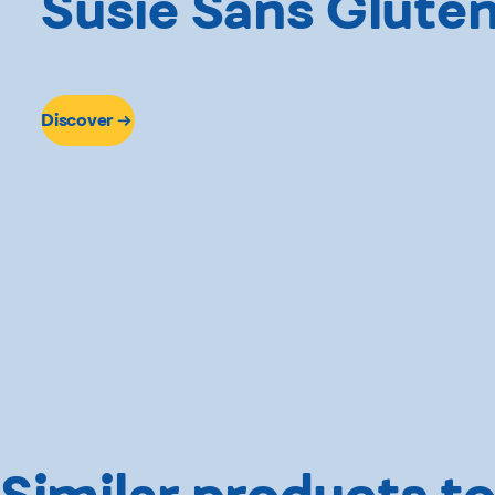
Susie Sans Glute
Discover
Similar products to