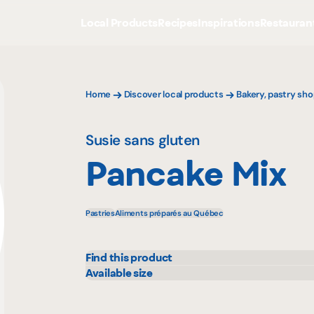
Local Products
Recipes
Inspirations
Restauran
Home
Discover local products
Bakery, pastry sho
Susie sans gluten
Pancake Mix
Pastries
Aliments préparés au Québec
Find this product
IGA
Rach
Available size
340 g
Metro
Walm
Provigo