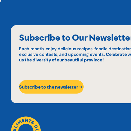
Subscribe to Our Newslette
Each month, enjoy delicious recipes, foodie destination
exclusive contests, and upcoming events.
Celebrate w
us the diversity of our beautiful province!
Subscribe to the newsletter