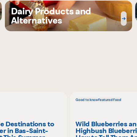
Dairy Products and
Alternatives
Good to know
Featured Food
ie Destinations to
Wild Blueberries a
er in Bas-Saint-
Highbush Blueberri