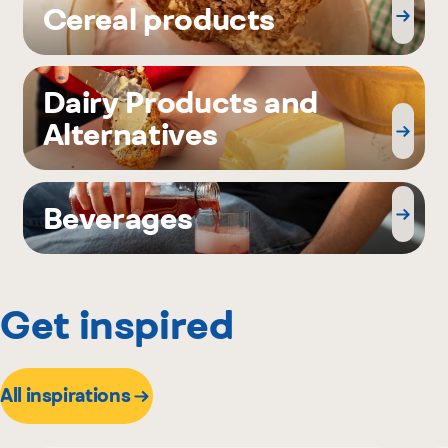
Cereal products
Dairy Products and
Alternatives
Beverages
Get inspired
All inspirations