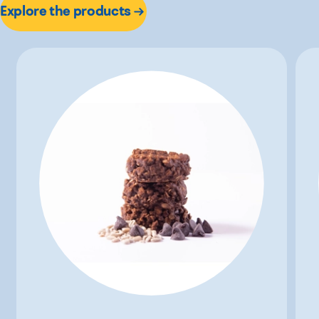
Explore the products