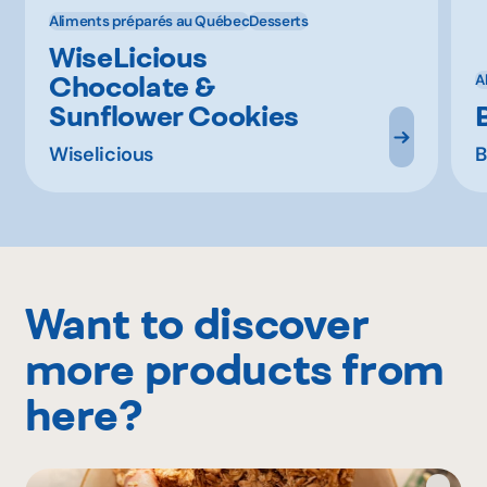
Aliments préparés au Québec
Desserts
WiseLicious
Chocolate &
A
Sunflower Cookies
Wiselicious
B
Want to discover
more products from
here?