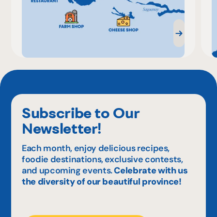
Subscribe to Our
Newsletter!
Each month, enjoy delicious recipes,
foodie destinations, exclusive contests,
and upcoming events.
Celebrate with us
the diversity of our beautiful province!