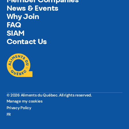
News & Events
Why Join
FAQ
SIAM
Contact Us
© 2026 Aliments du Québec. All rights reserved.
Manage my cookies
Privacy Policy
FR