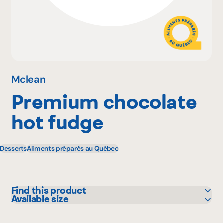
Why become a member
Portal Login
Mclean
Premium chocolate
FR
hot fudge
Desserts
Aliments préparés au Québec
Find this product
Available size
Sysco
1 L