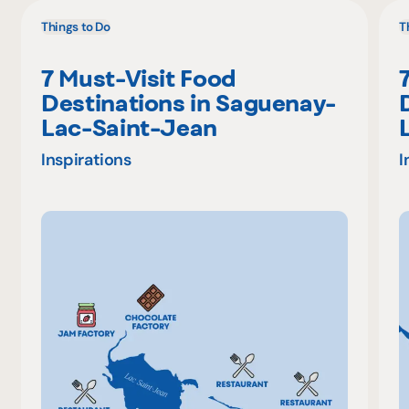
Things to Do
T
7 Must-Visit Food
Destinations in Saguenay-
Lac-Saint-Jean
Inspirations
I