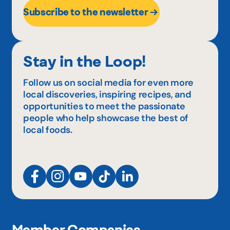
Subscribe to the newsletter
Stay in the Loop!
Follow us on social media for even more
local discoveries, inspiring recipes, and
opportunities to meet the passionate
people who help showcase the best of
local foods.
Member Companies