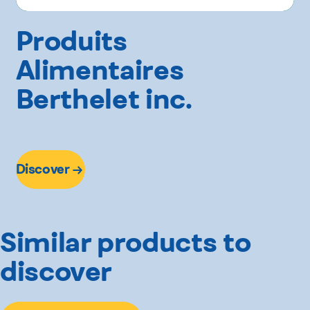
Produits
Alimentaires
Berthelet inc.
Discover
Similar products to
discover