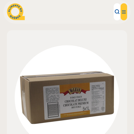
Local Products
Recipes
Inspirations
Restaurants
Institutions
About us