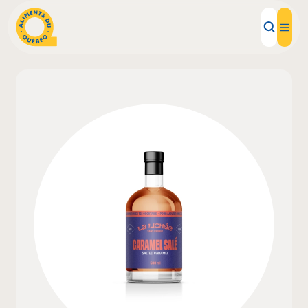
Local Products
Recipes
Inspirations
Restaurants
Institutions
About us