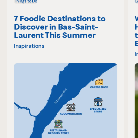
Things to Do
G
7 Foodie Destinations to
Discover in Bas-Saint-
Laurent This Summer
Inspirations
I