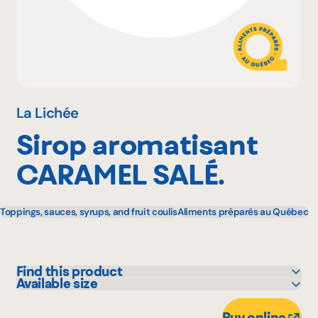
Why become a member
Portal Login
La Lichée
Sirop aromatisant
FR
CARAMEL SALÉ.
Toppings, sauces, syrups, and fruit coulis
Aliments préparés au Québec
Find this product
Available size
IGA
500 mL
Metro
Buy online