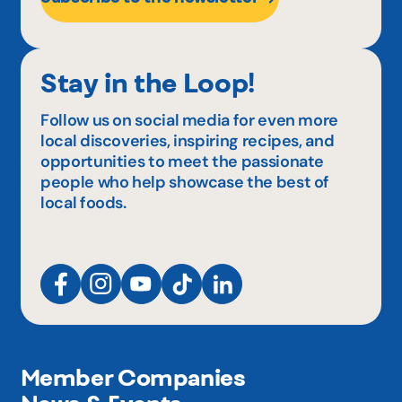
Stay in the Loop!
Follow us on social media for even more
local discoveries, inspiring recipes, and
opportunities to meet the passionate
people who help showcase the best of
local foods.
Member Companies