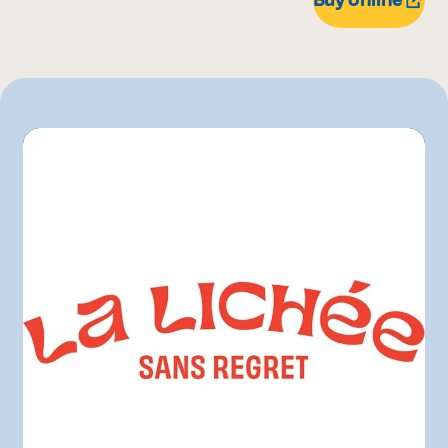
Pasquier
Other