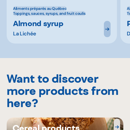
Aliments préparés au Québec
A
Toppings, sauces, syrups, and fruit coulis
T
Almond syrup
La Lichée
D
Want to discover
more products from
here?
Cereal products