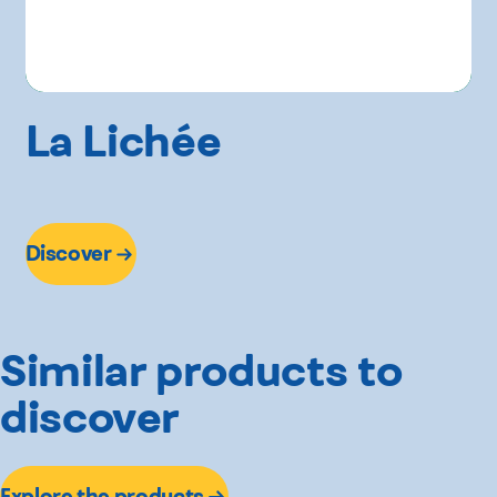
La Lichée
Discover
Similar products to
discover
Explore the products