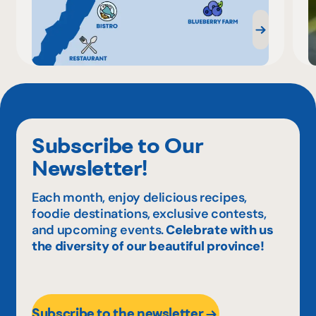
Subscribe to Our
Newsletter!
Each month, enjoy delicious recipes,
foodie destinations, exclusive contests,
and upcoming events.
Celebrate with us
the diversity of our beautiful province!
Subscribe to the newsletter