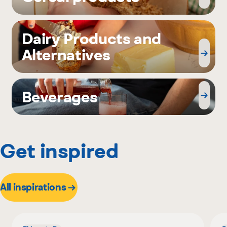
Dairy Products and
Alternatives
Beverages
Get inspired
All inspirations