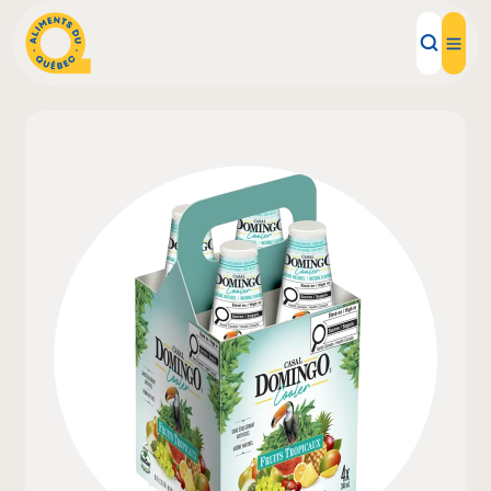
Local Products
Recipes
Inspirations
Restaurants
Institutions
About us