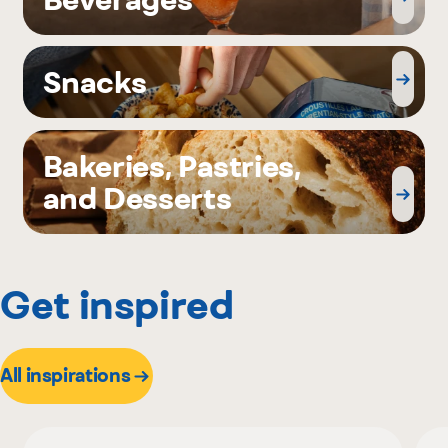
Snacks
Bakeries, Pastries,
and Desserts
Get inspired
All inspirations