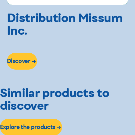
Distribution Missum
Inc.
Discover
Similar products to
discover
Explore the products