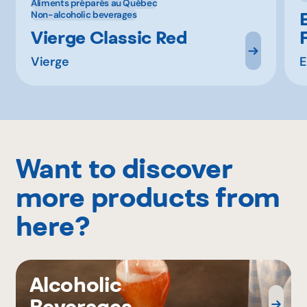
Aliments préparés au Québec
Non-alcoholic beverages
Vierge Classic Red
Vierge
E
Want to discover
more products from
here?
Alcoholic
Beverages