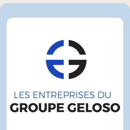
Maxi
Metro
Super C
Walmart