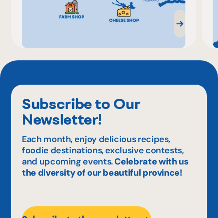
Subscribe to Our
Newsletter!
Each month, enjoy delicious recipes,
foodie destinations, exclusive contests,
and upcoming events.
Celebrate with us
the diversity of our beautiful province!