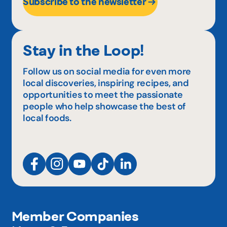
Subscribe to the newsletter
Stay in the Loop!
Follow us on social media for even more
local discoveries, inspiring recipes, and
opportunities to meet the passionate
people who help showcase the best of
local foods.
Member Companies