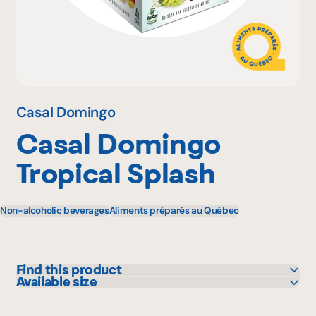
Why become a member
Portal Login
Casal Domingo
Casal Domingo
FR
Tropical Splash
Non-alcoholic beverages
Aliments préparés au Québec
Find this product
Available size
Adonis
4 X 341 mL
IGA