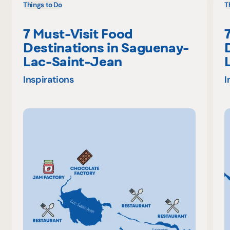
Things to Do
T
7 Must-Visit Food
Destinations in Saguenay-
Lac-Saint-Jean
Inspirations
I