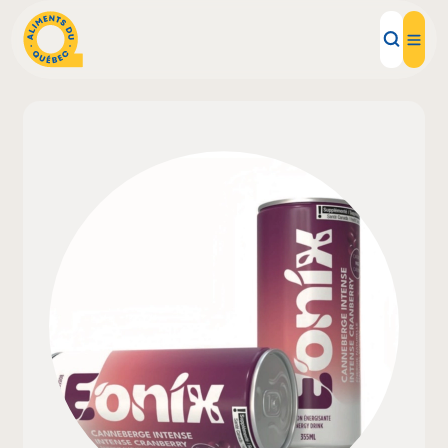
Local Products
Recipes
Inspirations
Restaurants
Institutions
About us