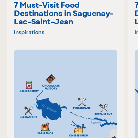
7 Must-Visit Food
Destinations in Saguenay-
Lac-Saint-Jean
Inspirations
I