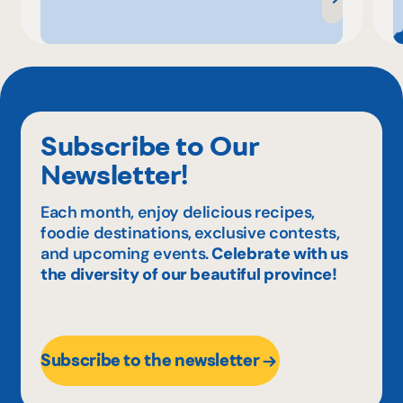
Subscribe to Our
Newsletter!
Each month, enjoy delicious recipes,
foodie destinations, exclusive contests,
and upcoming events.
Celebrate with us
the diversity of our beautiful province!
Subscribe to the newsletter