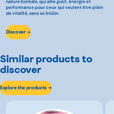
nature boréale, qui allie goût, énergie et
performance pour ceux qui veulent être plein
de vitalité, sans se brûler.
Discover
Similar products to
discover
Explore the products