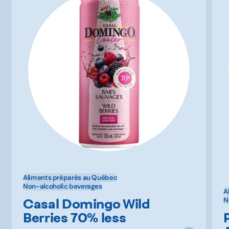
Aliments préparés au Québec
Non-alcoholic beverages
A
Casal Domingo Wild
N
Berries 70% less