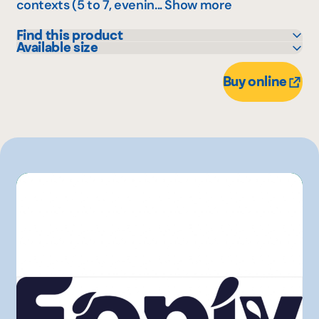
contexts (5 to 7, evenin...
Show more
Find this product
Available size
Maxi
355 mL
Other
Buy online