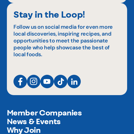
Stay in the Loop!
Follow us on social media for even more
local discoveries, inspiring recipes, and
opportunities to meet the passionate
people who help showcase the best of
local foods.
Member Companies
News & Events
Why Join