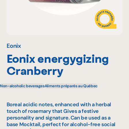
Why become a member
Portal Login
Eonix
Eonix energygizing
FR
Cranberry
Non-alcoholic beverages
Aliments préparés au Québec
Boreal acidic notes, enhanced with a herbal
touch of rosemary that Gives a festive
personality and signature. Can be used as a
base Mocktail, perfect for alcohol-free social