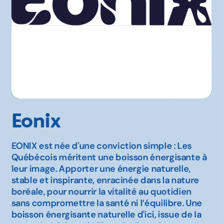
Eonix
EONIX est née d'une conviction simple : Les
Québécois méritent une boisson énergisante à
leur image. Apporter une énergie naturelle,
stable et inspirante, enracinée dans la nature
boréale, pour nourrir la vitalité au quotidien
sans compromettre la santé ni l’équilibre. Une
boisson énergisante naturelle d'ici, issue de la