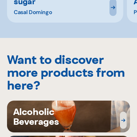
sugar
Casal Domingo
P
Want to discover
more products from
here?
Alcoholic
Beverages