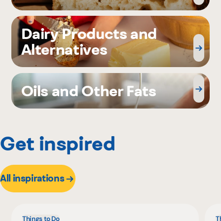
Dairy Products and
Alternatives
Oils and Other Fats
Get inspired
All inspirations
Things to Do
T