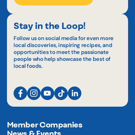
Stay in the Loop!
Follow us on social media for even more
local discoveries, inspiring recipes, and
opportunities to meet the passionate
people who help showcase the best of
local foods.
Member Companies
News & Events