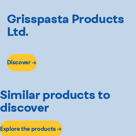
Grisspasta Products
Ltd.
Discover
Similar products to
discover
Explore the products