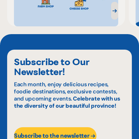
Subscribe to Our
Newsletter!
Each month, enjoy delicious recipes,
foodie destinations, exclusive contests,
and upcoming events.
Celebrate with us
the diversity of our beautiful province!
Subscribe to the newsletter