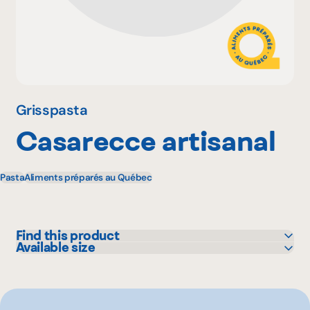
Why become a member
Portal Login
Grisspasta
Casarecce artisanal
FR
Pasta
Aliments préparés au Québec
Find this product
Available size
Colabor
1 lbs
GFS
Sysco