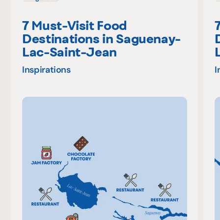
7 Must-Visit Food
Destinations in Saguenay-
Lac-Saint-Jean
Inspirations
I