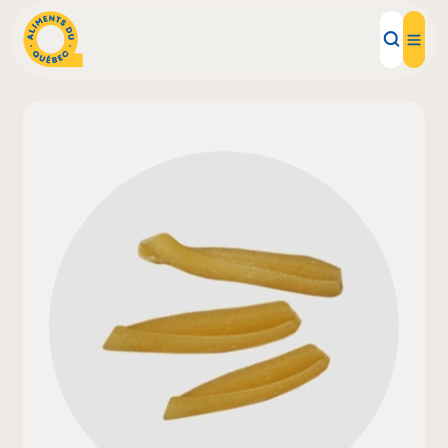
Local Products
Recipes
Inspirations
Restaurants
Institutions
About us