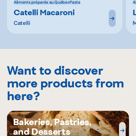
Aliments préparés au Québec
Pasta
A
Catelli Macaroni
Catelli
M
Want to discover
more products from
here?
Bakeries, Pastries,
and Desserts