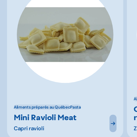
A
Aliments préparés au Québec
Pasta
Mini Ravioli Meat
Capri ravioli
Z