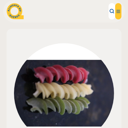
Local Products
Recipes
Inspirations
Restaurants
Institutions
About us