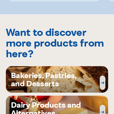
Want to discover
more products from
here?
Bakeries, Pastries,
and Desserts
Dairy Products and
Alternatives