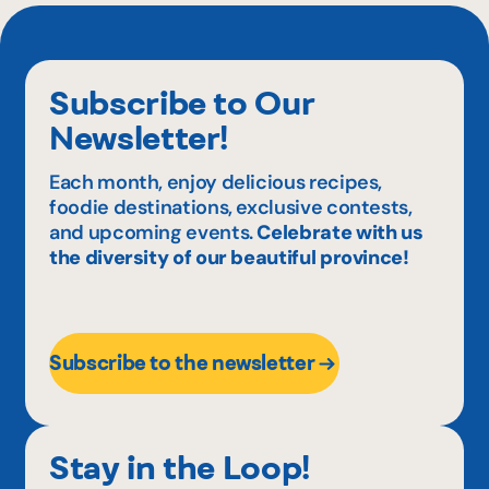
Subscribe to Our
Newsletter!
Each month, enjoy delicious recipes,
foodie destinations, exclusive contests,
and upcoming events.
Celebrate with us
the diversity of our beautiful province!
Subscribe to the newsletter
Stay in the Loop!