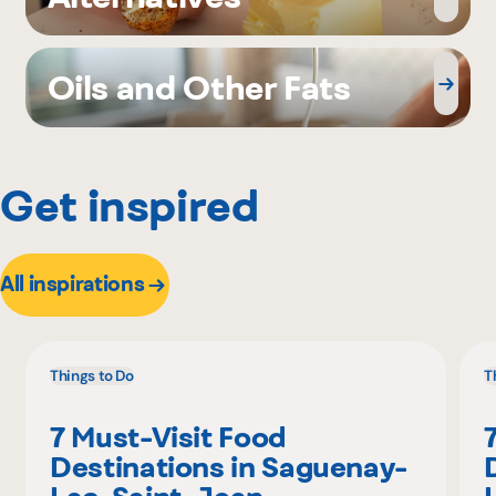
Oils and Other Fats
Get inspired
All inspirations
Things to Do
T
7 Must-Visit Food
Destinations in Saguenay-