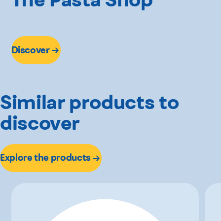
Discover
Similar products to
discover
Explore the products