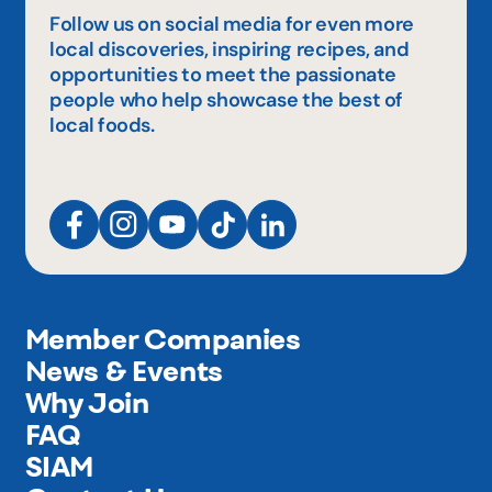
Follow us on social media for even more
local discoveries, inspiring recipes, and
opportunities to meet the passionate
people who help showcase the best of
local foods.
Member Companies
News & Events
Why Join
FAQ
SIAM