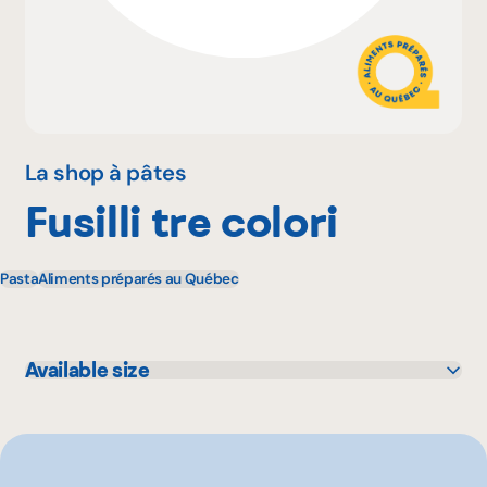
Why become a member
Portal Login
La shop à pâtes
Fusilli tre colori
FR
Pasta
Aliments préparés au Québec
Available size
500 g