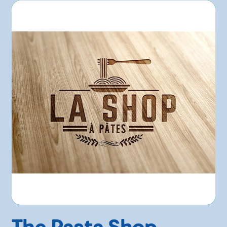
The Pasta Shop