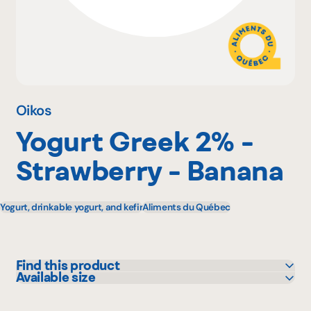
Why become a member
Portal Login
Oikos
Yogurt Greek 2% -
FR
Strawberry - Banana
Yogurt, drinkable yogurt, and kefir
Aliments du Québec
Find this product
Available size
Adonis
100 g
Avril - supermarché santé