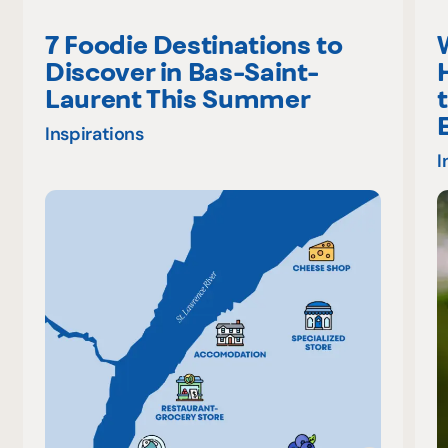
7 Foodie Destinations to
Discover in Bas-Saint-
Laurent This Summer
Inspirations
I