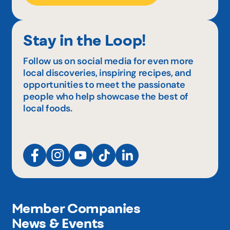
Stay in the Loop!
Follow us on social media for even more
local discoveries, inspiring recipes, and
opportunities to meet the passionate
people who help showcase the best of
local foods.
Member Companies
News & Events