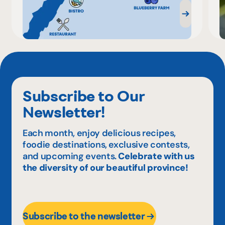
Subscribe to Our
Newsletter!
Each month, enjoy delicious recipes,
foodie destinations, exclusive contests,
and upcoming events.
Celebrate with us
the diversity of our beautiful province!
Subscribe to the newsletter