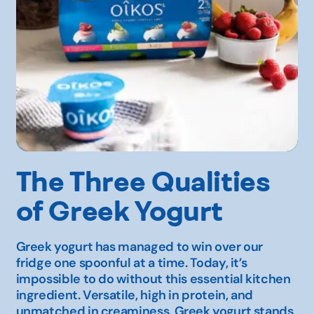
The Three Qualities
of Greek Yogurt
Greek yogurt has managed to win over our
fridge one spoonful at a time. Today, it’s
impossible to do without this essential kitchen
ingredient. Versatile, high in protein, and
unmatched in creaminess, Greek yogurt stands