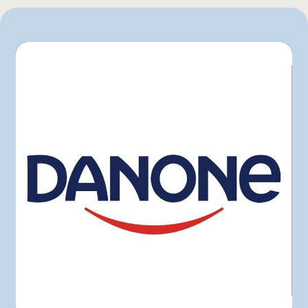
Bonichoix
Colabor
GFS
Hector Larivée
IGA
L'intermarché
Marchés Tradition
Maxi
Metro
Pasquier
Provigo
Rachelle-Béry
Super C
Sysco
Walmart
Other