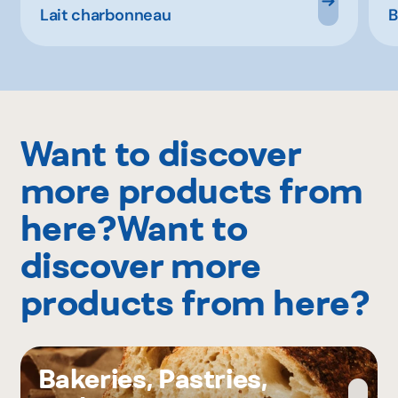
Lait charbonneau
B
Want to discover
more products from
here?Want to
discover more
products from here?
Bakeries, Pastries,