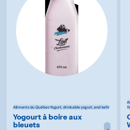
A
Aliments du Québec
Yogurt, drinkable yogurt, and kefir
Y
Yogourt à boire aux
bleuets