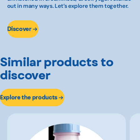
out in many ways. Let’s explore them together.
Discover
Similar products to
discover
Explore the products