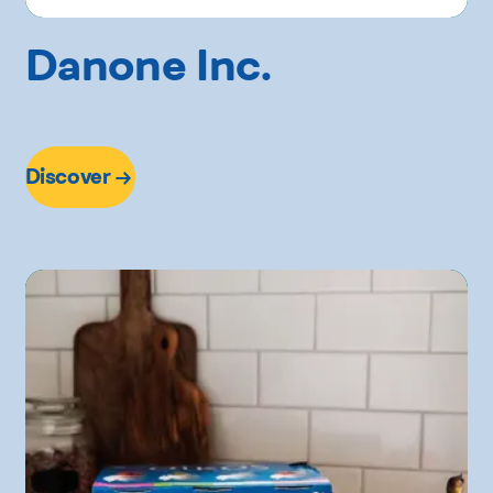
Danone Inc.
Discover