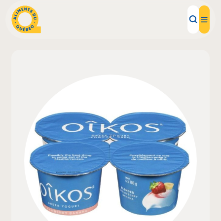
Local Products
Recipes
Inspirations
Restaurants
Institutions
About us