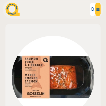
Local Products
Recipes
Inspirations
Restaurants
Institutions
About us