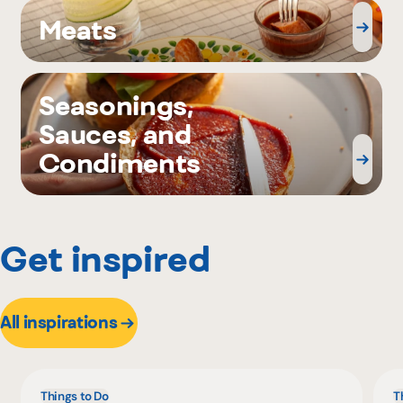
Meats
Seasonings,
Sauces, and
Condiments
Get inspired
All inspirations
Things to Do
T