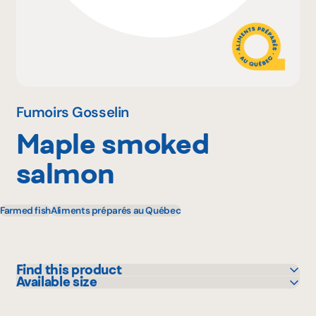
Why become a member
Portal Login
Fumoirs Gosselin
Maple smoked
FR
salmon
Farmed fish
Aliments préparés au Québec
Find this product
Available size
Bonichoix
140 g
Colabor