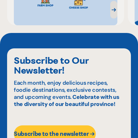
Subscribe to Our
Newsletter!
Each month, enjoy delicious recipes,
foodie destinations, exclusive contests,
and upcoming events.
Celebrate with us
the diversity of our beautiful province!
Subscribe to the newsletter