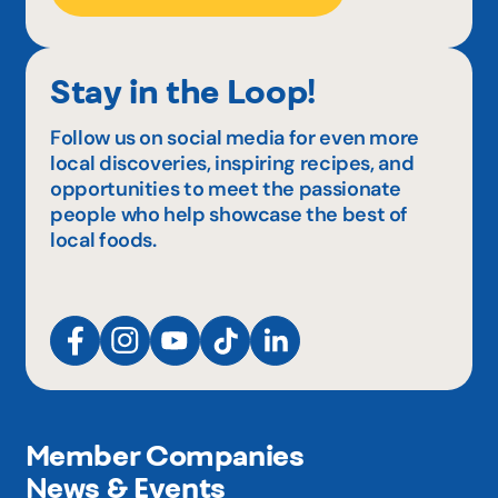
Stay in the Loop!
Follow us on social media for even more
local discoveries, inspiring recipes, and
opportunities to meet the passionate
people who help showcase the best of
local foods.
Member Companies
News & Events