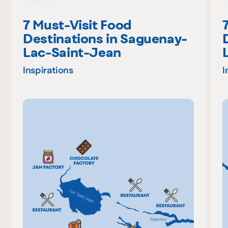
7 Must-Visit Food
Destinations in Saguenay-
Lac-Saint-Jean
Inspirations
I