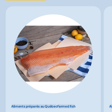
Aliments préparés au Québec
Farmed fish
A