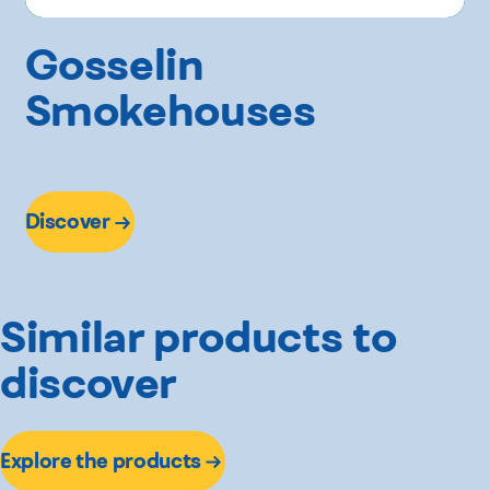
Gosselin
Smokehouses
Discover
Similar products to
discover
Explore the products