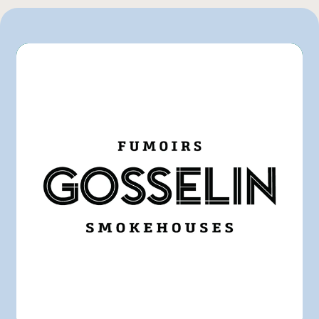
GFS
IGA
Marchés Tradition
Pasquier
Rachelle-Béry
Other