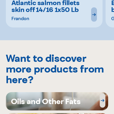
Atlantic salmon fillets
skin off 14/16 1x50 Lb
Frandon
G
Want to discover
more products from
here?
Oils and Other Fats