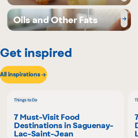
Oils and Other Fats
Get inspired
All inspirations
Things to Do
T
7 Must-Visit Food
Destinations in Saguenay-
Lac-Saint-Jean