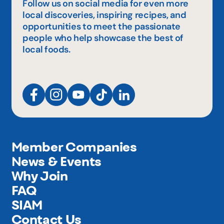
Follow us on social media for even more
local discoveries, inspiring recipes, and
opportunities to meet the passionate
people who help showcase the best of
local foods.
Member Companies
News & Events
Why Join
FAQ
SIAM
Contact Us