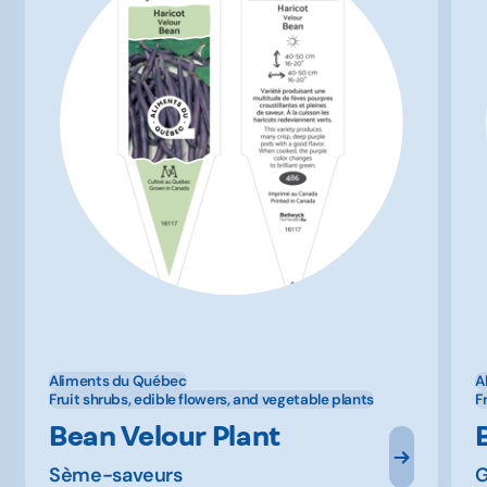
Aliments du Québec
A
Fruit shrubs, edible flowers, and vegetable plants
F
Bean Velour Plant
Sème-saveurs