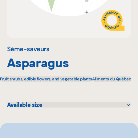
Why become a member
Portal Login
Sème-saveurs
Asparagus
FR
Fruit shrubs, edible flowers, and vegetable plants
Aliments du Québec
Available size
11 unité