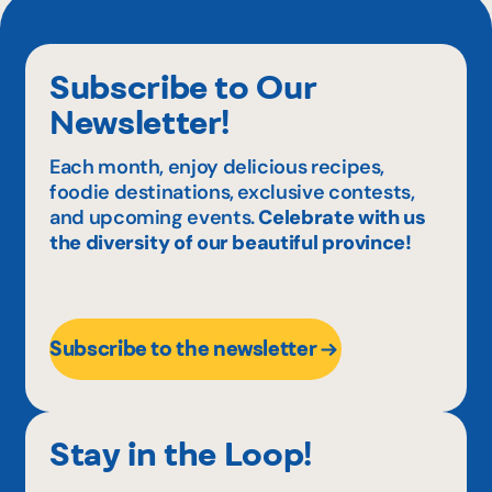
Subscribe to Our
Newsletter!
Each month, enjoy delicious recipes,
foodie destinations, exclusive contests,
and upcoming events.
Celebrate with us
the diversity of our beautiful province!
Subscribe to the newsletter
Stay in the Loop!