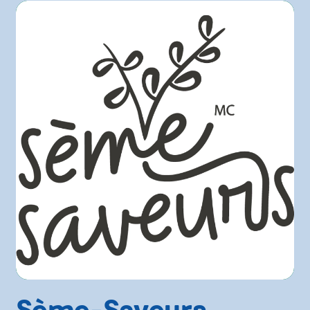
Sème-Saveurs