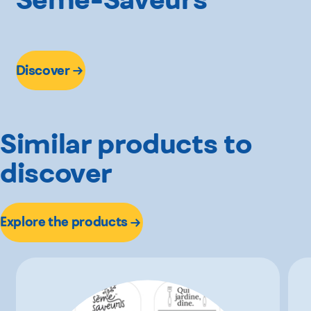
Discover
Similar products to
discover
Explore the products