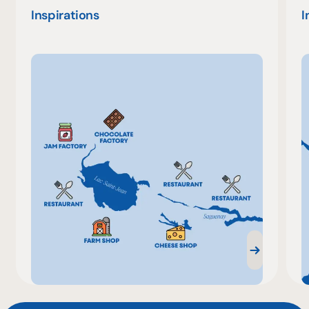
Inspirations
I