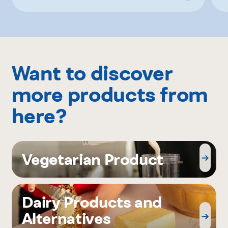
Want to discover
more products from
here?
Vegetarian Product
Dairy Products and
Alternatives