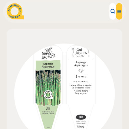
Local Products
Recipes
Inspirations
Restaurants
Institutions
About us