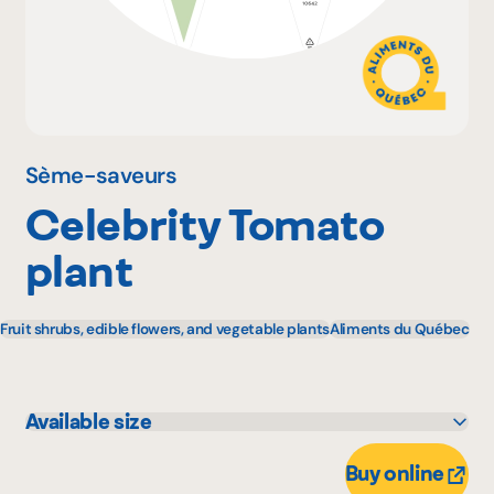
Why become a member
Portal Login
Sème-saveurs
Celebrity Tomato
FR
plant
Fruit shrubs, edible flowers, and vegetable plants
Aliments du Québec
Available size
11 unité
1 unité
Buy online