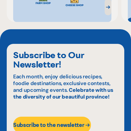
Subscribe to Our
Newsletter!
Each month, enjoy delicious recipes,
foodie destinations, exclusive contests,
and upcoming events.
Celebrate with us
the diversity of our beautiful province!
Subscribe to the newsletter