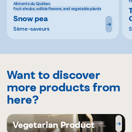
F
Aliments du Québec
Fruit shrubs, edible flowers, and vegetable plants
Snow pea
Sème-saveurs
S
Want to discover
more products from
here?
Vegetarian Product