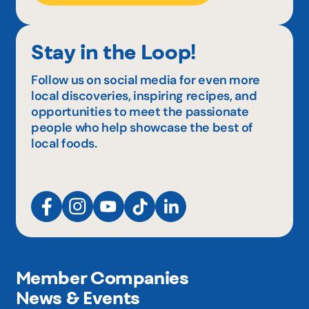
Stay in the Loop!
Follow us on social media for even more
local discoveries, inspiring recipes, and
opportunities to meet the passionate
people who help showcase the best of
local foods.
Member Companies
News & Events