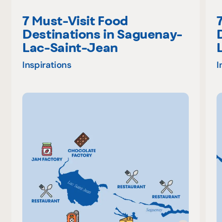
7 Must-Visit Food
Destinations in Saguenay-
Lac-Saint-Jean
Inspirations
I