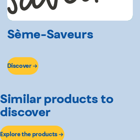
Sème-Saveurs
Discover
Similar products to
discover
Explore the products