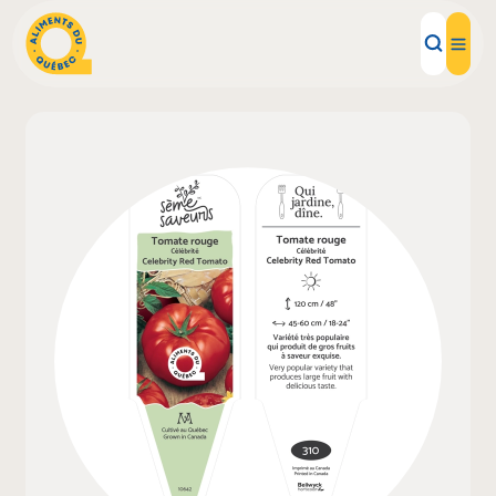
Local Products
Recipes
Inspirations
Restaurants
Institutions
About us