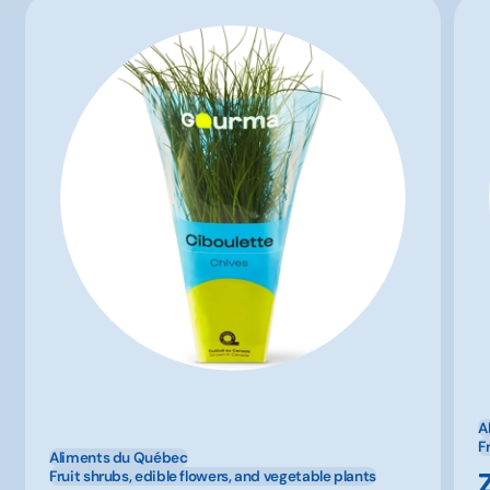
A
F
Aliments du Québec
Fruit shrubs, edible flowers, and vegetable plants