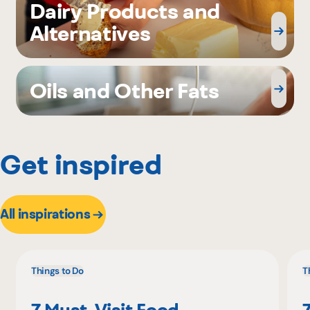
Dairy Products and
Alternatives
Oils and Other Fats
Get inspired
All inspirations
Things to Do
T
7 Must-Visit Food