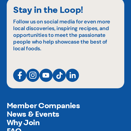
Stay in the Loop!
Follow us on social media for even more
local discoveries, inspiring recipes, and
opportunities to meet the passionate
people who help showcase the best of
local foods.
Member Companies
News & Events
Why Join
FAQ