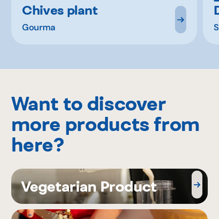
Chives plant
Gourma
S
Want to discover
more products from
here?
Vegetarian Product