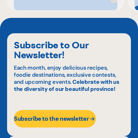
Subscribe to Our
Newsletter!
Each month, enjoy delicious recipes,
foodie destinations, exclusive contests,
and upcoming events.
Celebrate with us
the diversity of our beautiful province!
Subscribe to the newsletter