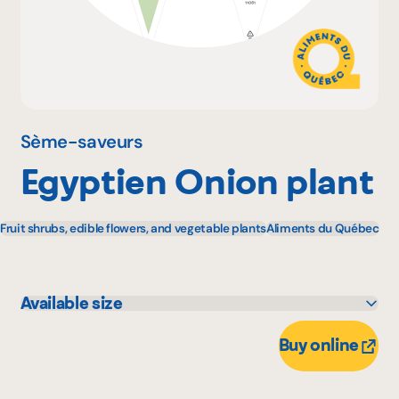
Why become a member
Portal Login
Sème-saveurs
Egyptien Onion plant
FR
Fruit shrubs, edible flowers, and vegetable plants
Aliments du Québec
Available size
1 unité
Buy online