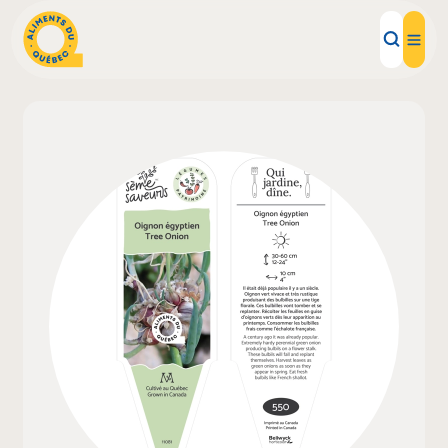
Local Products
Recipes
Inspirations
Restaurants
Institutions
About us