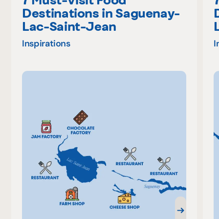
Destinations in Saguenay-
Lac-Saint-Jean
Inspirations
I