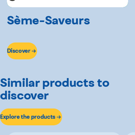
Sème-Saveurs
Discover
Similar products to
discover
Explore the products