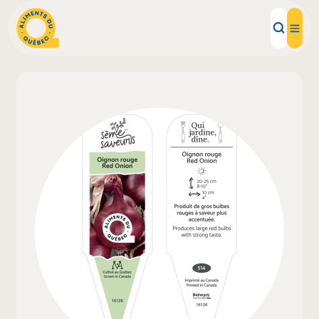
Local Products
Recipes
Inspirations
Restaurants
Institutions
About us