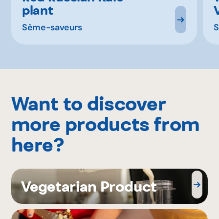
plant
Sème-saveurs
S
Want to discover
more products from
here?
Vegetarian Product