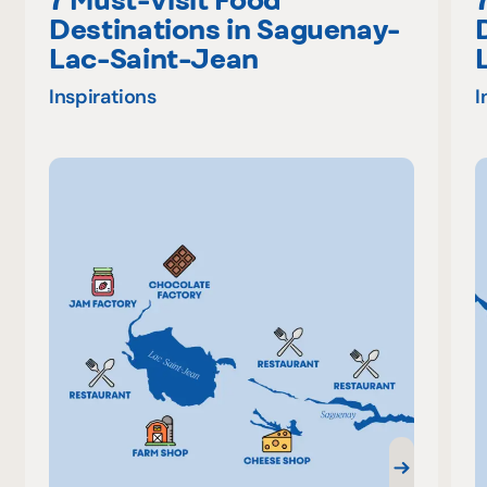
Destinations in Saguenay-
Lac-Saint-Jean
Inspirations
I