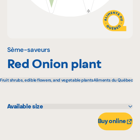
Why become a member
Portal Login
Sème-saveurs
Red Onion plant
FR
Fruit shrubs, edible flowers, and vegetable plants
Aliments du Québec
Available size
11 unité
Buy online