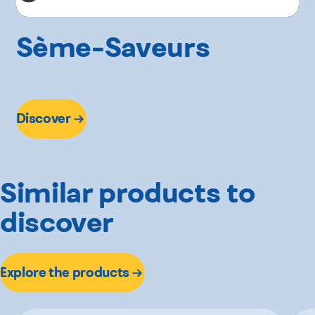
Sème-Saveurs
Discover
Similar products to
discover
Explore the products