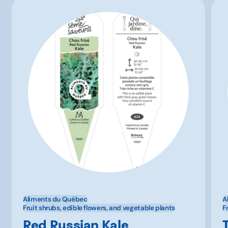
Aliments du Québec
A
Fruit shrubs, edible flowers, and vegetable plants
F
Red Russian Kale