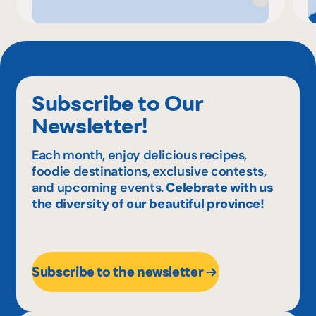
Subscribe to Our
Newsletter!
Each month, enjoy delicious recipes,
foodie destinations, exclusive contests,
and upcoming events.
Celebrate with us
the diversity of our beautiful province!
Subscribe to the newsletter