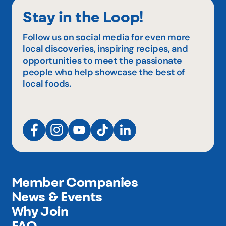
Stay in the Loop!
Follow us on social media for even more
local discoveries, inspiring recipes, and
opportunities to meet the passionate
people who help showcase the best of
local foods.
Member Companies
News & Events
Why Join
FAQ