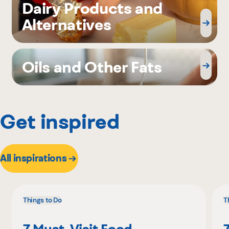
Dairy Products and
Alternatives
Oils and Other Fats
Get inspired
All inspirations
Things to Do
T
7 Must-Visit Food