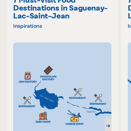
Destinations in Saguenay-
Lac-Saint-Jean
Inspirations
I