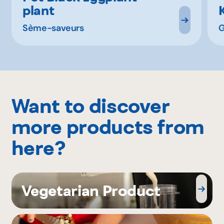
plant
Sème-saveurs
Want to discover
more products from
here?
Vegetarian Product