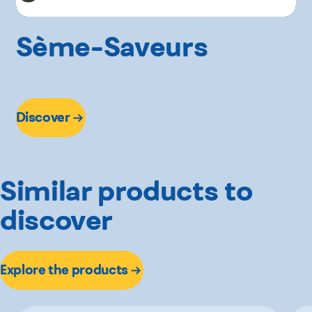
Sème-Saveurs
Discover
Similar products to
discover
Explore the products