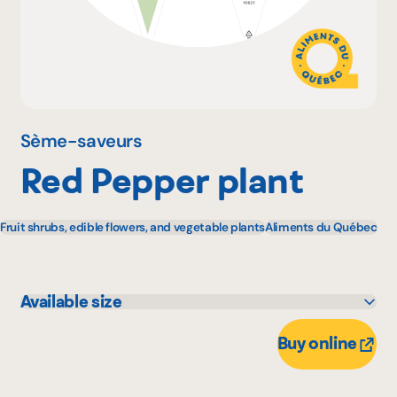
Why become a member
Portal Login
Sème-saveurs
Red Pepper plant
FR
Fruit shrubs, edible flowers, and vegetable plants
Aliments du Québec
Available size
1 unité
11 unité
Buy online