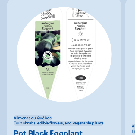
Aliments du Québec
Fruit shrubs, edible flowers, and vegetable plants
A
Pot Black Eggplant
F