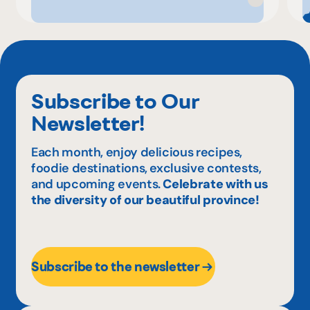
Subscribe to Our
Newsletter!
Each month, enjoy delicious recipes,
foodie destinations, exclusive contests,
and upcoming events.
Celebrate with us
the diversity of our beautiful province!
Subscribe to the newsletter