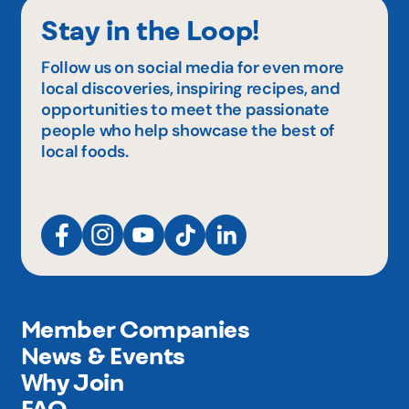
Stay in the Loop!
Follow us on social media for even more
local discoveries, inspiring recipes, and
opportunities to meet the passionate
people who help showcase the best of
local foods.
Member Companies
News & Events
Why Join
FAQ