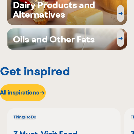
Dairy Products and
Alternatives
Oils and Other Fats
Get inspired
All inspirations
Things to Do
T
7 Must-Visit Food