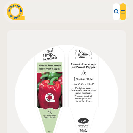
Local Products
Recipes
Inspirations
Restaurants
Institutions
About us