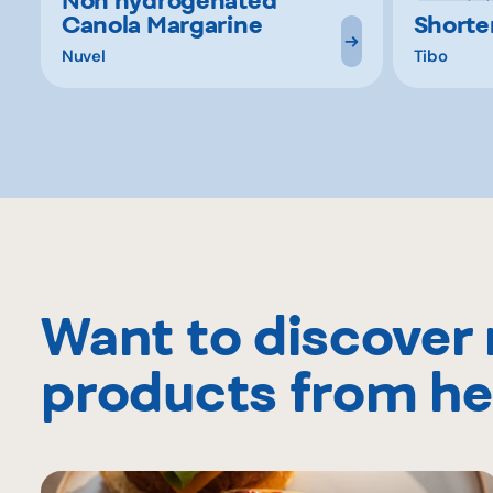
Canola Margarine
Short
Nuvel
Tibo
Want to discover
products from he