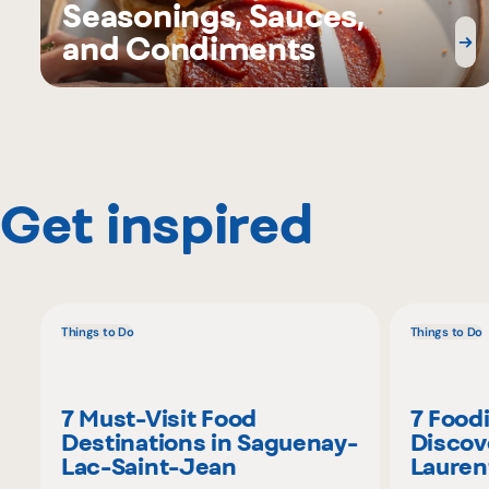
Seasonings, Sauces,
and Condiments
Get inspired
Things to Do
Things to Do
7 Must-Visit Food
7 Food
Destinations in Saguenay-
Discov
Lac-Saint-Jean
Lauren