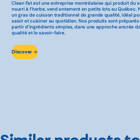
Clean Fat est une entreprise montréalaise qui produit du s
nourri à l’herbe, vend entement en petits lots au Québec.
un gras de cuisson traditionnel de grande qualité, idéal pour 
saisir et cuisiner au quotidien. Nos produits sont préparés
partir d’ingrédients simples, dans une approche ancrée dans
qualité et le savoir-faire.
Discover
Similar products to