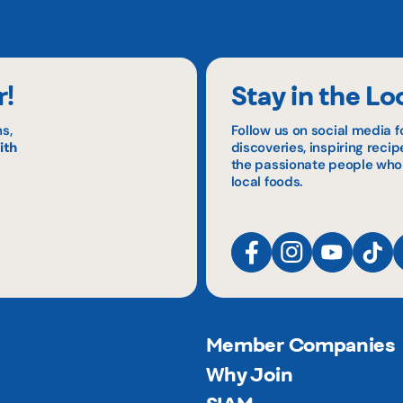
r!
Stay in the Lo
s,
Follow us on social media f
ith
discoveries, inspiring reci
the passionate people who
local foods.
Member Companies
Why Join