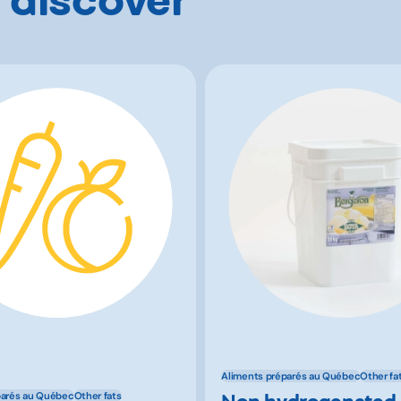
Aliments préparés au Québec
Other fa
Non hydrogenated
parés au Québec
Other fats