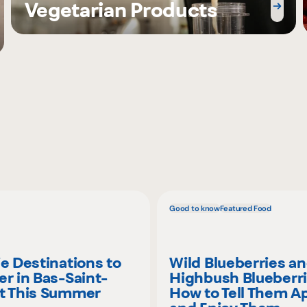
Vegetarian Products
Good to know
Featured Food
ie Destinations to
Wild Blueberries a
er in Bas-Saint-
Highbush Blueberri
t This Summer
How to Tell Them A