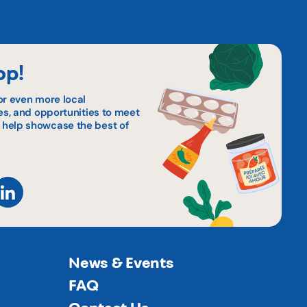
op!
or even more local
pes, and opportunities to meet
 help showcase the best of
News & Events
FAQ