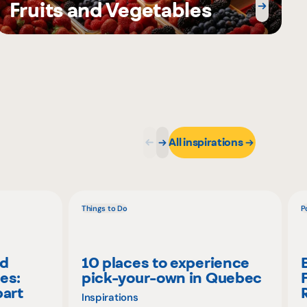
Fruits and Vegetables
All inspirations
Things to Do
P
nd
10 places to experience
es:
pick-your-own in Quebec
part
Inspirations