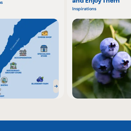
and Enjoy Them
ns
Inspirations