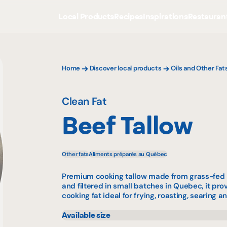
Local Products
Recipes
Inspirations
Restauran
Home
Discover local products
Oils and Other Fat
Clean Fat
Beef Tallow
Other fats
Aliments préparés au Québec
Premium cooking tallow made from grass-fed b
and filtered in small batches in Quebec, it pro
cooking fat ideal for frying, roasting, searing a
Available size
630 mL
359 