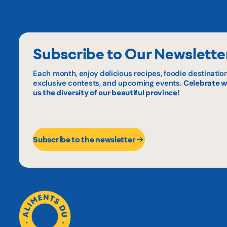
Subscribe to Our Newslette
Each month, enjoy delicious recipes, foodie destination
exclusive contests, and upcoming events.
Celebrate w
us the diversity of our beautiful province!
Subscribe to the newsletter