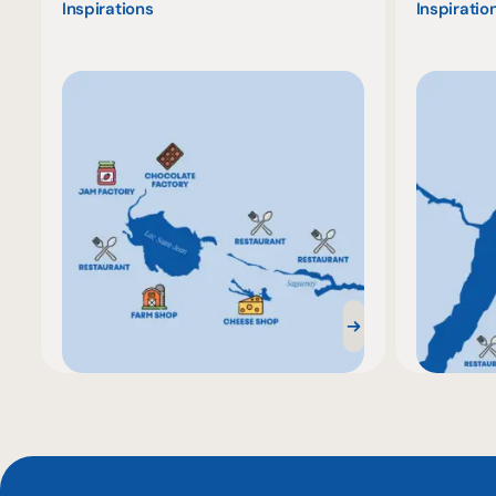
Inspirations
Inspiratio