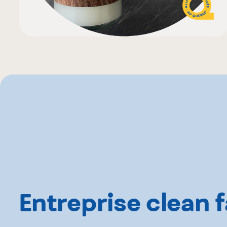
Entreprise clean f