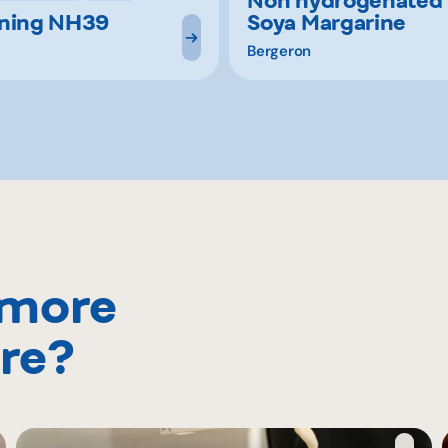
ening NH39
Soya Margarine
Bergeron
 more
re?