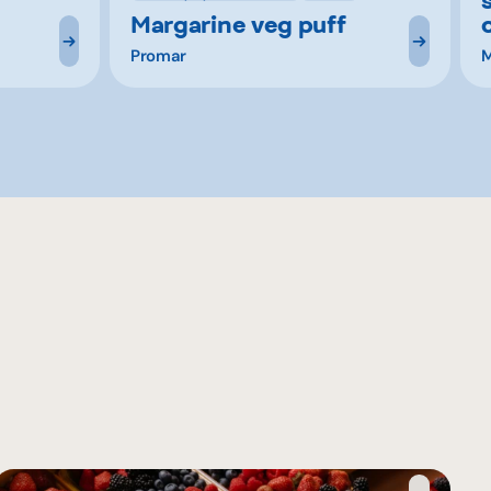
Margarine veg puff
Promar