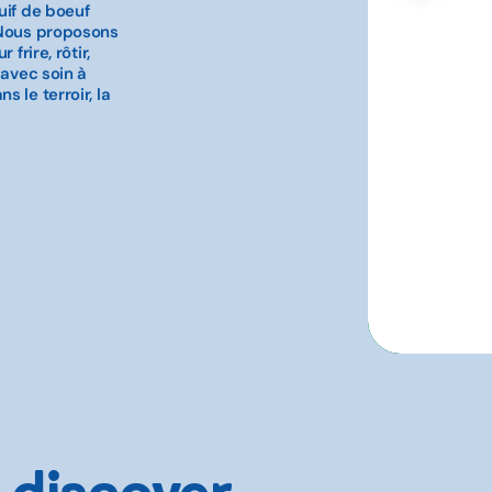
uif de boeuf
 Nous proposons
frire, rôtir,
 avec soin à
 le terroir, la
 discover