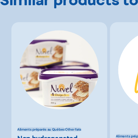
Aliments préparés au Québec
Other fats
Non hydrogenated
Aliments pré