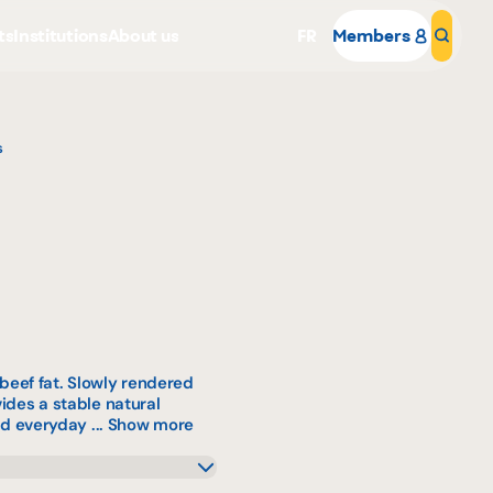
ts
Institutions
About us
FR
Members
Sear
s
Why become a member
Portal Login
eef fat. Slowly rendered
vides a stable natural
nd everyday ...
Show more
mL