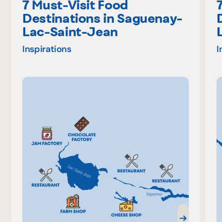
7 Must-Visit Food
Destinations in Saguenay-
Lac-Saint-Jean
Inspirations
I