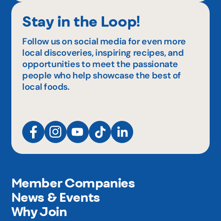
Stay in the Loop!
Follow us on social media for even more
local discoveries, inspiring recipes, and
opportunities to meet the passionate
people who help showcase the best of
local foods.
Member Companies
News & Events
Why Join