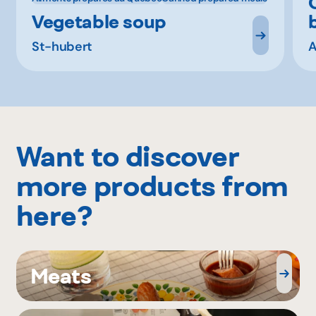
Vegetable soup
St-hubert
A
Want to discover
more products from
here?
Meats