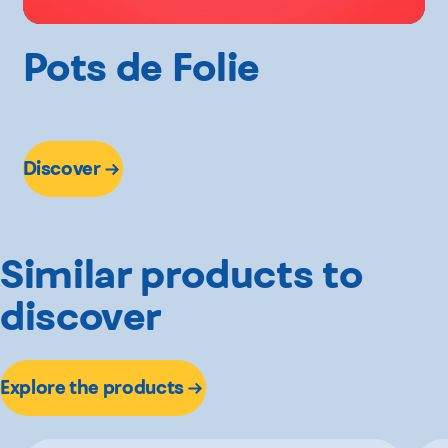
Pots de Folie
Discover
Similar products to
discover
Explore the products