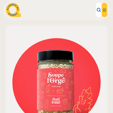
Local Products
Recipes
Inspirations
Restaurants
Institutions
About us