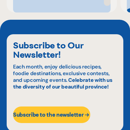
Subscribe to Our
Newsletter!
Each month, enjoy delicious recipes,
foodie destinations, exclusive contests,
and upcoming events.
Celebrate with us
the diversity of our beautiful province!
Subscribe to the newsletter