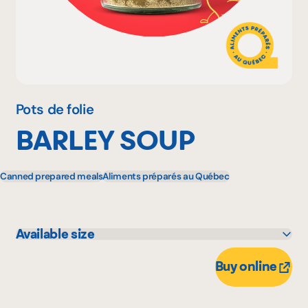
Why become a member
Portal Login
Pots de folie
BARLEY SOUP
FR
Canned prepared meals
Aliments préparés au Québec
Available size
260 g
Buy online