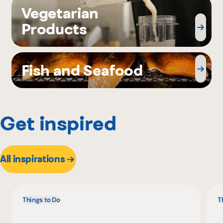
Vegetarian
Products
Fish and Seafood
Get inspired
All inspirations
Things to Do
T