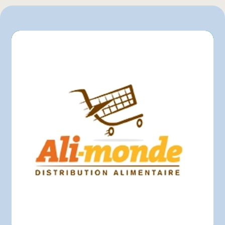
L'intermarché
Marchés Tradition
Maxi
Mayrand Plus Distributeur Alimentaire
Metro
Provigo