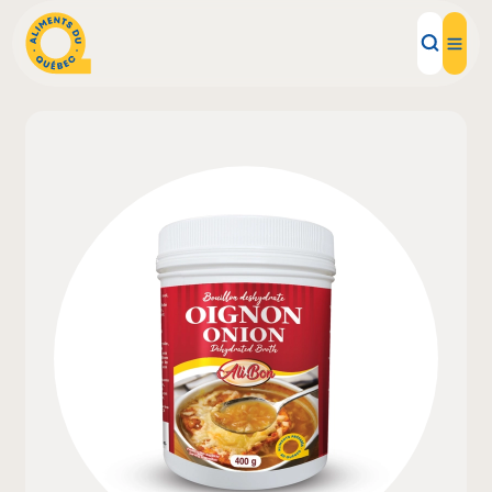
Local Products
Recipes
Inspirations
Restaurants
Institutions
About us