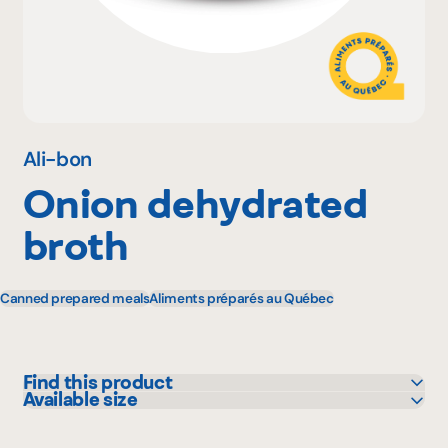
Why become a member
Portal Login
Ali-bon
Onion dehydrated
FR
broth
Canned prepared meals
Aliments préparés au Québec
Find this product
Available size
Bonichoix
400 g
IGA