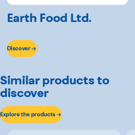
Earth Food Ltd.
Discover
Similar products to
discover
Explore the products