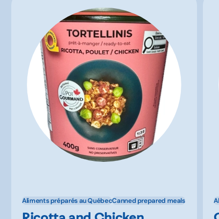
Aliments préparés au Québec
Canned prepared meals
A
Ricotta and Chicken