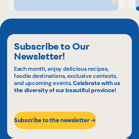
Subscribe to Our
Newsletter!
Each month, enjoy delicious recipes,
foodie destinations, exclusive contests,
and upcoming events.
Celebrate with us
the diversity of our beautiful province!
Subscribe to the newsletter