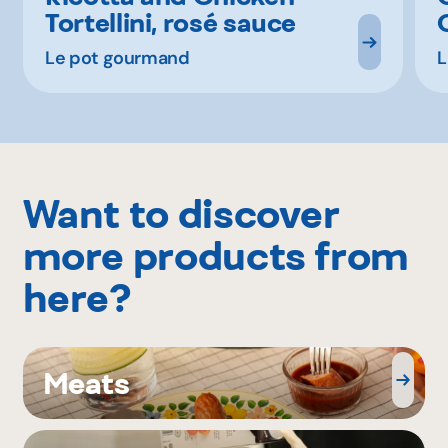
Tortellini, rosé sauce
Le pot gourmand
L
Want to discover
more products from
here?
Meats