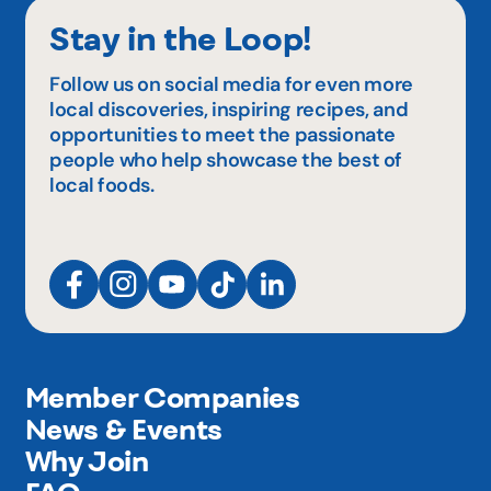
Stay in the Loop!
Follow us on social media for even more
local discoveries, inspiring recipes, and
opportunities to meet the passionate
people who help showcase the best of
local foods.
Member Companies
News & Events
Why Join