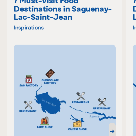
7 Must-Visit Food
Destinations in Saguenay-
Lac-Saint-Jean
Inspirations
I