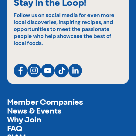
Stay in the Loop!
Follow us on social media for even more
local discoveries, inspiring recipes, and
opportunities to meet the passionate
people who help showcase the best of
local foods.
Member Companies
News & Events
Why Join
FAQ