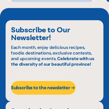
Subscribe to Our
Newsletter!
Each month, enjoy delicious recipes,
foodie destinations, exclusive contests,
and upcoming events.
Celebrate with us
the diversity of our beautiful province!
Subscribe to the newsletter