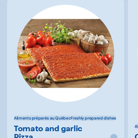
Aliments préparés au Québec
Freshly prepared dishes
Tomato and garlic
A
Pizza