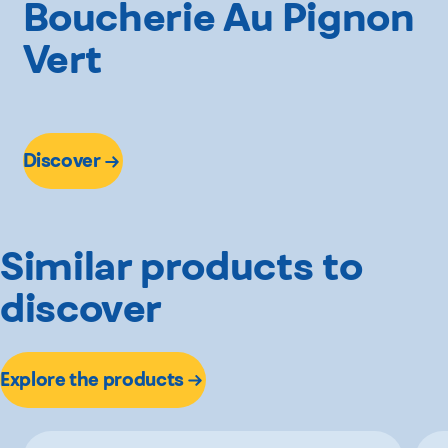
Boucherie Au Pignon
Vert
Discover
Similar products to
discover
Explore the products