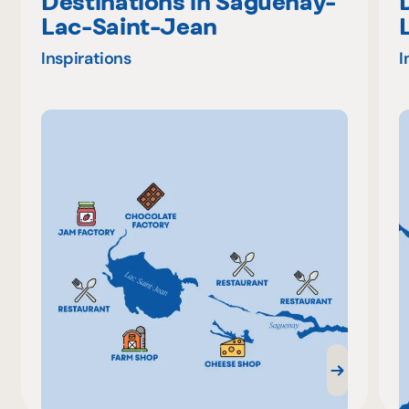
Destinations in Saguenay-
Lac-Saint-Jean
Inspirations
I