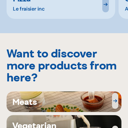
Le fraisier inc
A
Want to discover
more products from
here?
Meats
Vegetarian