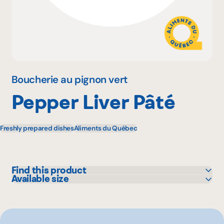
Why become a member
Portal Login
Boucherie au pignon vert
Pepper Liver Pâté
FR
Freshly prepared dishes
Aliments du Québec
Find this product
Available size
Metro
200 g