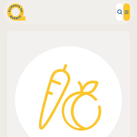
Local Products
Recipes
Inspirations
Restaurants
Institutions
About us