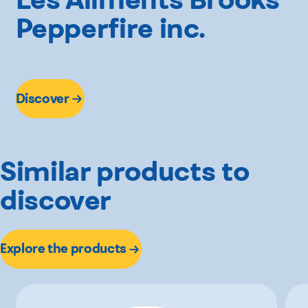
Pepperfire inc.
Discover
Similar products to
discover
Explore the products