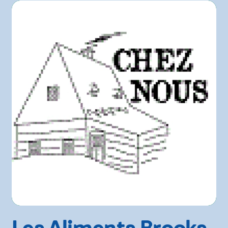
Les Aliments Brooks