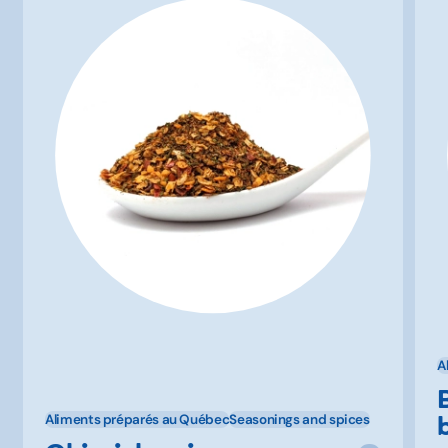
A
Aliments préparés au Québec
Seasonings and spices