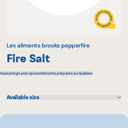
Why become a member
Portal Login
Les aliments brooks pepperfire
Fire Salt
FR
Seasonings and spices
Aliments préparés au Québec
Available size
40 g
200 g