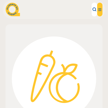
Local Products
Recipes
Inspirations
Restaurants
Institutions
About us