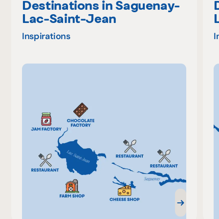
Destinations in Saguenay-
Lac-Saint-Jean
Inspirations
I