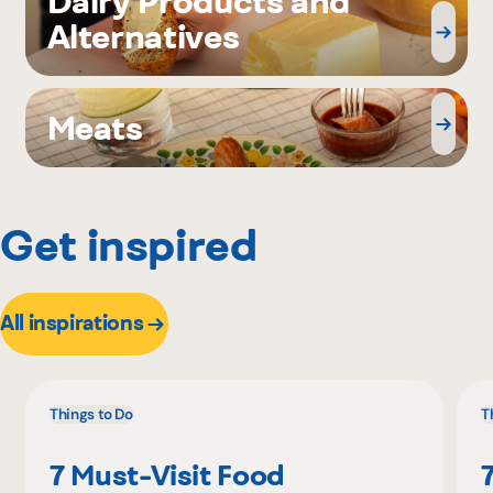
Dairy Products and
Alternatives
Meats
Get inspired
All inspirations
Things to Do
T
7 Must-Visit Food