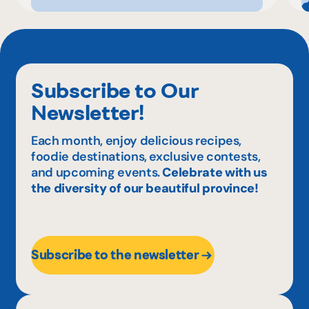
Subscribe to Our
Newsletter!
Each month, enjoy delicious recipes,
foodie destinations, exclusive contests,
and upcoming events.
Celebrate with us
the diversity of our beautiful province!
Subscribe to the newsletter