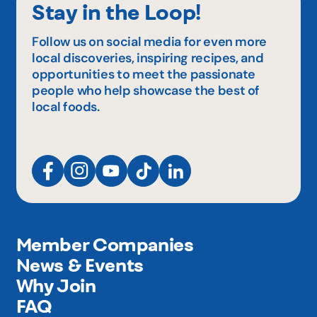
Stay in the Loop!
Follow us on social media for even more
local discoveries, inspiring recipes, and
opportunities to meet the passionate
people who help showcase the best of
local foods.
Member Companies
News & Events
Why Join
FAQ