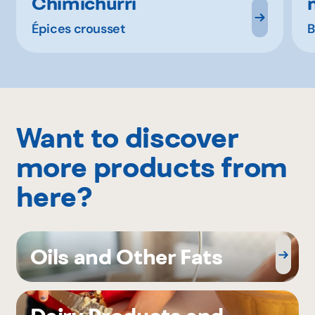
Chimichurri
Épices crousset
B
Want to discover
more products from
here?
Oils and Other Fats