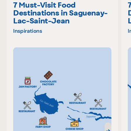
7 Must-Visit Food
Destinations in Saguenay-
Lac-Saint-Jean
Inspirations
I