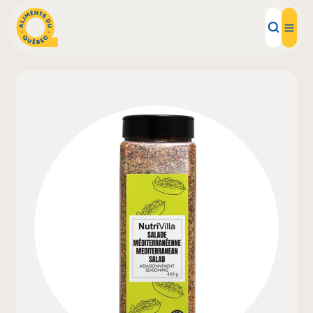
Local Products
Recipes
Inspirations
Restaurants
Institutions
About us