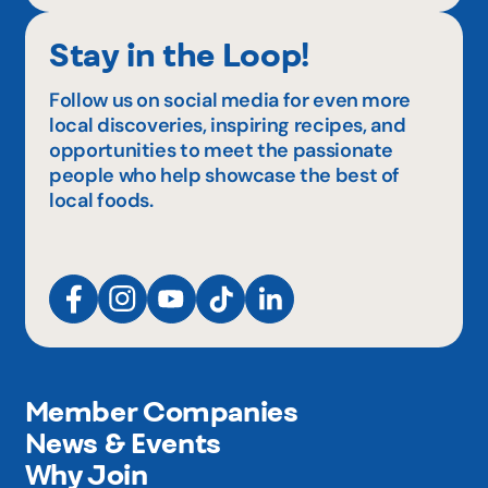
Stay in the Loop!
Follow us on social media for even more
local discoveries, inspiring recipes, and
opportunities to meet the passionate
people who help showcase the best of
local foods.
Member Companies
News & Events
Why Join