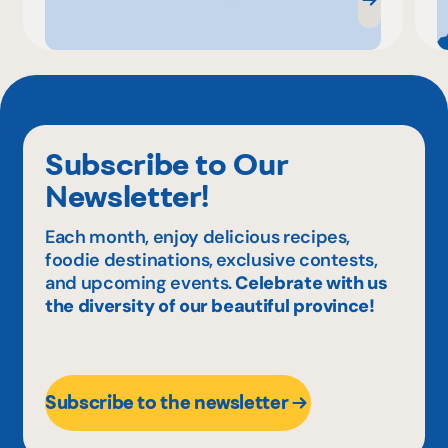
Subscribe to Our
Newsletter!
Each month, enjoy delicious recipes,
foodie destinations, exclusive contests,
and upcoming events.
Celebrate with us
the diversity of our beautiful province!
Subscribe to the newsletter