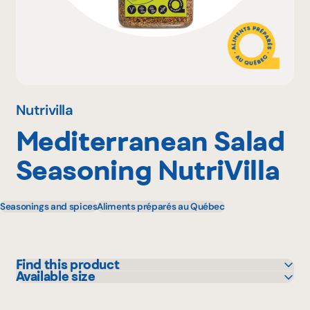
Why become a member
Portal Login
Nutrivilla
Mediterranean Salad
FR
Seasoning NutriVilla
Seasonings and spices
Aliments préparés au Québec
Find this product
Available size
L'intermarché
450 g
Metro