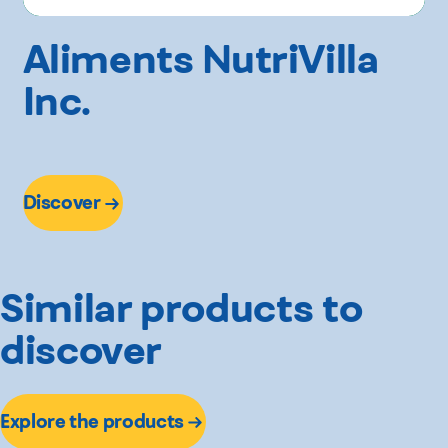
Aliments NutriVilla
Inc.
Discover
Similar products to
discover
Explore the products