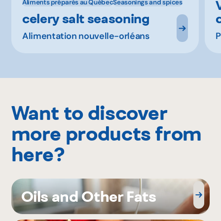
Aliments préparés au Québec
Seasonings and spices
celery salt seasoning
Alimentation nouvelle-orléans
P
Want to discover
more products from
here?
Oils and Other Fats