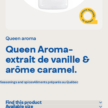
Why become a member
Portal Login
Queen aroma
Queen Aroma-
FR
extrait de vanille &
arôme caramel.
Seasonings and spices
Aliments préparés au Québec
Find this product
Available size
GFS