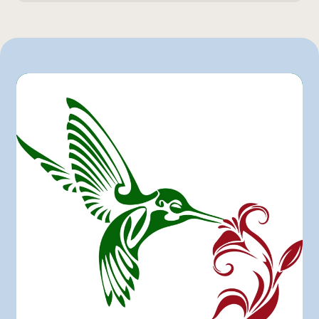
1 L
Other