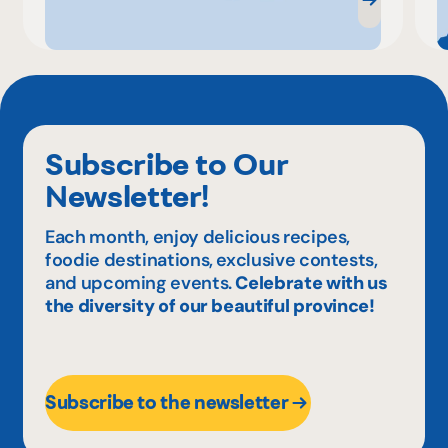
Subscribe to Our
Newsletter!
Each month, enjoy delicious recipes,
foodie destinations, exclusive contests,
and upcoming events.
Celebrate with us
the diversity of our beautiful province!
Subscribe to the newsletter