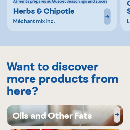
Aliments préparés au Québec
Seasonings and spices
Herbs & Chipotle
Méchant mix inc.
L
Want to discover
more products from
here?
Oils and Other Fats