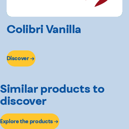
Colibri Vanilla
Discover
Similar products to
discover
Explore the products