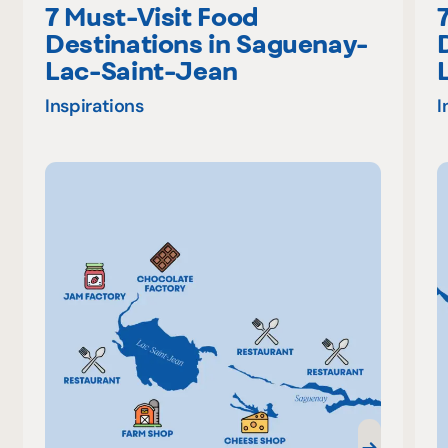
7 Must-Visit Food
Destinations in Saguenay-
Lac-Saint-Jean
Inspirations
I