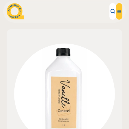
Local Products
Recipes
Inspirations
Restaurants
Institutions
About us