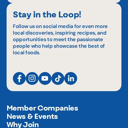
Stay in the Loop!
Follow us on social media for even more
local discoveries, inspiring recipes, and
opportunities to meet the passionate
people who help showcase the best of
local foods.
Member Companies
News & Events
Why Join